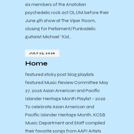
six members of the Anatolian
psychedelic rock act ÖLÜM before their
June 4th show at The Viper Room,
closing for Parliament/Funkadelic
guitarist Michael “Kid…
JULY 23, 2026
Home
featured sticky post blog playlists
featured Music Review Committee May
27, 2026 Asian American and Pacific
Islander Heritage Month Playlist – 2026
To celebrate Asian American and
Pacific Islander Heritage Month, KCSB
Music Department and Staff compiled
their favorite songs from AAPI Artists