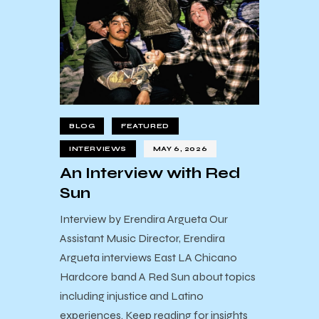
BLOG
FEATURED
INTERVIEWS
MAY 6, 2026
An Interview with Red
Sun
Interview by Erendira Argueta Our
Assistant Music Director, Erendira
Argueta interviews East LA Chicano
Hardcore band A Red Sun about topics
including injustice and Latino
experiences. Keep reading for insights