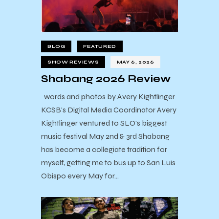
BLOG
FEATURED
SHOW REVIEWS
MAY 6, 2026
Shabang 2026 Review
words and photos by Avery Kightlinger
KCSB's Digital Media Coordinator Avery
Kightlinger ventured to SLO's biggest
music festival May 2nd & 3rd Shabang
has become a collegiate tradition for
myself, getting me to bus up to San Luis
Obispo every May for…