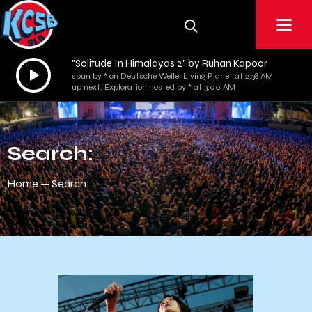
"Solitude In Himalayas 2" by Ruhan Kapoor
Audio
spun by * on Deutsche Welle: Living Planet at 2:38 AM
Player
up next: Exploration hosted by * at 3:00 AM
Search:
Home
Search: