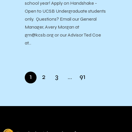
school year! Apply on Handshake -
Open to UCSB Undergraduate students
only. Questions? Email our General
Manager, Avery Morgan at
gm@kcsb.org or our Advisor Ted Coe
at…
1
2
3
…
91