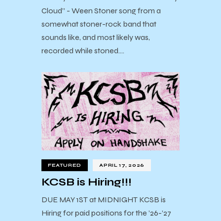
Cloud” - Ween Stoner song from a
somewhat stoner-rock band that
sounds like, and most likely was,
recorded while stoned.…
FEATURED
APRIL 17, 2026
KCSB is Hiring!!!
DUE MAY 1ST at MIDNIGHT KCSB is
Hiring for paid positions for the ’26-’27