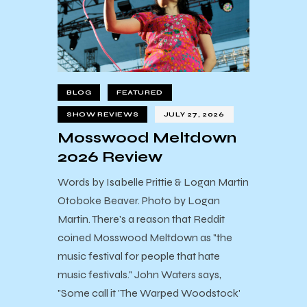
BLOG
FEATURED
SHOW REVIEWS
JULY 27, 2026
Mosswood Meltdown
2026 Review
Words by Isabelle Prittie & Logan Martin
Otoboke Beaver. Photo by Logan
Martin. There's a reason that Reddit
coined Mosswood Meltdown as "the
music festival for people that hate
music festivals." John Waters says,
"Some call it 'The Warped Woodstock'