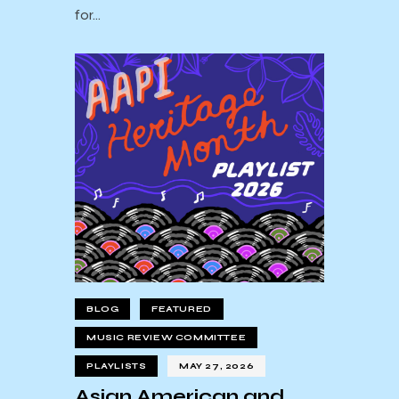
for…
BLOG
FEATURED
MUSIC REVIEW COMMITTEE
PLAYLISTS
MAY 27, 2026
Asian American and