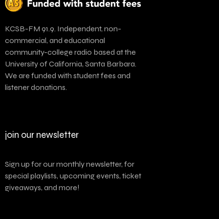
KCSB-FM 91.9. Independent, non-
commercial, and educational
community-college radio based at the
University of California, Santa Barbara.
We are funded with student fees and
listener donations.
join our newsletter
Sign up for our monthly newsletter, for
special playlists, upcoming events, ticket
giveaways, and more!