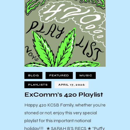
BLOG
FEATURED
MUSIC
PLAYLISTS
APRIL 17, 2026
ExComm’s 420 Playlist
Happy 420 KCSB Family, whether you're
stoned or not, enjoy this very special
playlist for this important national
holiday!!! ★ SARAH B’S RECS ★ “Puffy