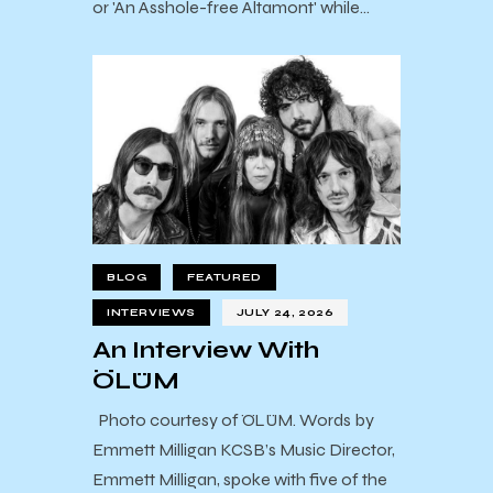
or 'An Asshole-free Altamont' while…
BLOG
FEATURED
INTERVIEWS
JULY 24, 2026
An Interview With
ÖLÜM
Photo courtesy of ÖLÜM. Words by
Emmett Milligan KCSB’s Music Director,
Emmett Milligan, spoke with five of the