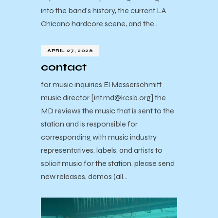
into the band’s history, the current LA
Chicano hardcore scene, and the…
APRIL 27, 2026
contact
for music inquiries El Messerschmitt
music director [int.md@kcsb.org] the
MD reviews the music that is sent to the
station and is responsible for
corresponding with music industry
representatives, labels, and artists to
solicit music for the station. please send
new releases, demos (all…