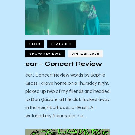
BLOG
FEATURED
SHOW REVIEWS
APRIL 21, 2026
ear – Concert Review
ear : Concert Review words by Sophie
Gross I drove home on a Thursday night,
picked up two of my friends and headed
to Don Quixote, a little club tucked away
in the neighborhoods of East LA. I
watched my friends join the…