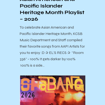
Pacific Islander
Heritage Month Playlist
– 2026
To celebrate Asian American and
Pacific Islander Heritage Month, KCSB
Music Department and Staff compiled
their favorite songs from AAPI Artists for
you to enjoy :D ✰ EL’S RECS ✰ “Room
336” - 100% It gets darker by 100%
100% is a side…