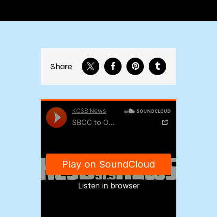
Share