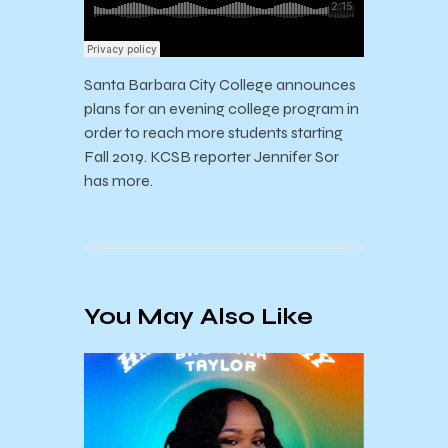
Santa Barbara City College announces
plans for an evening college program in
order to reach more students starting
Fall 2019. KCSB reporter Jennifer Sor
has more.
You May Also Like