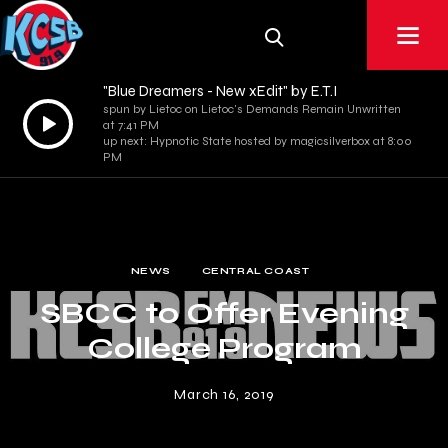
"Blue Dreamers - New xEdit" by E.T.I
spun by Lietoc on Lietoc's Demands Remain Unwritten
Audio
at 7:41 PM
Player
up next: Hypnotic State hosted by magicsilverbox at 8:00
PM
NEWS
CENTRAL COAST
SBCC to Offer Evening
College Program
March 16, 2019