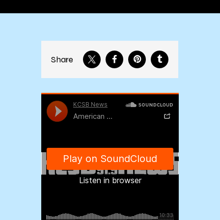
Share