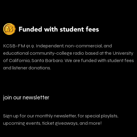
KCSB-FM 91.9. Independent, non-commercial, and
educational community-college radio based at the University
of California, Santa Barbara. We are funded with student fees
and listener donations.
join our newsletter
Sign up for our monthly newsletter, for special playlists,
upcoming events, ticket giveaways, and more!