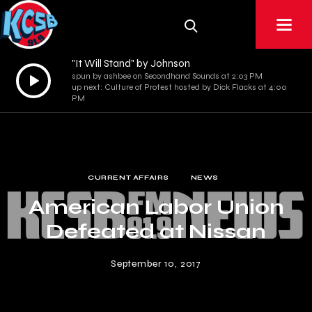
"It Will Stand" by Johnson
Audio
spun by ashbee on Secondhand Sounds at 2:03 PM
up next: Culture of Protest hosted by Dick Flacks at 4:00
Player
PM
CURRENT AFFAIRS
NEWS
American Labor Union
Defeated at Nissan
September 10, 2017