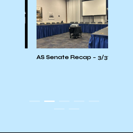
AS Senate Recap – 3/31/25
FUND
f
Spea
KCSB
Dani