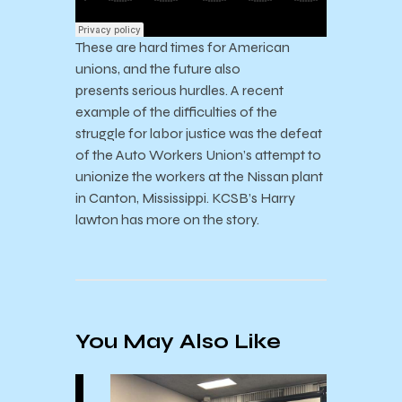
These are hard times for American
unions, and the future also
presents serious hurdles. A recent
example of the difficulties of the
struggle for labor justice was the defeat
of the Auto Workers Union’s attempt to
unionize the workers at the Nissan plant
in Canton, Mississippi. KCSB’s Harry
lawton has more on the story.
You May Also Like