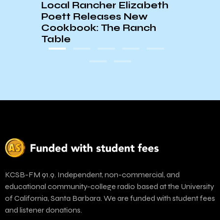
Local Rancher Elizabeth
Poett Releases New
Cookbook: The Ranch
Table
KCSB-FM 91.9. Independent, non-commercial, and
educational community-college radio based at the University
of California, Santa Barbara. We are funded with student fees
and listener donations.