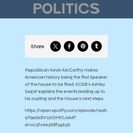
House
Share
Republican Kevin McCarthy makes
American history being the first Speaker
of the house to be fired. KCSB’s Ashley
Segat explains the events leading up to
his ousting and the House’s next steps.
https://open.spotify.com/episode/1eah
9TqedxBV2zOiHtOJaM?
si=0c3fcee3b8f3463b