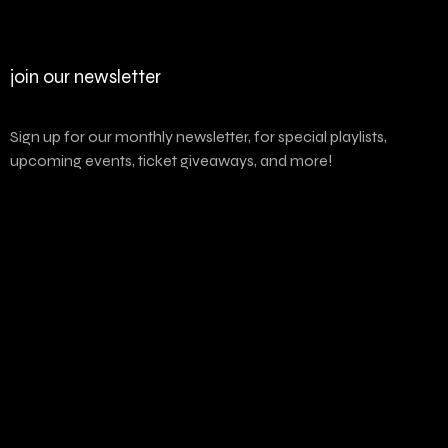
join our newsletter
Sign up for our monthly newsletter, for special playlists,
upcoming events, ticket giveaways, and more!