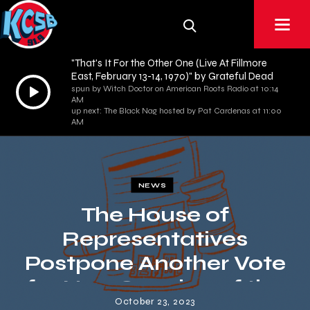
"That's It For the Other One (Live At Fillmore
East, February 13-14, 1970)" by Grateful Dead
Audio
spun by Witch Doctor on American Roots Radio at 10:14
AM
Player
up next: The Black Nag hosted by Pat Cardenas at 11:00
AM
NEWS
The House of
Representatives
Postpone Another Vote
for New Speaker of the
October 23, 2023