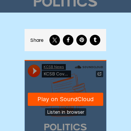
Share