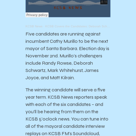
KCSB News
·
KCSB Covers the Candidates: Deborah Schwartz
Five candidates are running against
incumbent Cathy Murillo to be the next
mayor of Santa Barbara. Election day is
November 2nd. Murillo’s challengers
include Randy Rowse, Deborah
Schwartz, Mark Whitehurst, James
Joyce, and Matt Kilrain.
The winning candidate will serve a five
year term. KCSB News reporters speak
with each of the six candidates – and
you’ll be hearing from them on the
KCSB 5’oclock news. You can tune into
all of the mayoral candidate interview
replays on KCSB FM’s Soundcloud,