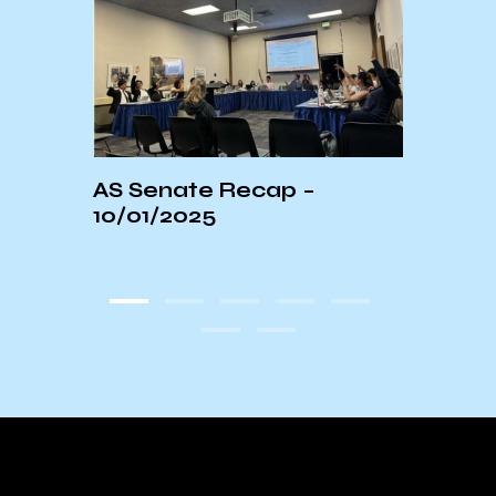
AS Senate Recap –
Extr
with
10/01/2025