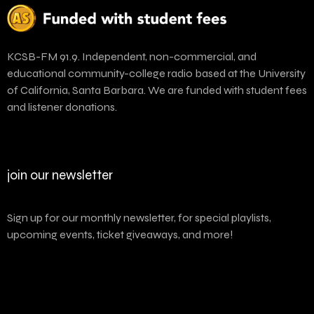
KCSB-FM 91.9. Independent, non-commercial, and
educational community-college radio based at the University
of California, Santa Barbara. We are funded with student fees
and listener donations.
join our newsletter
Sign up for our monthly newsletter, for special playlists,
upcoming events, ticket giveaways, and more!