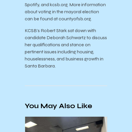
Spotify, and kcsb.org. More information
about voting in the mayoral election
can be found at countyofsb.org.
KCSB’s Robert Stark sat down with
candidate Deborah Schwartz to discuss
her qualifications and stance on
pertinent issues including housing,
houselessness, and business growth in
Santa Barbara.
You May Also Like