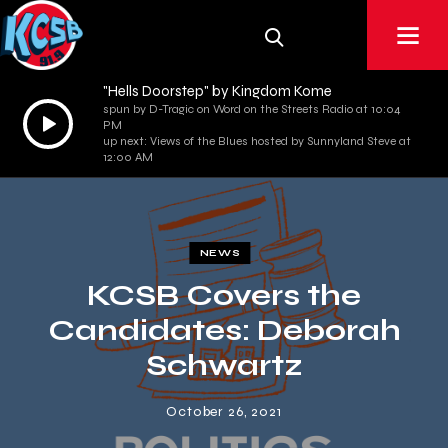
"Hells Doorstep" by Kingdom Kome
spun by D-Tragic on Word on the Streets Radio at 10:04
Audio
PM
Player
up next: Views of the Blues hosted by Sunnyland Steve at
12:00 AM
NEWS
KCSB Covers the
Candidates: Deborah
Schwartz
October 26, 2021