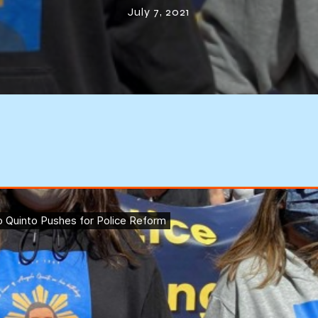
July 7, 2021