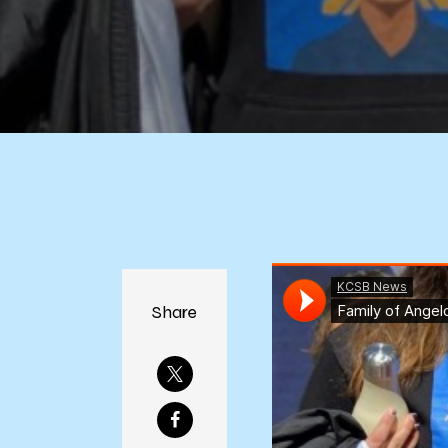
Share