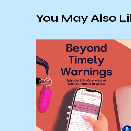
You May Also L
on laws