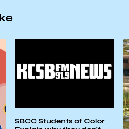
ike
SBCC Students of Color