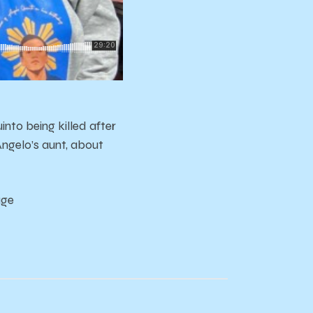
to being killed after
Angelo’s aunt, about
age