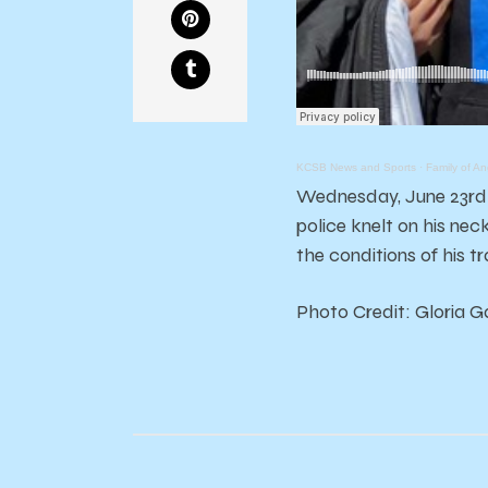
KCSB News and Sports
·
Family of A
Wednesday, June 23rd m
police knelt on his ne
the conditions of his t
Photo Credit: Gloria 