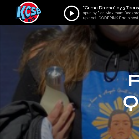
"Crime Drama" by 3 Teens K
Audio
spun by * on Maximum Rocknrol
Player
up next: CODEPINK Radio hoste
F
Q