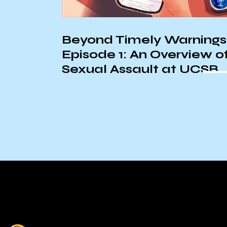
Beyond Timely Warnings
Episode 1: An Overview o
Sexual Assault at UCSB