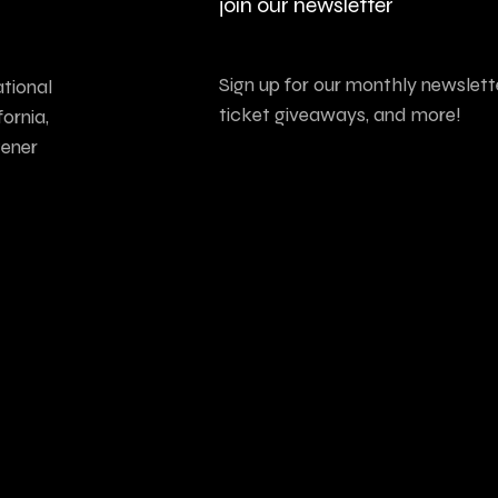
join our newsletter
Sign up for our monthly newslette
tional
ticket giveaways, and more!
ornia,
tener