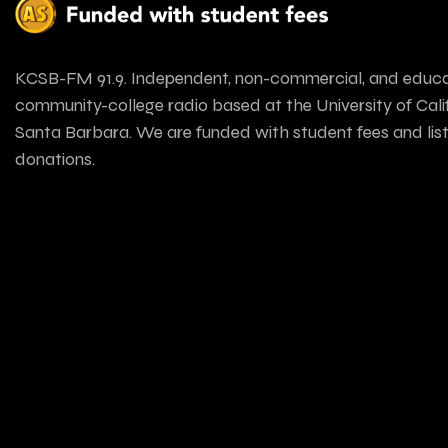
KCSB-FM 91.9. Independent, non-commercial, and educa
community-college radio based at the University of Calif
Santa Barbara. We are funded with student fees and lis
donations.