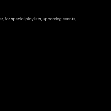
r, for special playlists, upcoming events,