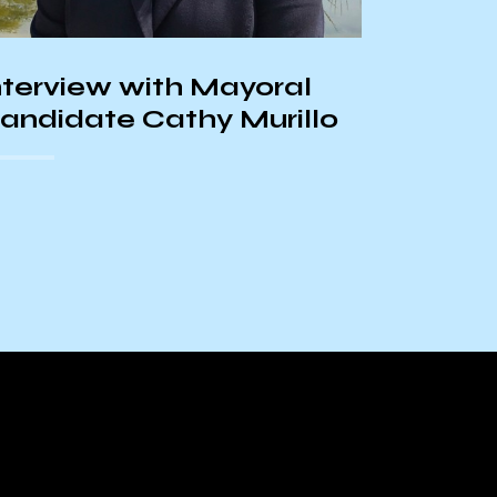
and th
Center
nterview with Mayoral
andidate Cathy Murillo