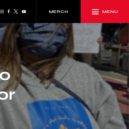
MENU
MERCH
lo
or