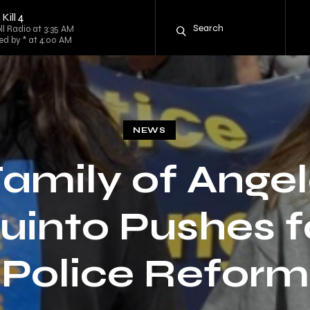
ill 4
l Radio at 3:35 AM
d by * at 4:00 AM
NEWS
amily of Ange
uinto Pushes f
Police Reform