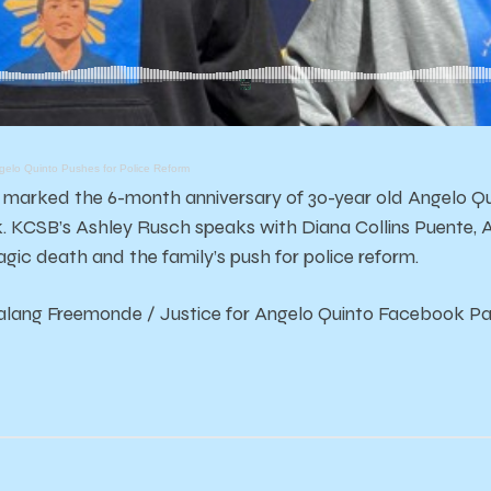
ngelo Quinto Pushes for Police Reform
arked the 6-month anniversary of 30-year old Angelo Quin
ck. KCSB’s Ashley Rusch speaks with Diana Collins Puente, 
ragic death and the family’s push for police reform.
Galang Freemonde / Justice for Angelo Quinto Facebook P