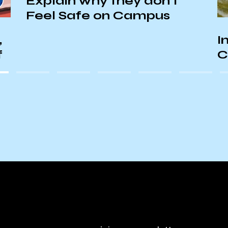
Explain why they don’t
Feel Safe on Campus
,
I
f
C