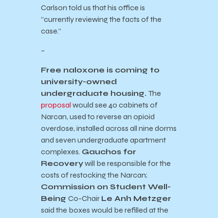
Carlson told us that his office is
“currently reviewing the facts of the
case.”
–
Free naloxone is coming to
university-owned
undergraduate housing.
The
proposal
would see 40 cabinets of
Narcan, used to reverse an opioid
overdose, installed across all nine dorms
and seven undergraduate apartment
complexes.
Gauchos for
Recovery
will be responsible for the
costs of restocking the Narcan;
Commission on Student Well-
Being
Co-Chair
Le Anh Metzger
said the boxes would be refilled at the