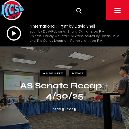
"International Flight" by David Snell
Audio
spun by DJ A-Rob on All Strung Out! at 4:00 PM
up next: Candy Mountain Mixtape hosted by Hattie Belle
Player
and The Candy Mountain Rambler at 5:00 PM
AS SENATE
NEWS
AS Senate Recap –
4/30/25
May 5, 2025