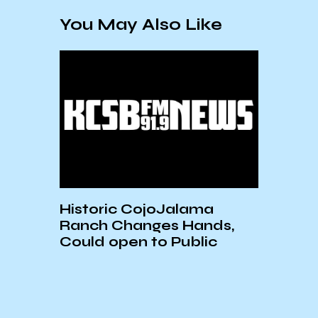
You May Also Like
ic CojoJalama
Plains All American
Changes Hands,
Sentenced for the 2
pen to Public
Refugio Oil Spill