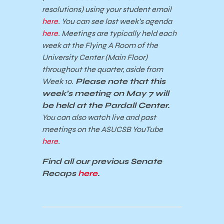
resolutions) using your student email
here
. You can see last week’s agenda
here
. Meetings are typically held each
week at the Flying A Room of the
University Center (Main Floor)
throughout the quarter, aside from
Week 10.
Please note that this
week’s meeting on May 7 will
be held at the Pardall Center.
You can also watch live and past
meetings on the ASUCSB YouTube
here
.
Find all our previous Senate
Recaps
here
.