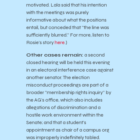
motivated. Lala said that his intention
with the meetings was purely
informative about what the positions
entail, but conceded that “the line was
sufficiently blurred.” For more, listen to
Rosie’s story
here
.)
Other cases remain:
a second
closed hearing will be held this evening
in an electoral interference case against
another senator. The election
misconduct proceedings are part of a
broader “membership rights inquiry” by
the AG’s office, which also includes
allegations of discrimination and a
hostile work environment within the
Senate; and that a student’s
appointment as chair of a campus org
was improperly indefinitely tabled.