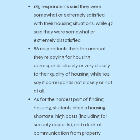
185 respondents said they were
somewhat or extremely satisfied
with their housing situations, while 47
said they were somewhat or
extremely dissatisfied.
86 respondents think the amount
they’re paying for housing
corresponds closely or very closely
to their quality of housing, while 102
say it corresponds not closely or not
at all.
As for the hardest part of finding
housing, students cited a housing
shortage, high costs (including for
security deposits), and a lack of
communication from property