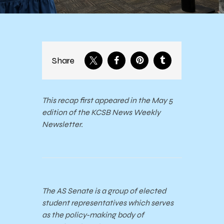
Share
This recap first appeared in the May 5
edition of the KCSB News Weekly
Newsletter.
The AS Senate is a group of elected
student representatives which serves
as the policy-making body of