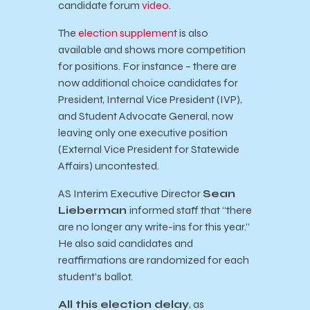
candidate forum
video
.
The
election supplement
is also
available and shows more competition
for positions. For instance – there are
now additional choice candidates for
President, Internal Vice President (IVP),
and Student Advocate General, now
leaving only one executive position
(External Vice President for Statewide
Affairs) uncontested.
AS Interim Executive Director
Sean
Lieberman
informed staff that “there
are no longer any write-ins for this year.”
He also said candidates and
reaffirmations are randomized for each
student’s ballot.
All this election delay
, as