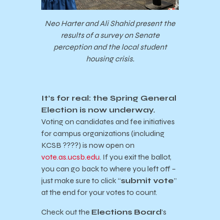
Neo Harter and Ali Shahid present the
results of a survey on Senate
perception and the local student
housing crisis.
It’s for real: the Spring General
Election is now underway.
Voting on candidates and fee initiatives
for campus organizations (including
KCSB ????) is now open on
vote.as.ucsb.edu
. If you exit the ballot,
you can go back to where you left off –
just make sure to click “
submit vote
”
at the end for your votes to count.
Check out the
Elections Board
’s