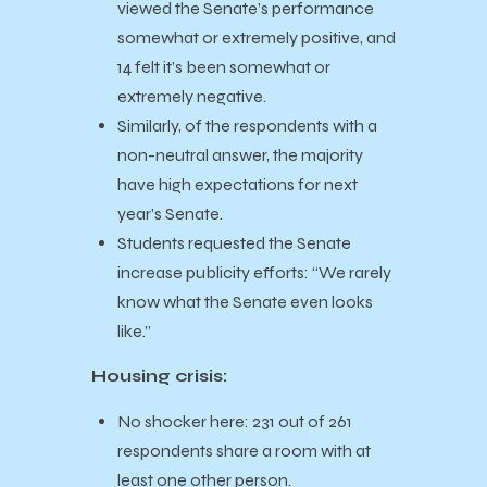
viewed the Senate’s performance
somewhat or extremely positive, and
14 felt it’s been somewhat or
extremely negative.
Similarly, of the respondents with a
non-neutral answer, the majority
have high expectations for next
year’s Senate.
Students requested the Senate
increase publicity efforts: “We rarely
know what the Senate even looks
like.”
Housing crisis:
No shocker here: 231 out of 261
respondents share a room with at
least one other person.