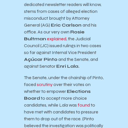
dedicated newsletter readers will know,
stems from cases of alleged election
misconduct brought by Attorney
General (AG)
Eric Carlson
and his
office. As our very own
Rosie
Bultman
explained
, the Judicial
Council (JC) issued rulings in two cases
so far against Internal Vice President
Açúcar Pinto
and the Senate, and
against Senator
Enri Lala.
The Senate, under the chairship of Pinto,
faced
scrutiny
over their votes on
whether to empower
Elections
Board
to accept more choice
candidates, while Lala was
found
to
have met with candidates to pressure
them to drop out of the race. (Pinto
believed the investigation was politically