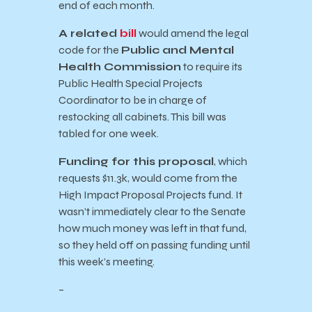
end of each month.
A related
bill
would amend the legal
code for the
Public and Mental
Health Commission
to require its
Public Health Special Projects
Coordinator to be in charge of
restocking all cabinets. This bill was
tabled for one week.
Funding for this proposal
, which
requests $11.3k, would come from the
High Impact Proposal Projects fund. It
wasn’t immediately clear to the Senate
how much money was left in that fund,
so they held off on passing funding until
this week’s meeting.
–