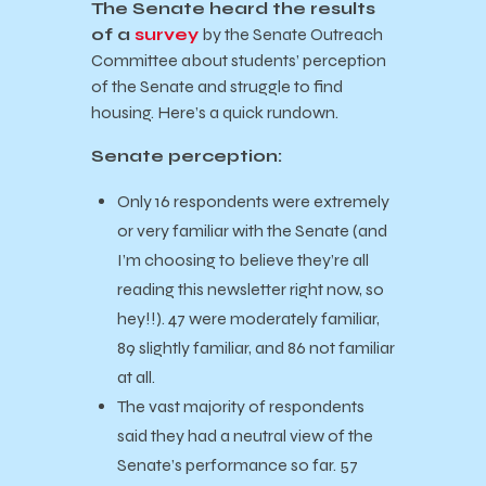
The Senate heard the results
of a
survey
by the Senate Outreach
Committee about students’ perception
of the Senate and struggle to find
housing. Here’s a quick rundown.
Senate perception:
Only 16 respondents were extremely
or very familiar with the Senate (and
I’m choosing to believe they’re all
reading this newsletter right now, so
hey!!). 47 were moderately familiar,
89 slightly familiar, and 86 not familiar
at all.
The vast majority of respondents
said they had a neutral view of the
Senate’s performance so far. 57