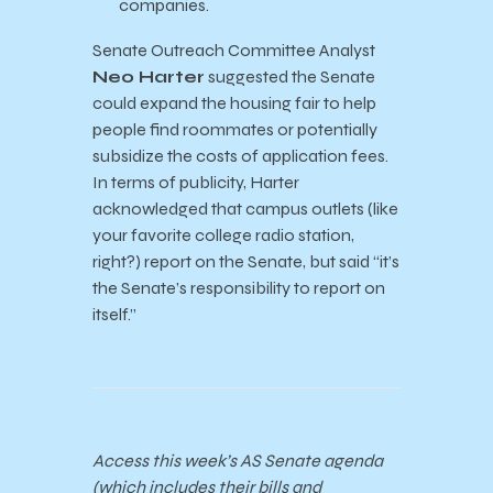
companies.
Senate Outreach Committee Analyst
Neo Harter
suggested the Senate
could expand the housing fair to help
people find roommates or potentially
subsidize the costs of application fees.
In terms of publicity, Harter
acknowledged that campus outlets (like
your favorite college radio station,
right?) report on the Senate, but said “it’s
the Senate’s responsibility to report on
itself.”
Access this week’s AS Senate agenda
(which includes their bills and