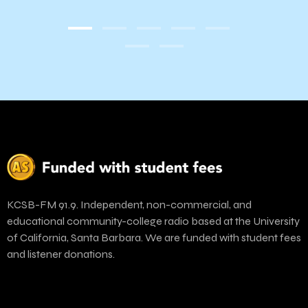
KCSB-FM 91.9. Independent, non-commercial, and
educational community-college radio based at the University
of California, Santa Barbara. We are funded with student fees
and listener donations.