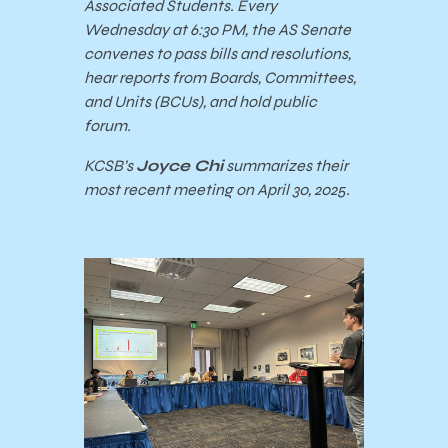
Associated Students. Every
Wednesday at 6:30 PM, the AS Senate
convenes to pass bills and resolutions,
hear reports from Boards, Committees,
and Units (BCUs), and hold public
forum.
KCSB’s
Joyce Chi
summarizes their
most recent meeting on April 30, 2025.