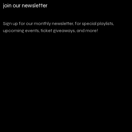
join our newsletter
Sign up for our monthly newsletter, for special playlists,
upcoming events, ticket giveaways, and more!