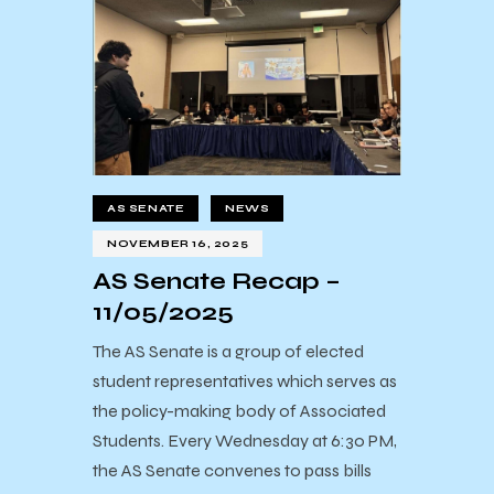
AS SENATE
NEWS
NOVEMBER 16, 2025
AS Senate Recap –
11/05/2025
The AS Senate is a group of elected
student representatives which serves as
the policy-making body of Associated
Students. Every Wednesday at 6:30 PM,
the AS Senate convenes to pass bills