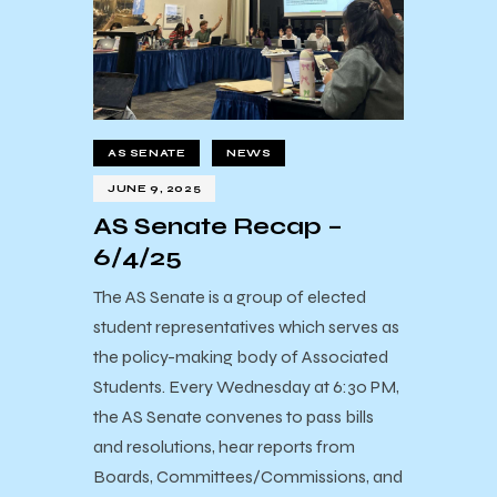
AS SENATE
NEWS
JUNE 9, 2025
AS Senate Recap –
6/4/25
The AS Senate is a group of elected
student representatives which serves as
the policy-making body of Associated
Students. Every Wednesday at 6:30 PM,
the AS Senate convenes to pass bills
and resolutions, hear reports from
Boards, Committees/Commissions, and