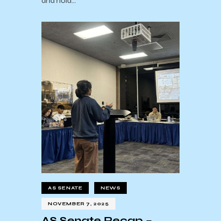
and hold…
AS SENATE
NEWS
NOVEMBER 7, 2025
AS Senate Recap –