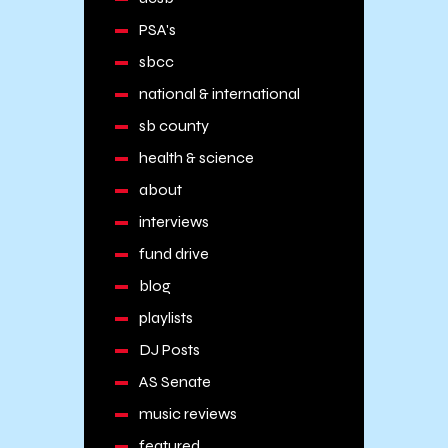
PSA's
sbcc
national & international
sb county
health & science
about
interviews
fund drive
blog
playlists
DJ Posts
AS Senate
music reviews
featured