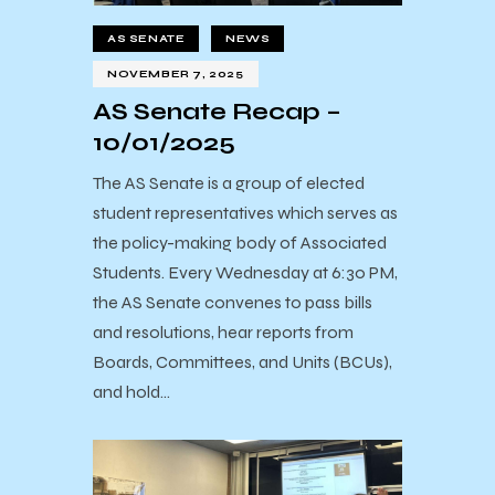
AS SENATE
NEWS
NOVEMBER 7, 2025
AS Senate Recap –
10/01/2025
The AS Senate is a group of elected
student representatives which serves as
the policy-making body of Associated
Students. Every Wednesday at 6:30 PM,
the AS Senate convenes to pass bills
and resolutions, hear reports from
Boards, Committees, and Units (BCUs),
and hold…