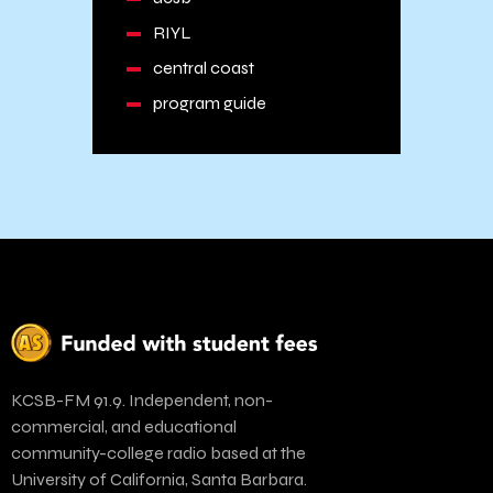
RIYL
central coast
program guide
KCSB-FM 91.9. Independent, non-
commercial, and educational
community-college radio based at the
University of California, Santa Barbara.