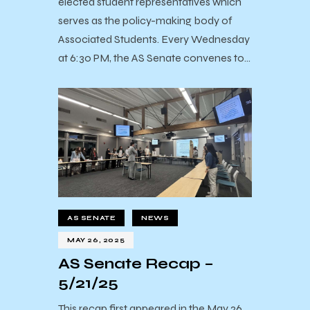
elected student representatives which
serves as the policy-making body of
Associated Students. Every Wednesday
at 6:30 PM, the AS Senate convenes to…
AS SENATE
NEWS
MAY 26, 2025
AS Senate Recap –
5/21/25
This recap first appeared in the May 26