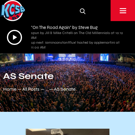
"On The Road Again" by Steve Bug
spun by Jill & Mike Critelli on The Old Millennials at 10:12
Audio
AM
Player
up next: iaminconstantflux! hosted by applemartini at
11:00 AM
AS Senate
Home
All Posts
...
AS Senate