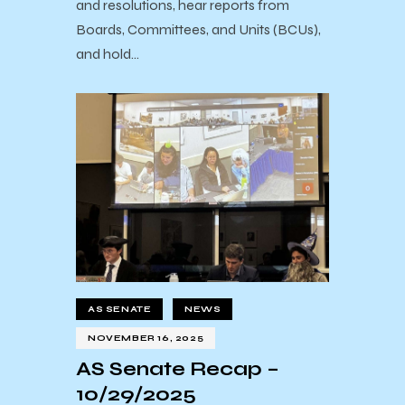
and resolutions, hear reports from
Boards, Committees, and Units (BCUs),
and hold…
AS SENATE
NEWS
NOVEMBER 16, 2025
AS Senate Recap –
10/29/2025