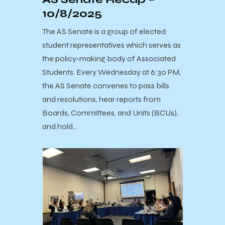
10/8/2025
The AS Senate is a group of elected
student representatives which serves as
the policy-making body of Associated
Students. Every Wednesday at 6:30 PM,
the AS Senate convenes to pass bills
and resolutions, hear reports from
Boards, Committees, and Units (BCUs),
and hold…