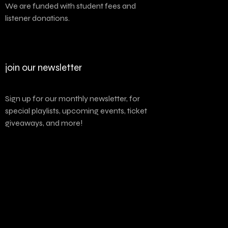
We are funded with student fees and
listener donations.
join our newsletter
Sign up for our monthly newsletter, for
special playlists, upcoming events, ticket
giveaways, and more!