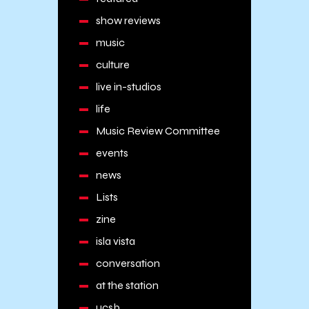
show reviews
music
culture
live in-studios
life
Music Review Committee
events
news
Lists
zine
isla vista
conversation
at the station
ucsb