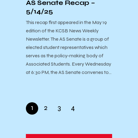
AS Senate Recap –
5/14/25
This recap first appeared in the May 19
edition of the KCSB News Weekly
Newsletter. The AS Senate is a group of
elected student representatives which
serves as the policy-making body of
Associated Students. Every Wednesday
at 6:30 PM, the AS Senate convenes to…
1
2
3
4