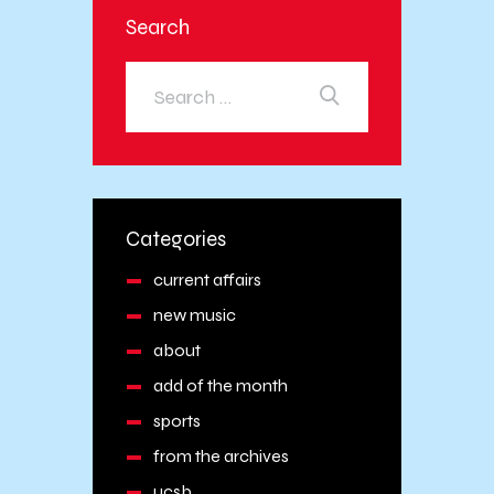
Search
Categories
current affairs
new music
about
add of the month
sports
from the archives
ucsb