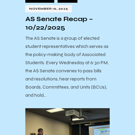
NOVEMBER 16, 2025
AS Senate Recap –
10/22/2025
The AS Senate is a group of elected
student representatives which serves as
the policy-making body of Associated
Students. Every Wednesday at 6:30 PM,
the AS Senate convenes to pass bills
and resolutions, hear reports from
Boards, Committees, and Units (BCUs),
and hold…