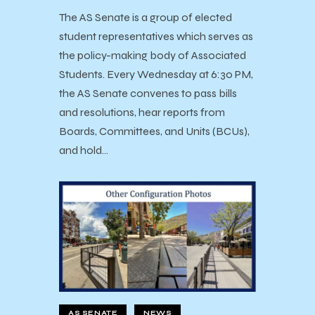
The AS Senate is a group of elected
student representatives which serves as
the policy-making body of Associated
Students. Every Wednesday at 6:30 PM,
the AS Senate convenes to pass bills
and resolutions, hear reports from
Boards, Committees, and Units (BCUs),
and hold…
AS SENATE
NEWS