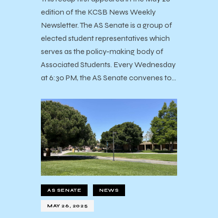
edition of the KCSB News Weekly
Newsletter. The AS Senate is a group of
elected student representatives which
serves as the policy-making body of
Associated Students. Every Wednesday
at 6:30 PM, the AS Senate convenes to…
AS SENATE
NEWS
MAY 26, 2025