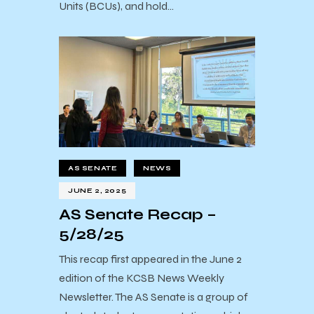
Units (BCUs), and hold…
AS SENATE
NEWS
JUNE 2, 2025
AS Senate Recap –
5/28/25
This recap first appeared in the June 2
edition of the KCSB News Weekly
Newsletter. The AS Senate is a group of