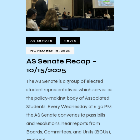
AS SENATE
NEWS
NOVEMBER 16, 2025
AS Senate Recap –
10/15/2025
The AS Senate is a group of elected
student representatives which serves as
the policy-making body of Associated
Students. Every Wednesday at 6:30 PM,
the AS Senate convenes to pass bills
and resolutions, hear reports from
Boards, Committees, and Units (BCUs),