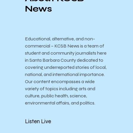
News
Educational, alternative, and non-
commercial – KCSB News is a team of
student and community journalists here
in Santa Barbara County dedicated to
covering underreported stories of local,
national, and international importance.
Our content encompasses a wide
variety of topics including arts and
culture, public health, science,
environmental affairs, and politics.
Listen Live