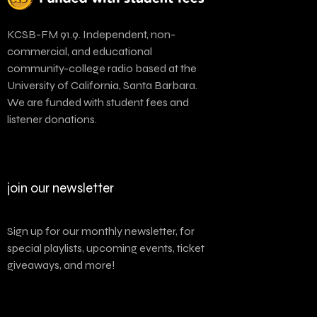
KCSB-FM 91.9. Independent, non-
commercial, and educational
community-college radio based at the
University of California, Santa Barbara.
We are funded with student fees and
listener donations.
join our newsletter
Sign up for our monthly newsletter, for
special playlists, upcoming events, ticket
giveaways, and more!