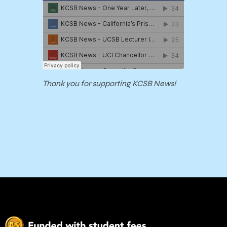
Thank you for supporting KCSB News!