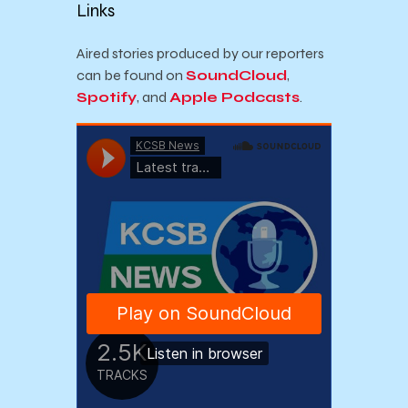
Links
Aired stories produced by our reporters
can be found on
SoundCloud
,
Spotify
, and
Apple Podcasts
.