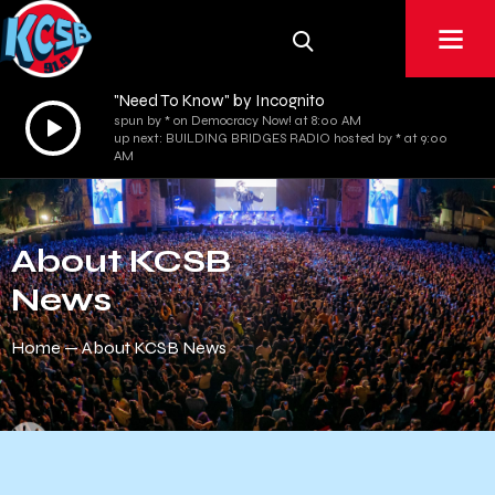
"Need To Know" by Incognito
Audio
spun by * on Democracy Now! at 8:00 AM
up next: BUILDING BRIDGES RADIO hosted by * at 9:00
Player
AM
About KCSB
News
Home
About KCSB News