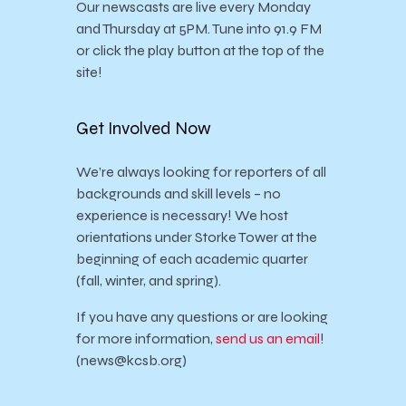
Our newscasts are live every Monday
and Thursday at 5PM. Tune into 91.9 FM
or click the play button at the top of the
site!
Get Involved Now
We’re always looking for reporters of all
backgrounds and skill levels – no
experience is necessary! We host
orientations under Storke Tower at the
beginning of each academic quarter
(fall, winter, and spring).
If you have any questions or are looking
for more information,
send us an email
!
(news@kcsb.org)