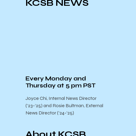
KCSB NEWS
Every Monday and
Thursday at 5 pm PST
Joyce Chi, Internal News Director
(’23-’25) and Rosie Bultman, External
News Director (’24-’25)
About KCSB