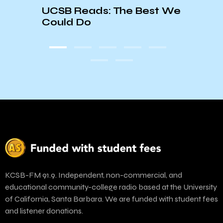
Trum
UCSB Reads: The Best We
ts
Depa
Could Do
Clos
KCSB-FM 91.9. Independent, non-commercial, and
educational community-college radio based at the University
of California, Santa Barbara. We are funded with student fees
and listener donations.