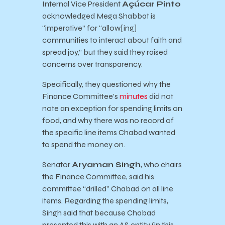
Internal Vice President
Açúcar Pinto
acknowledged Mega Shabbat is
“imperative” for “allow[ing]
communities to interact about faith and
spread joy,” but they said they raised
concerns over transparency.
Specifically, they questioned why the
Finance Committee’s
minutes
did not
note an exception for spending limits on
food, and why there was no record of
the specific line items Chabad wanted
to spend the money on.
Senator
Aryaman Singh
, who chairs
the Finance Committee, said his
committee “drilled” Chabad on all line
items. Regarding the spending limits,
Singh said that because Chabad
presented this with an AS entity (in this