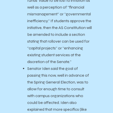
funds’ value to be lost to inflation as
well as a perception of “financial
mismanagement” or “governmental
inefficiency.” If students approve the
initiative, then the AS Constitution will
be amended to include a section
stating that rollover can be used for
“capital projects” or “enhancing
existing student services at the
discretion of the Senate.”
Senator Iden said the goal of
passing this now, well in advance of
the Spring General Election, was to
allow for enough time to consult
with campus organizations who
could be affected. Iden also
explained that more specifics (like