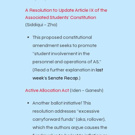
A Resolution to Update Article IX of the
Associated Students’ Constitution
(Siddiqui – Zha)
This proposed constitutional
amendment seeks to promote
“student involvement in the
personnel and operations of AS.”
(Read a further explanation in
last
week’s Senate Recap.
)
Active Allocation Act
(Iden – Ganesh)
Another ballot initiative! This
resolution addresses “excessive
carryforward funds” (aka, rollover),
which the authors argue causes the