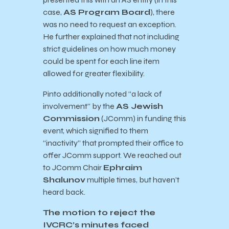
case,
AS Program Board
), there
was no need to request an exception.
He further explained that not including
strict guidelines on how much money
could be spent for each line item
allowed for greater flexibility.
Pinto additionally noted “a lack of
involvement” by the
AS Jewish
Commission
(JComm) in funding this
event, which signified to them
“inactivity” that prompted their office to
offer JComm support. We reached out
to JComm Chair
Ephraim
Shalunov
multiple times, but haven’t
heard back.
The motion to reject the
IVCRC’s minutes faced