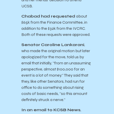
UCSB.
Chabad had requested
about
$65k from the Finance Committee, in
addition to the $32k from the IVCRC.
Both of these requests were approved.
Senator
Caroline Lankarani
,
who made the original motion but later
apologized for the move, told us by
email that initially, “from an unassuming
perspective, almost $100,000 for an
event is a lot of money.” They said that
they, like other Senators, had run for
office to do something about rising
costs of basic needs, “so this amount
definitely struck a nerve.”
In an email to KCSB News
,