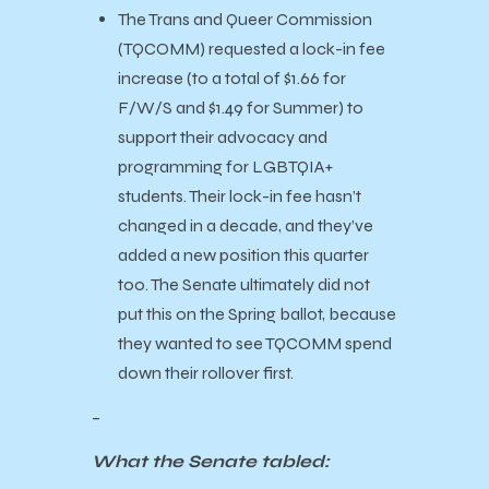
The Trans and Queer Commission
(TQCOMM) requested a lock-in fee
increase (to a total of $1.66 for
F/W/S and $1.49 for Summer) to
support their advocacy and
programming for LGBTQIA+
students. Their lock-in fee hasn’t
changed in a decade, and they’ve
added a new position this quarter
too. The Senate ultimately did not
put this on the Spring ballot, because
they wanted to see TQCOMM spend
down their rollover first.
–
What the Senate tabled: