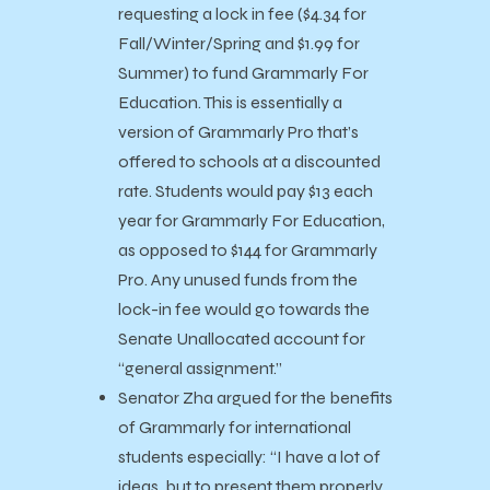
requesting a lock in fee ($4.34 for
Fall/Winter/Spring and $1.99 for
Summer) to fund Grammarly For
Education. This is essentially a
version of Grammarly Pro that’s
offered to schools at a discounted
rate. Students would pay $13 each
year for Grammarly For Education,
as opposed to $144 for Grammarly
Pro. Any unused funds from the
lock-in fee would go towards the
Senate Unallocated account for
“general assignment.”
Senator Zha argued for the benefits
of Grammarly for international
students especially: “I have a lot of
ideas, but to present them properly