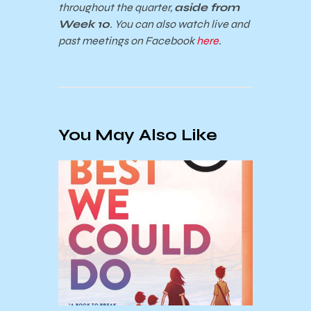
throughout the quarter,
aside from
Week 10
. You can also watch live and
past meetings on Facebook
here
.
You May Also Like