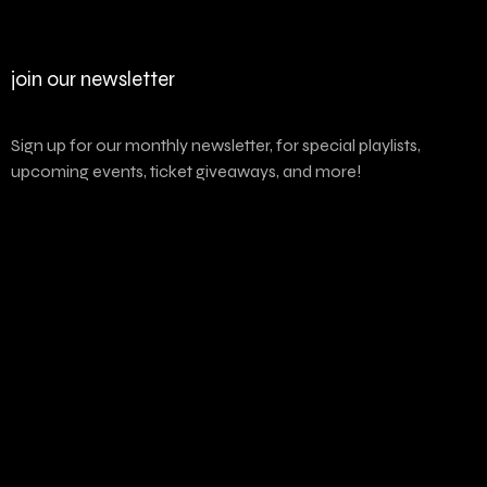
join our newsletter
Sign up for our monthly newsletter, for special playlists,
upcoming events, ticket giveaways, and more!