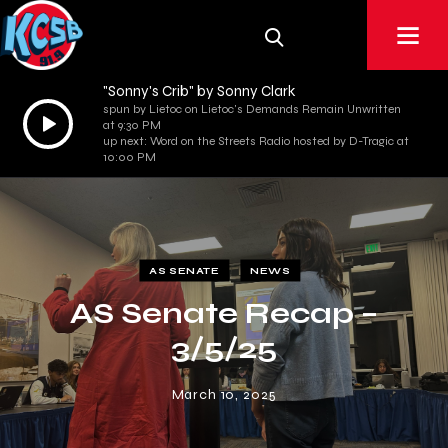
"Sonny's Crib" by Sonny Clark
spun by Lietoc on Lietoc's Demands Remain Unwritten
Audio
at 9:30 PM
Player
up next: Word on the Streets Radio hosted by D-Tragic at
10:00 PM
AS SENATE
NEWS
AS Senate Recap –
3/5/25
March 10, 2025