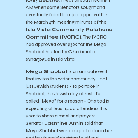
AM when some Senators sought and
eventually failed to reject approval for
the March 4th meeting minutes of the
Isla Vista Community Relations
Committee (IVCRC)
. The IVCRC
had approved over $32k for the Mega
Shabbat hosted by
Chabad
, a
synagogue in Isla Vista.
Mega Shabbat
is an annual event
that invites the wider community – not
just Jewish students – to partake in
Shabbat, the Jewish day of rest. It’s
called “Mega” for a reason – Chabad is
expecting at least 1,200 attendees this
year to share a meal and prayers.
Senator
Jasmine Amin
said that
Mega Shabbat was a major factor in her
and her friends’ decision to attend