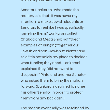
Senator Lankarani, who made the
motion, said that “it was never my
intention to make Jewish students or
Senators to feel like I was specifically
targeting them.” Lankarani called
Chabad and Mega Shabbat “great
examples of bringing together our
Jewish and non-Jewish students” and
said “it is not solely my place to decide”
what funding they need. Lankarani
explained they “did not want to
disappoint” Pinto and another Senator
who asked them to bring the motion
forward. (Lankarani declined to name
this other Senator in order to protect
them from any backlash.)
The motion eventually was rescinded by