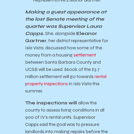
Making a guest appearance at
the last Senate meeting of the
quarter was Supervisor Laura
Capps.
She, alongside
Eleanor
Gartner
, her district representative for
Isla Vista, discussed how some of the
money from a housing
settlement
between Santa Barbara County and
UCSB will be used. $600k of the $3.7
million settlement will go towards
rental
property inspections
in Isla Vista this
summer.
The inspections will
allow the
county to assess living conditions in all
900 of IV’s rental units. Supervisor
Capps said the goal was to pressure
landlords into making repairs before the