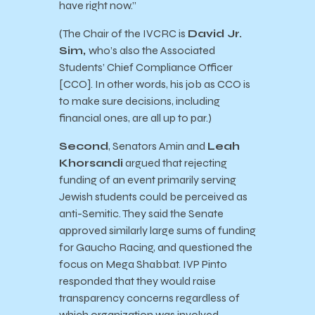
have right now.”
(The Chair of the IVCRC is
David Jr.
Sim,
who’s also the Associated
Students’ Chief Compliance Officer
[CCO]. In other words, his job as CCO is
to make sure decisions, including
financial ones, are all up to par.)
Second
, Senators Amin and
Leah
Khorsandi
argued that rejecting
funding of an event primarily serving
Jewish students could be perceived as
anti-Semitic. They said the Senate
approved similarly large sums of funding
for Gaucho Racing, and questioned the
focus on Mega Shabbat. IVP Pinto
responded that they would raise
transparency concerns regardless of
which organization was involved.