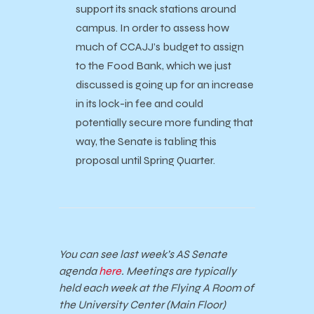
support its snack stations around
campus. In order to assess how
much of CCAJJ’s budget to assign
to the Food Bank, which we just
discussed is going up for an increase
in its lock-in fee and could
potentially secure more funding that
way, the Senate is tabling this
proposal until Spring Quarter.
You can see last week’s AS Senate
agenda
here
. Meetings are typically
held each week at the Flying A Room of
the University Center (Main Floor)