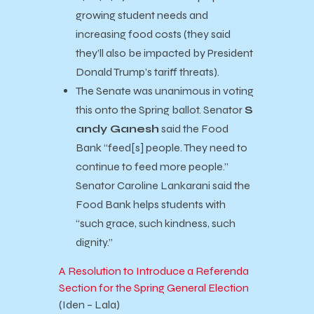
growing student needs and
increasing food costs (they said
they’ll also be impacted by President
Donald Trump’s tariff threats).
The Senate was unanimous in voting
this onto the Spring ballot. Senator
S
andy Ganesh
said the Food
Bank “feed[s] people. They need to
continue to feed more people.”
Senator Caroline Lankarani said the
Food Bank helps students with
“such grace, such kindness, such
dignity.”
A Resolution to Introduce a Referenda
Section for the Spring General Election
(Iden – Lala)