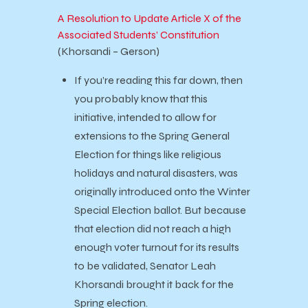
A Resolution to Update Article X of the
Associated Students’ Constitution
(Khorsandi – Gerson)
If you’re reading this far down, then
you probably know that this
initiative, intended to allow for
extensions to the Spring General
Election for things like religious
holidays and natural disasters, was
originally introduced onto the Winter
Special Election ballot. But because
that election did not reach a high
enough voter turnout for its results
to be validated, Senator Leah
Khorsandi brought it back for the
Spring election.