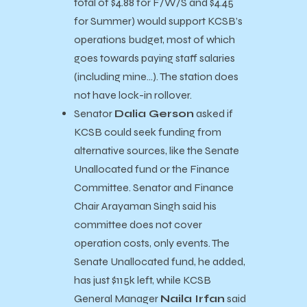
total of $4.88 for F/W/S and $4.45
for Summer) would support KCSB’s
operations budget, most of which
goes towards paying staff salaries
(including mine…). The station does
not have lock-in rollover.
Senator
Dalia Gerson
asked if
KCSB could seek funding from
alternative sources, like the Senate
Unallocated fund or the Finance
Committee. Senator and Finance
Chair Arayaman Singh said his
committee does not cover
operation costs, only events. The
Senate Unallocated fund, he added,
has just $115k left, while KCSB
General Manager
Naila Irfan
said