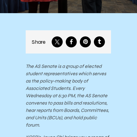
Share
The AS Senate is a group of elected
student representatives which serves
as the policy-making body of
Associated Students. Every
Wednesday at 6:30 PM, the AS Senate
convenes to pass bills and resolutions,
hear reports from Boards, Committees,
and Units (BCUs), and hold public
forum.