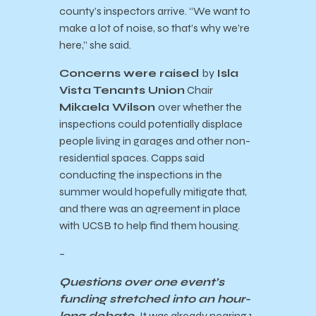
county’s inspectors arrive. “We want to
make a lot of noise, so that’s why we’re
here,” she said.
Concerns were raised
by
Isla
Vista Tenants Union
Chair
Mikaela Wilson
over whether the
inspections could potentially displace
people living in garages and other non-
residential spaces. Capps said
conducting the inspections in the
summer would hopefully mitigate that,
and there was an agreement in place
with UCSB to help find them housing.
–
Questions over one event’s
funding stretched into an hour-
long debate.
It was already nearing 1