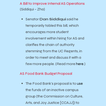
A Bill to Improve Internal AS Operations
(Siddiqui – Zha)
Senator
Dan Siddiqui
said he
temporarily tabled this bill, which
encourages more student
involvement within hiring for AS and
clarifies the chain of authority
stemming from the UC Regents, in
order to meet and discuss it with a
few more people. (Read more
here
.)
AS Food Bank Budget Proposal
The Food Bank’s proposal is to
use
the funds of an inactive campus
group (the Commission on Culture,
Arts, and Joy Justice [CCAJJ]) to