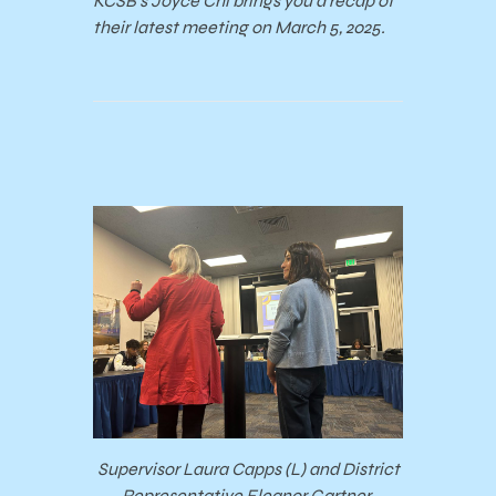
KCSB’s Joyce Chi brings you a recap of
their latest meeting on March 5, 2025.
Supervisor Laura Capps (L) and District
Representative Eleanor Gartner.