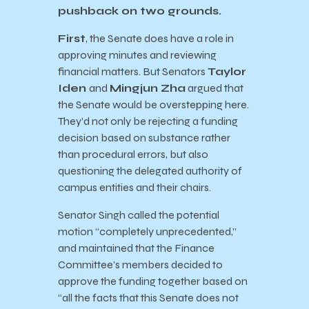
pushback on two grounds.
First
, the Senate does have a role in
approving minutes and reviewing
financial matters. But Senators
Taylor
Iden
and
Mingjun Zha
argued that
the Senate would be overstepping here.
They’d not only be rejecting a funding
decision based on substance rather
than procedural errors, but also
questioning the delegated authority of
campus entities and their chairs.
Senator Singh called the potential
motion “completely unprecedented,”
and maintained that the Finance
Committee’s members decided to
approve the funding together based on
“all the facts that this Senate does not