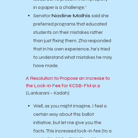
in a paper is a challenge.”
Senator
Nadine Malhis
said she
preferred programs that educated
students on their mistakes rather
than just fixing them. Zha responded
that in his own experience, he’s tried
to understand what mistakes he may
have made.
A Resolution to Propose an Increase to
the Lock-in Fee for KCSB-FM 91.9
(Lankarani – Kadah)
Well, as you might imagine, I feel a
certain way about this ballot
initiative, but let me give you the
facts. This increased lock-in fee (to a