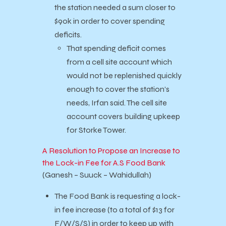
the station needed a sum closer to
$90k in order to cover spending
deficits.
That spending deficit comes
from a cell site account which
would not be replenished quickly
enough to cover the station’s
needs, Irfan said. The cell site
account covers building upkeep
for Storke Tower.
A Resolution to Propose an Increase to
the Lock-in Fee for A.S Food Bank
(Ganesh – Suuck – Wahidullah)
The Food Bank is requesting a lock-
in fee increase (to a total of $13 for
F/W/S/S) in order to keep up with