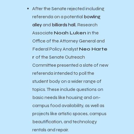
After the Senate rejected including
referenda on a potential
bowling
alley
and
billiards hall
, Research
Associate
Noah Luken
in the
Office of the Attorney General and
Federal Policy Analyst
Neo Harte
r
of the Senate Outreach
Committee presented a slate of new
referenda intended to poll the
student body on a wider range of
topics. These include questions on
basic needs like housing and on-
campus food availability, as well as
projects like artistic spaces, campus
beautification, and technology
rentals and repair.