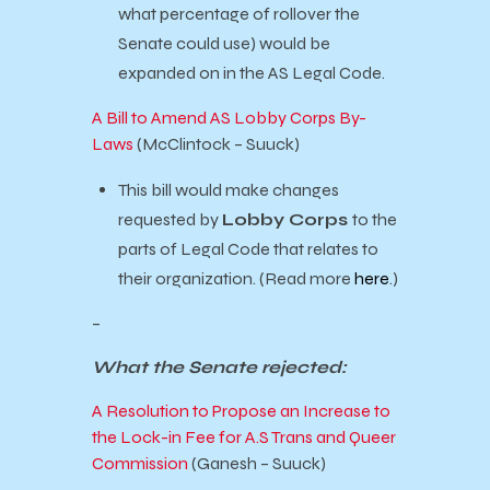
what percentage of rollover the
Senate could use) would be
expanded on in the AS Legal Code.
A Bill to Amend AS Lobby Corps By-
Laws
(McClintock – Suuck)
This bill would make changes
requested by
Lobby Corps
to the
parts of Legal Code that relates to
their organization. (Read more
here
.)
–
What the Senate rejected:
A Resolution to Propose an Increase to
the Lock-in Fee for A.S Trans and Queer
Commission
(Ganesh – Suuck)