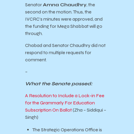
Senator
Amna Chaudhry
, the
second on the motion. Thus, the
IVCRC’s minutes were approved, and
the funding for Mega Shabbat will go
through.
Chabad and Senator Chaudhry did not
respond to multiple requests for
comment.
–
What the Senate passed:
A Resolution to Include a Lock-in Fee
for the Grammarly For Education
Subscription On Ballot
(Zha – Siddiqui –
Singh)
The Strategic Operations Office is