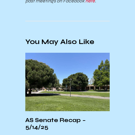
past meetings on Facebook
here
.
You May Also Like
r
AS Senate Recap –
A Mo
5/14/25
Barb