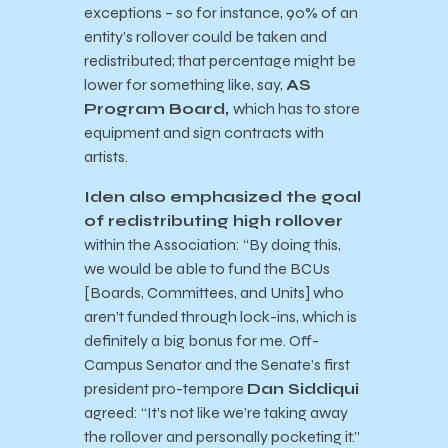
exceptions – so for instance, 90% of an
entity’s rollover could be taken and
redistributed; that percentage might be
lower for something like, say,
AS
Program Board,
which has to store
equipment and sign contracts with
artists.
Iden also emphasized the goal
of redistributing high rollover
within the Association: “By doing this,
we would be able to fund the BCUs
[Boards, Committees, and Units] who
aren’t funded through lock-ins, which is
definitely a big bonus for me. Off-
Campus Senator and the Senate’s first
president pro-tempore
Dan Siddiqui
agreed: “It’s not like we’re taking away
the rollover and personally pocketing it.”