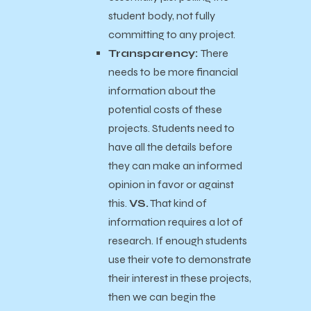
student body, not fully
committing to any project.
Transparency:
There
needs to be more financial
information about the
potential costs of these
projects. Students need to
have all the details before
they can make an informed
opinion in favor or against
this.
VS.
That kind of
information requires a lot of
research.
If enough students
use their vote to demonstrate
their interest in these projects,
then we can begin the