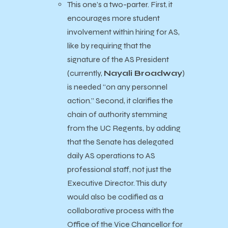
This one’s a two-parter. First, it
encourages more student
involvement within hiring for AS,
like by requiring that the
signature of the AS President
(currently,
Nayali Broadway
)
is needed “on any personnel
action.” Second, it clarifies the
chain of authority stemming
from the UC Regents, by adding
that the Senate has delegated
daily AS operations to AS
professional staff, not just the
Executive Director. This duty
would also be codified as a
collaborative process with the
Office of the Vice Chancellor for