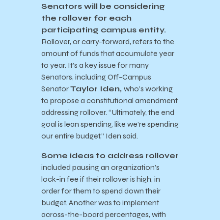
Senators will be considering
the rollover for each
participating campus entity.
Rollover, or carry-forward, refers to the
amount of funds that accumulate year
to year. It’s a key issue for many
Senators, including Off-Campus
Senator
Taylor Iden,
who’s working
to propose a constitutional amendment
addressing rollover. “Ultimately, the end
goal is lean spending, like we’re spending
our entire budget,” Iden said.
Some ideas to address rollover
included pausing an organization’s
lock-in fee if their rollover is high, in
order for them to spend down their
budget. Another was to implement
across-the-board percentages, with