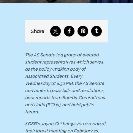
Share
The AS Senate is a group of elected
student representatives which serves
as the policy-making body of
Associated Students. Every
Wednesday at 6:30 PM, the AS Senate
convenes to pass bills and resolutions,
hear reports from Boards, Committees,
and Units (BCUs), and hold public
forum.
KCSB’s Joyce Chi brings you a recap of
their latest meeting on February 26,