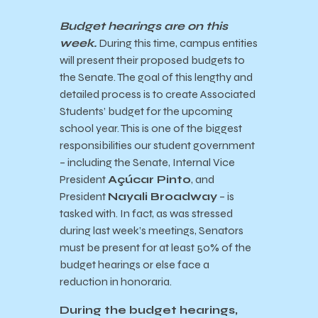
Budget hearings are on this
week.
During this time,
campus entities
will present their proposed budgets to
the Senate. The goal of this lengthy and
detailed process is to create Associated
Students’ budget for the upcoming
school year. This is one of the biggest
responsibilities our student government
– including the Senate, Internal Vice
President
Açúcar Pinto
, and
President
Nayali Broadway
– is
tasked with. In fact, as was stressed
during last week’s meetings, Senators
must be present for at least 50% of the
budget hearings or else face a
reduction in honoraria.
During the budget hearings,