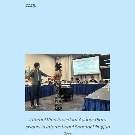
2025.
Internal Vice President Açúcar Pinto
swears in International Senator Mingjun
Zha.