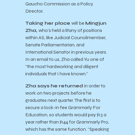
Gaucho Commission as a Policy
Director.
Taking her place
will be
Mingjun
Zha,
who’s held a litany of positions
within AS, like Judicial Councilmember,
Senate Parliamentarian, and
International Senator in previous years.
In an email to us, Zha called Yu one of
“the most hardworking and diligent
individuals that I have known.”
Zha says he returned
in order to
work on two projects before he
graduates next quarter. The first is to
secure a lock-in fee Grammarly For
Education, so students would pay $13 a
year rather than $144 for Grammarly Pro,
which has the same function. “Speaking