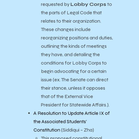
requested by
Lobby Corps
to
the parts of Legal Code that
relates to their organization.
These changes include
reorganizing positions and duties,
outlining the kinds of meetings
they have, and detailing the
conditions for Lobby Corps to
begin advocating for a certain
issue (ex. The Senate can direct
their stance, unless it opposes
that of the External Vice
President for Statewide Affairs.).
A Resolution to Update Article IX of
the Associated Students’
Constitution
(Siddiqui – Zha)
This proposed constitutional