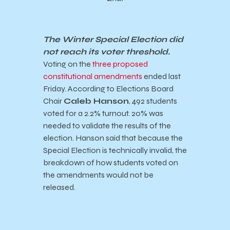
The Winter Special Election did
not reach its voter threshold.
Voting on the
three proposed
constitutional amendments
ended last
Friday. According to Elections Board
Chair
Caleb Hanson
, 492 students
voted for a 2.2% turnout. 20% was
needed to validate the results of the
election. Hanson said that because the
Special Election is technically invalid, the
breakdown of how students voted on
the amendments would not be
released.