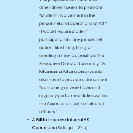
amendment seeks to promote
“student involvement in the
personnel and operations of AS.”
It would require student
participation in “any personnel
action” like hiring, firing, or
creating a new job position. The
Executive Director (currently,
Dr.
Marisela Marquez
) would
also have to provide a document
“containing all workflows and
regularly performed duties within
the Association…with all elected
officers.”
A Bill to Improve Internal AS
Operations
(Siddiqui – Zha)