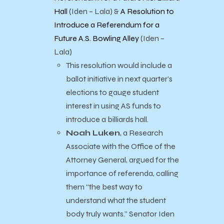
Hall
(Iden – Lala) &
A Resolution to
Introduce a Referendum for a
Future A.S. Bowling Alley
(Iden –
Lala)
This resolution would include a
ballot initiative in next quarter’s
elections to gauge student
interest in using AS funds to
introduce a billiards hall.
Noah Luken
, a Research
Associate with the Office of the
Attorney General, argued for the
importance of referenda, calling
them “the best way to
understand what the student
body truly wants.” Senator Iden