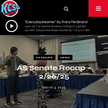
"Everydaydreamer" by Franz Ferdinand
Audio
spun by * on Native America Calling at 3:58 AM
Player
up next: EcoJustice Radio hosted by * at 5:00 AM
AS SENATE
NEWS
AS Senate Recap –
2/26/25
March 3, 2025