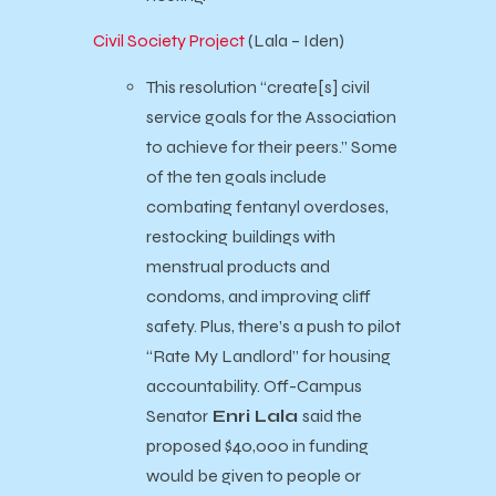
Civil Society Project
(Lala – Iden)
This resolution “create[s] civil
service goals for the Association
to achieve for their peers.” Some
of the ten goals include
combating fentanyl overdoses,
restocking buildings with
menstrual products and
condoms, and improving cliff
safety. Plus, there’s a push to pilot
“Rate My Landlord” for housing
accountability.
Off-Campus
Senator
Enri Lala
said the
proposed $40,000 in funding
would be given to people or