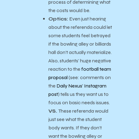
process of determining what
the costs would be.
Optics:
Even just hearing
about the referenda could let
some students feel betrayed
if the bowling alley or billiards
hall don’t actually materialize.
Also, students’ huge negative
reaction to the
football team
proposal
(see: comments on
the
Daily Nexus’ Instagram
post
) tells us they want us to
focus on basic needs issues.
VS.
These referenda would
just see what the student
body wants. If they don’t
want the bowling alley or