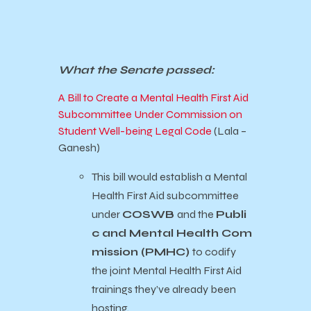
What the Senate passed:
A Bill to Create a Mental Health First Aid
Subcommittee Under Commission on
Student Well-being Legal Code
(Lala –
Ganesh)
This bill would establish a Mental
Health First Aid subcommittee
under
COSWB
and the
Publi
c and Mental Health Com
mission (PMHC)
to codify
the joint Mental Health First Aid
trainings they’ve already been
hosting.