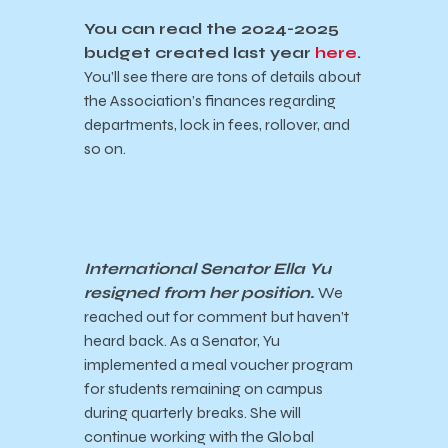
You can read the 2024-2025
budget created last year
here
.
You’ll see there are tons of details about
the Association’s finances regarding
departments, lock in fees, rollover, and
so on.
International Senator Ella Yu
resigned from her position.
We
reached out for comment but haven’t
heard back. As a Senator, Yu
implemented a meal voucher program
for students remaining on campus
during quarterly breaks. She will
continue working with the Global