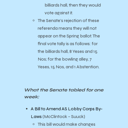
billiards hall, then they would
vote against it.
The Senate’s rejection of these
referenda means they will not
appear on the Spring ballot. The
final vote tally is as follows: for
the billiards hall, 8 Yeses and 15
Nos; for the bowling alley, 7
Yeses, 15 Nos, and 1 Abstention.
What the Senate tabled for one
week:
A Bill to Amend AS Lobby Corps By-
Laws
(McClintock – Suuck)
This bill would make changes