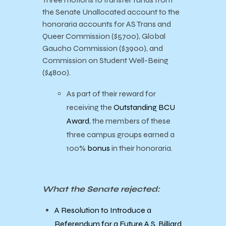
the Senate Unallocated account to the
honoraria accounts for AS Trans and
Queer Commission ($5700), Global
Gaucho Commission ($3900), and
Commission on Student Well-Being
($4800).
As part of their reward for
receiving the
Outstanding BCU
Award
, the members of these
three campus groups earned a
100%
bonus
in their honoraria.
What the Senate rejected:
A Resolution to Introduce a
Referendum for a Future A.S. Billiard