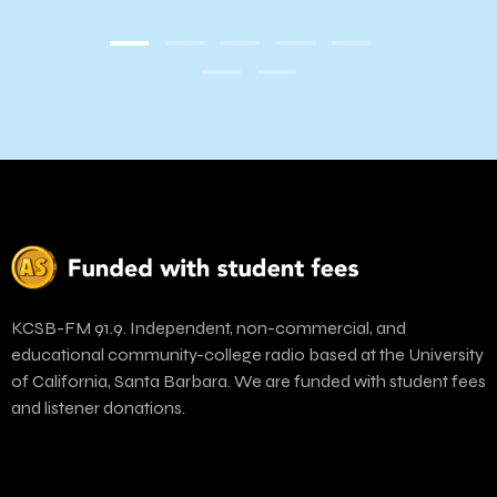
KCSB-FM 91.9. Independent, non-commercial, and
educational community-college radio based at the University
of California, Santa Barbara. We are funded with student fees
and listener donations.