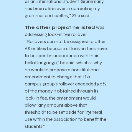
as an international student, Grammarly
has been a lifesaver in correcting my
grammar and spelling,” Zha said.
The other project he listed
was
addressing lock-in fee rollover.
“Rollovers can not be assigned to other
AS entities because all lock-in fees have
to be spent in accordance with their
ballot language,” he said, which is why
he wants to propose a constitutional
amendment to change that. If a
campus group’s rollover exceeded 50%
of the money it obtained through its
lock-in fee, the amendment would
allow “any amount above that
threshold” to be set aside for “general
use within the association to benefit the
students.”