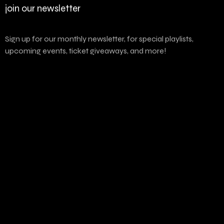
join our newsletter
Sign up for our monthly newsletter, for special playlists,
upcoming events, ticket giveaways, and more!