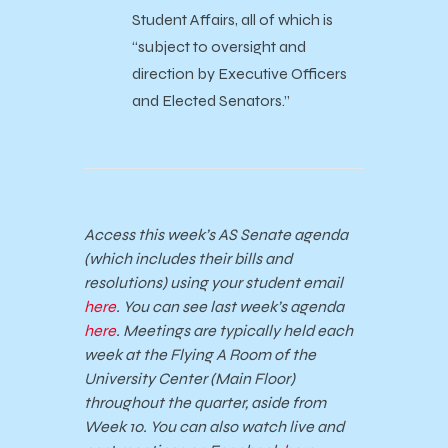
Student Affairs, all of which is
“subject to oversight and
direction by Executive Officers
and Elected Senators.”
Access this week’s AS Senate agenda
(which includes their bills and
resolutions) using your student email
here
. You can see last week’s agenda
here
. Meetings are typically held each
week at the Flying A Room of the
University Center (Main Floor)
throughout the quarter, aside from
Week 10. You can also watch live and