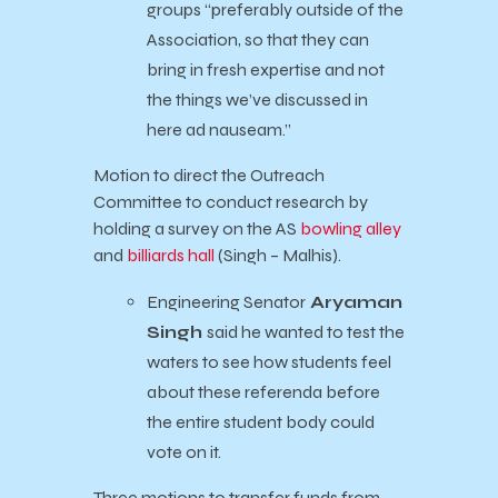
groups “preferably outside of the
Association, so that they can
bring in fresh expertise and not
the things we’ve discussed in
here ad nauseam.”
Motion to direct the Outreach
Committee to conduct research by
holding a survey on the AS
bowling alley
and
billiards hall
(Singh – Malhis).
Engineering Senator
Aryaman
Singh
said he wanted to test the
waters to see how students feel
about these referenda before
the entire student body could
vote on it.
Three motions to transfer funds from