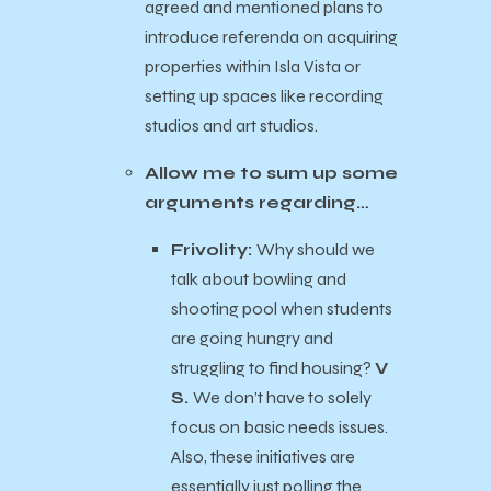
agreed and mentioned plans to
introduce referenda on acquiring
properties within Isla Vista or
setting up spaces like recording
studios and art studios.
Allow me to sum up some
arguments regarding…
Frivolity:
Why should we
talk about bowling and
shooting pool when students
are going hungry and
struggling to find housing?
V
S.
We don’t have to solely
focus on basic needs issues.
Also, these initiatives are
essentially just polling the