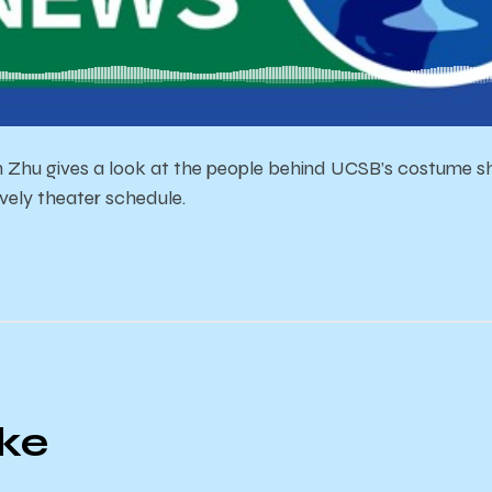
 Zhu gives a look at the people behind UCSB’s costume s
lively theater schedule.
ike