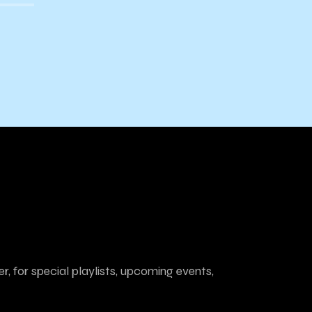
Cannabis Comes to Town
r, for special playlists, upcoming events,