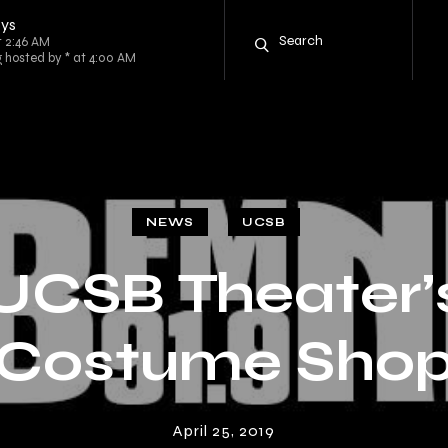
oys
t 2:46 AM
g hosted by * at 4:00 AM
NEWS
UCSB
UCSB Theater’
Costume Sho
April 25, 2019