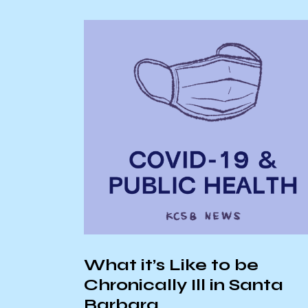
AS Senate Reca
11/27/24
ike to be
 Ill in Santa