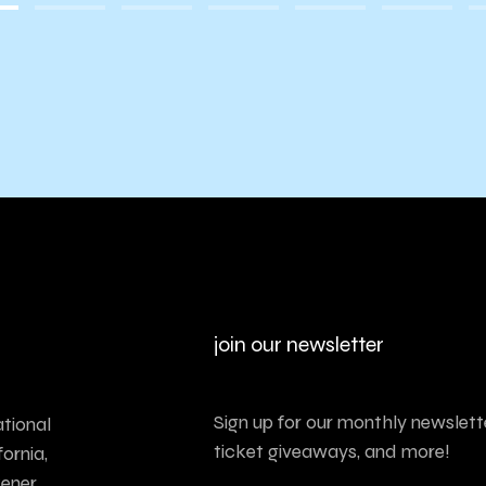
join our newsletter
Sign up for our monthly newslette
tional
ticket giveaways, and more!
ornia,
tener