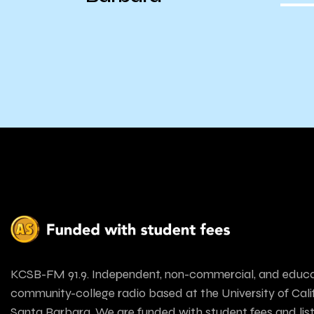
KCSB-FM 91.9. Independent, non-commercial, and educa
community-college radio based at the University of Calif
Santa Barbara. We are funded with student fees and lis