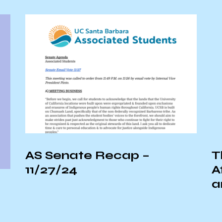
p –
The Link Between
Affordable Healthcar
and the Climate Crisi