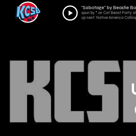
"Sabotage" by Beastie B
Audio
spun by * on Cat Beast Party a
Player
up next: Native America Callin