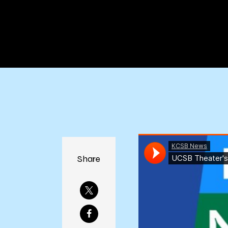
Share