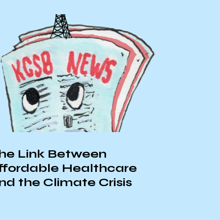
e
s
Local Business Spotlight +