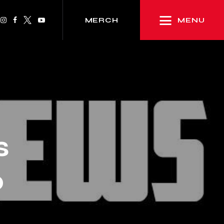
MENU
MERCH
s
p