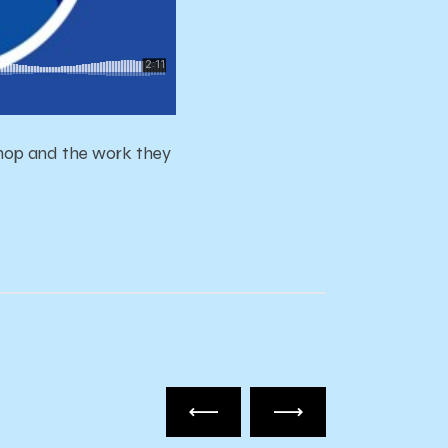
hop and the work they