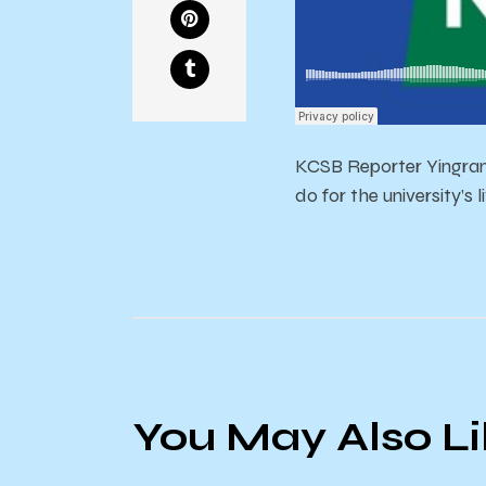
KCSB Reporter Yingran
do for the university’s 
You May Also L