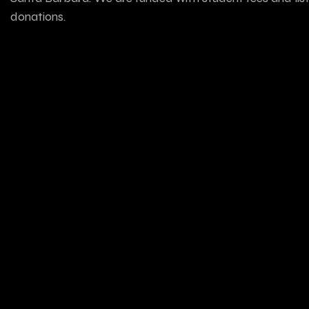
donations.