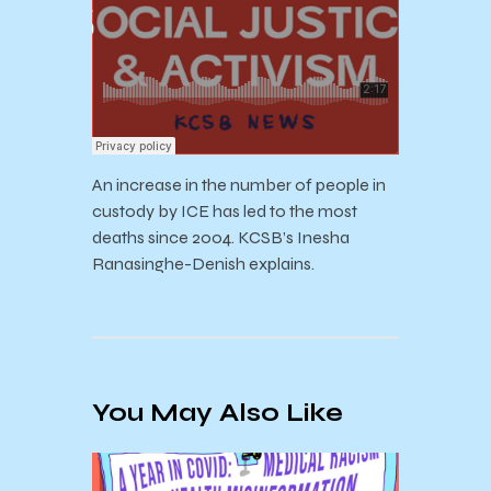
An increase in the number of people in
custody by ICE has led to the most
deaths since 2004. KCSB’s Inesha
Ranasinghe-Denish explains.
You May Also Like