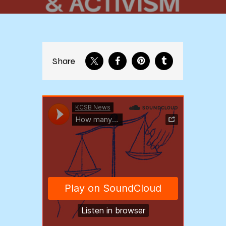
Share