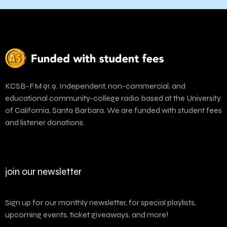
KCSB-FM 91.9. Independent, non-commercial, and
educational community-college radio based at the University
of California, Santa Barbara. We are funded with student fees
and listener donations.
join our newsletter
Sign up for our monthly newsletter, for special playlists,
upcoming events, ticket giveaways, and more!