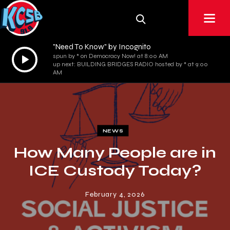
"Need To Know" by Incognito
Audio
spun by * on Democracy Now! at 8:00 AM
up next: BUILDING BRIDGES RADIO hosted by * at 9:00
Player
AM
NEWS
How Many People are in
ICE Custody Today?
February 4, 2026