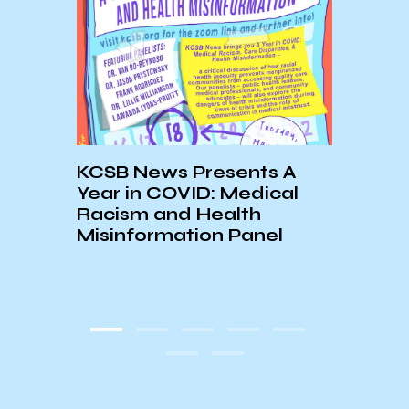
KCSB News Presents A
Gove
Year in COVID: Medical
Comp
y &
Racism and Health
Reco
Misinformation Panel