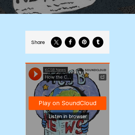
Share