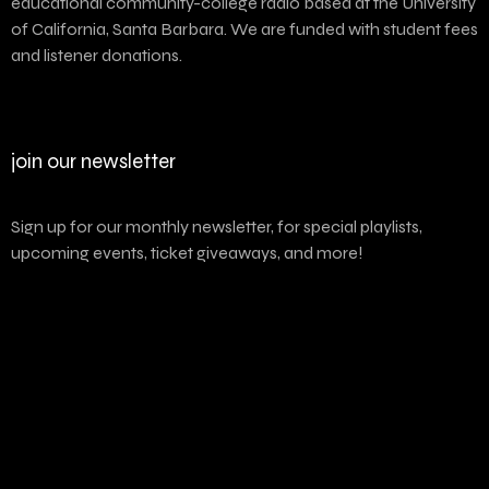
educational community-college radio based at the University
of California, Santa Barbara. We are funded with student fees
and listener donations.
join our newsletter
Sign up for our monthly newsletter, for special playlists,
upcoming events, ticket giveaways, and more!