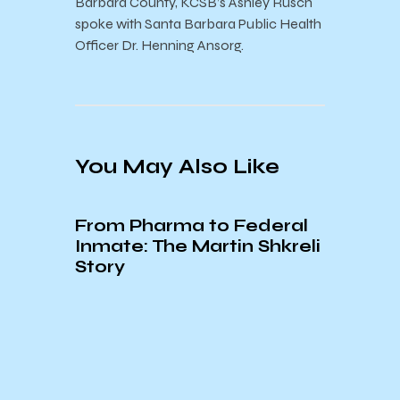
Barbara County, KCSB’s Ashley Rusch
spoke with Santa Barbara Public Health
Officer Dr. Henning Ansorg.
You May Also Like
From Pharma to Federal
Inmate: The Martin Shkreli
Story
of