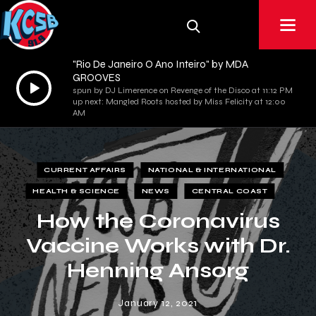
"Rio De Janeiro O Ano Inteiro" by MDA
GROOVES
Audio
spun by DJ Limerence on Revenge of the Disco at 11:12 PM
Player
up next: Mangled Roots hosted by Miss Felicity at 12:00
AM
CURRENT AFFAIRS
NATIONAL & INTERNATIONAL
HEALTH & SCIENCE
NEWS
CENTRAL COAST
How the Coronavirus
Vaccine Works with Dr.
Henning Ansorg
January 12, 2021