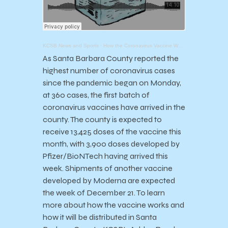
KCSB News and Sports
·
How the Coronavirus Vaccine Works with Dr. Henning Ansorg
As Santa Barbara County reported the
highest number of coronavirus cases
since the pandemic began on Monday,
at 360 cases, the first batch of
coronavirus vaccines have arrived in the
county. The county is expected to
receive 13,425 doses of the vaccine this
month, with 3,900 doses developed by
Pfizer/BioNTech having arrived this
week. Shipments of another vaccine
developed by Moderna are expected
the week of December 21. To learn
more about how the vaccine works and
how it will be distributed in Santa