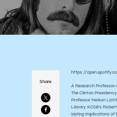
https://open.spotify
Share
A Research Professor i
The Clinton Presidency
Professor Nelson Licht
Library. KCSB’s Robert
lasting implications of B