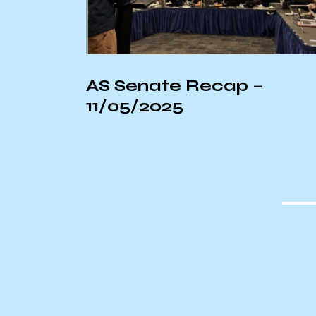
ostume
AS Senate Recap –
11/05/2025