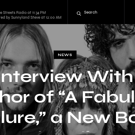
e Streets Radio at 11:34 PM
sted by Sunnyland Steve at 12:00 AM
NEWS
Interview With
hor of “A Fabu
ilure,” a New B