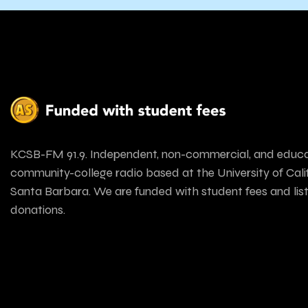
KCSB-FM 91.9. Independent, non-commercial, and educa
community-college radio based at the University of Calif
Santa Barbara. We are funded with student fees and lis
donations.