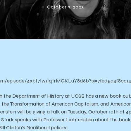
on the Clinton
October 9, 2023
Presidency
.com/episode/4xbf7Iw1IqtrMGKLuY8d6b?si=7fed5a4f8c014
n the Department of Hist0ry at UCSB has a new book out, 
, the Transformation of American Capitalism, and America
enstein will be giving a talk on Tuesday, October 10th at
 Stark speaks with Professor Lichtenstein about the book,
ill Clinton’s Neoliberal policies.