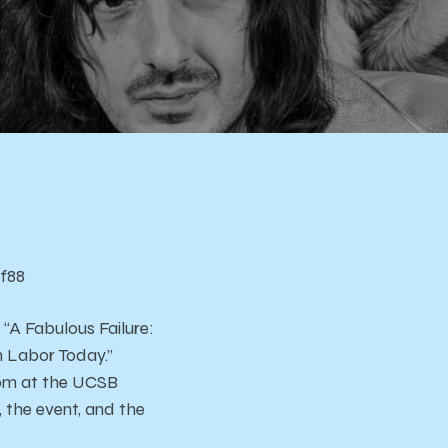
f88
“A Fabulous Failure:
n Labor Today.”
 4pm at the UCSB
 the event, and the