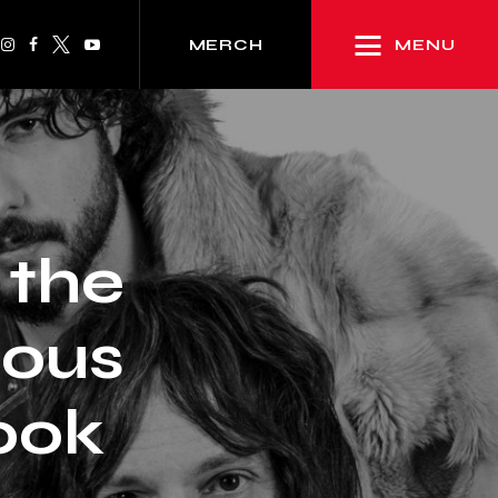
MENU
MERCH
 the
lous
ook