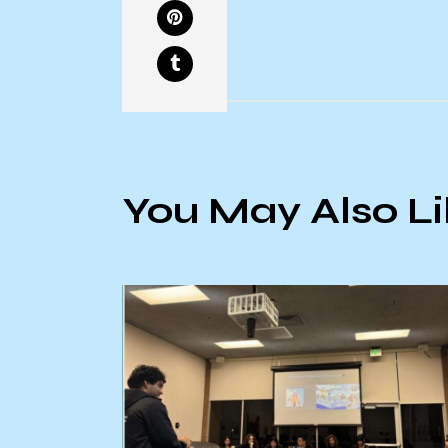
You May Also L