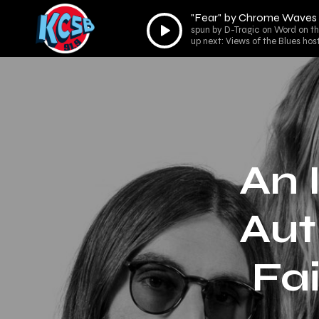
"Fear" by Chrome Waves
Audio
spun by D-Tragic on Word on th
Player
up next: Views of the Blues ho
An 
Aut
Fa