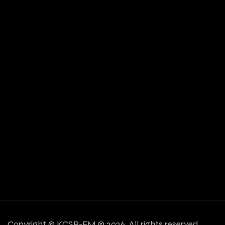
Copyright ©
KCSB-FM © 2026. All rights reserved.