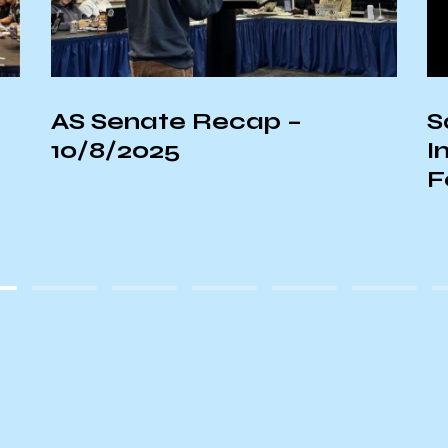
AS Senate Recap –
S
10/8/2025
I
F