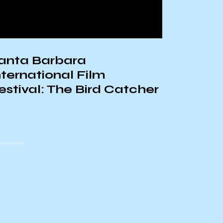
anta Barbara
The His
nternational Film
Laws in
estival: The Bird Catcher