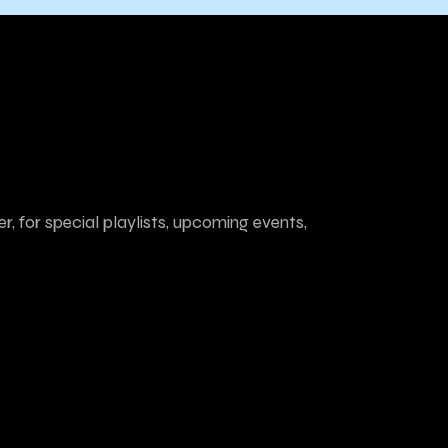
r, for special playlists, upcoming events,