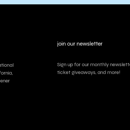
join our newsletter
Sign up for our monthly newslette
tional
ticket giveaways, and more!
ornia,
tener