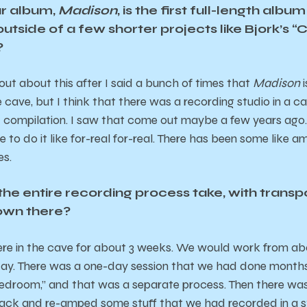
r album,
Madison
, is the first full-length alb
 outside of a few shorter projects like Bjork’s
?
out about this after I said a bunch of times that
Madison
i
 cave, but I think that there was a recording studio in a c
ompilation. I saw that come out maybe a few years ago. Bu
 to do it like for-real for-real. There has been some like amb
es.
he entire recording process take, with transpo
own there?
ere in the cave for about 3 weeks. We would work from about
 day. There was a one-day session that we had done month
edroom,” and that was a separate process. Then there was
ack and re-amped some stuff that we had recorded in a s