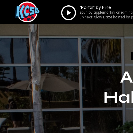
"Portal" by Fine
Audio
spun by applemartini on iaminco
Player
up next: Slow Daze hosted by p
A
Hal