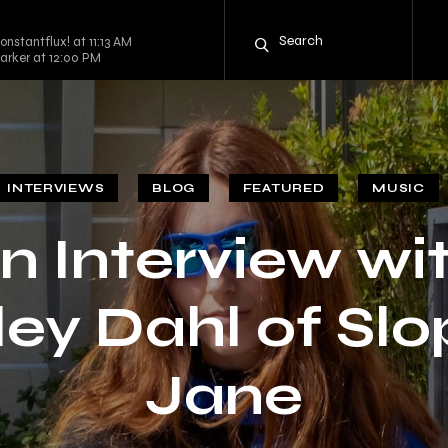
nstantflux! at 11:13 AM
arker at 12:00 PM
INTERVIEWS
BLOG
FEATURED
MUSIC
n Interview wi
ey Dahl of Sl
Jane