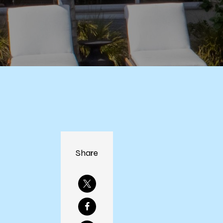
Share