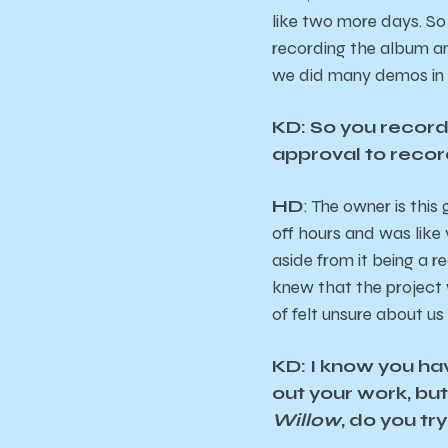
like two more days. So 
recording the album an
we did many demos in m
KD: So you record
approval to recor
HD
: The owner is this
off hours and was like 
aside from it being a r
knew that the project 
of felt unsure about us
KD: I know you ha
out your work, bu
Willow
, do you try