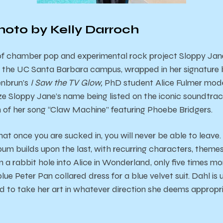
hoto by Kelly Darroch
 of chamber pop and experimental rock project Sloppy Jan
 the UC Santa Barbara campus, wrapped in her signature b
enbrun’s
I Saw the TV Glow,
PhD student Alice Fulmer mod
e Sloppy Jane’s name being listed on the iconic soundtrack
m of her song “Claw Machine” featuring Phoebe Bridgers.
that once you are sucked in, you will never be able to leav
lbum builds upon the last, with recurring characters, themes
own a rabbit hole into Alice in Wonderland, only five times mor
ue Peter Pan collared dress for a blue velvet suit. Dahl is
id to take her art in whatever direction she deems approp