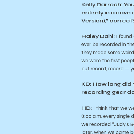
Kelly Darroch:
You
entirely in a cave
Version),” correct
Haley Dahl:
I found 
ever be recorded in the
they made some weird c
we were the first people
but record, record — y
KD: How long did t
recording gear d
HD
: I think that we w
8:00 a.m. every single
we recorded “Judy’s B
later, when we came b