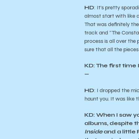
HD
: It’s pretty sporad
almost start with like 
That was definitely th
track and “The Constab
process is all over the
sure that all the piece
KD: The first time
—
HD
: I dropped the mi
haunt you. It was like t
KD: When I saw yo
albums, despite 
Inside
and a little