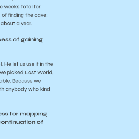
ee weeks total for
of finding the cave;
 about a year.
ess of gaining
 He let us use it in the
s we picked Lost World,
itable. Because we
with anybody who kind
cess for mapping
continuation of