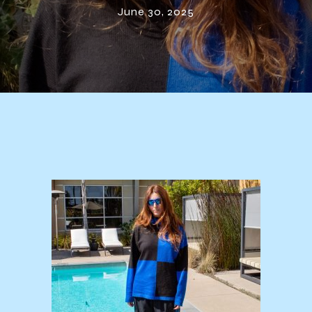
June 30, 2025