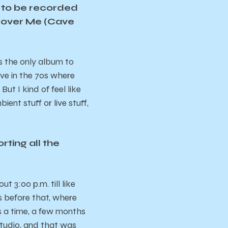
um to be recorded
 “Cover Me (Cave
s the only album to
ave in the 70s where
t I kind of feel like
ient stuff or live stuff,
rting all the
 3:00 p.m. till like
s before that, where
 a time, a few months
tudio, and that was