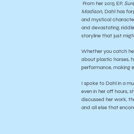
From her 2015 EP,
Sure
Madison,
Dahl has for
and mystical character
and devastating, riddle
storyline that just mig
Whether you catch her 
about plastic horses,
performance, making ea
I spoke to Dahl in a mu
even in her off hours, 
discussed her work, th
and all else that enc