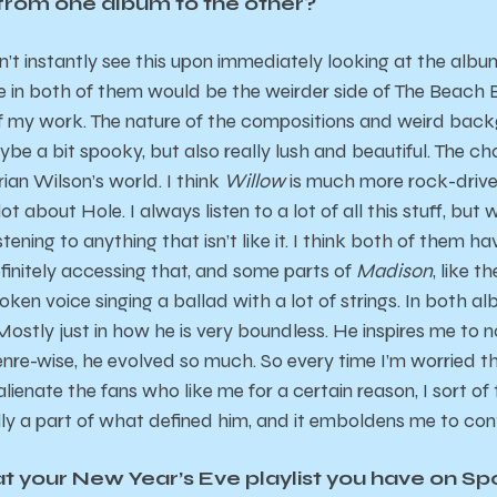
 from one album to the other?
on’t instantly see this upon immediately looking at the album
 in both of them would be the weirder side of The Beach Boy
 of my work. The nature of the compositions and weird back
e a bit spooky, but also really lush and beautiful. The ch
ian Wilson’s world. I think
Willow
is much more rock-driven
lot about Hole. I always listen to a lot of all this stuff, but
istening to anything that isn’t like it. I think both of them ha
finitely accessing that, and some parts of
Madison
, like t
oken voice singing a ballad with a lot of strings. In both a
Mostly just in how he is very boundless. He inspires me to 
Genre-wise, he evolved so much. So every time I’m worried t
alienate the fans who like me for a certain reason, I sort o
ly a part of what defined him, and it emboldens me to con
at your New Year’s Eve playlist you have on S