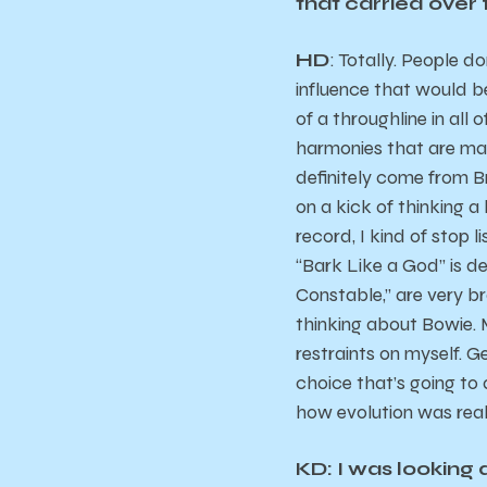
that carried over
HD
: Totally. People d
influence that would be
of a throughline in all
harmonies that are mayb
definitely come from Br
on a kick of thinking a 
record, I kind of stop l
“Bark Like a God” is de
Constable,” are very br
thinking about Bowie. 
restraints on myself. 
choice that’s going to 
how evolution was real
KD: I was looking 