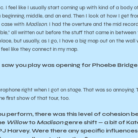
ic. I feel like I usually start coming up with kind of a body 
a beginning, middle, and an end. Then I look at how I get fr
e case with
Madison
. I had the overture and the mid record s
le,” all written out before the stuff that came in between
 place, but usually, as I go, I have a big map out on the wal
s feel like they connect in my map.
 I saw you play was opening for Phoebe Bridge
crophone right when I got on stage. That was so annoying. T
he first show of that tour, too.
u perform, there was this level of cohesion 
the
Willow
to
Madison
genre shift — a bit of Ka
 PJ Harvey. Were there any specific influences