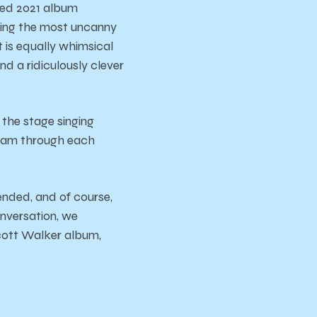
ded 2021 album
king the most uncanny
 is equally whimsical
d a ridiculously clever
 the stage singing
beam through each
ended, and of course,
onversation, we
Scott Walker album,