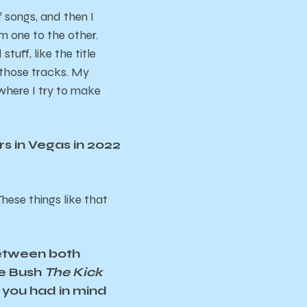
of songs, and then I
om one to the other.
tuff, like the title
 those tracks. My
l where I try to make
rs in Vegas in 2022
hese things like that
between both
te Bush
The Kick
 you had in mind