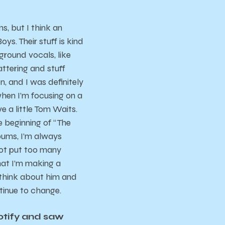
s, but I think an
s. Their stuff is kind
ground vocals, like
attering and stuff
, and I was definitely
 when I’m focusing on a
ve a little Tom Waits.
he beginning of “The
lbums, I’m always
not put too many
hat I’m making a
f think about him and
tinue to change.
potify and saw