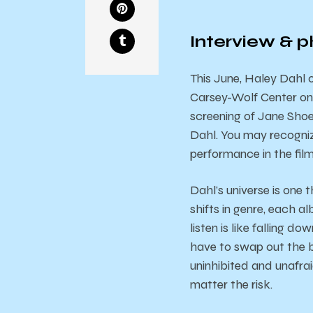
Interview & p
This June, Haley Dahl
Carsey-Wolf Center on
screening of Jane Sho
Dahl. You may recogniz
performance in the fil
Dahl’s universe is one 
shifts in genre, each a
listen is like falling d
have to swap out the bl
uninhibited and unafra
matter the risk.