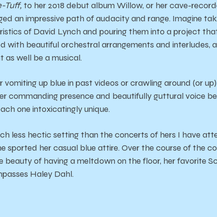
-Tuff,
to her 2018 debut album Willow, or her cave-recor
ged an impressive path of audacity and range. Imagine ta
istics of David Lynch and pouring them into a project that
d with beautiful orchestral arrangements and interludes, an
ht as well be a musical.
vomiting up blue in past videos or crawling around (or up)
 her commanding presence and beautifully guttural voice 
ch one intoxicatingly unique.
ch less hectic setting than the concerts of hers I have att
she sported her casual blue attire. Over the course of the c
e beauty of having a meltdown on the floor, her favorite 
ompasses Haley Dahl.