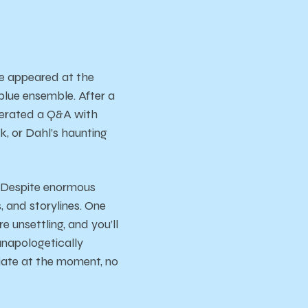
e appeared at the
lue ensemble. After a
erated a Q&A with
, or Dahl’s haunting
e. Despite enormous
, and storylines. One
e unsettling, and you’ll
 unapologetically
riate at the moment, no