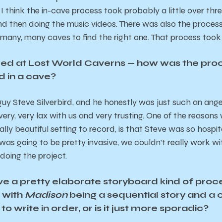
I think the in-cave process took probably a little over thr
d then doing the music videos. There was also the process 
any, many caves to find the right one. That process took
ed at Lost World Caverns — how was the proc
d in a cave?
 guy Steve Silverbird, and he honestly was just such an angel.
very, very lax with us and very trusting. One of the reason
eally beautiful setting to record, is that Steve was so hosp
was going to be pretty invasive, we couldn’t really work 
 doing the project.
ve a pretty elaborate storyboard kind of pro
t with
Madison
being a sequential story and a 
 to write in order, or is it just more sporadic?