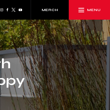
MENU
MERCH
th
oppy