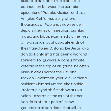
culture. This short film explores the
connection between the cumbia
epicenter of Puebla, Mexico, and Los
Angeles, California, a city where
thousands of Poblanos now reside. It
depicts themes of migration, cumbia
music, and labor, examined via the lives
of two sonideros at opposite ends of
their trajectories. Antonio De Jesus, aka
Sonido Fantasma, has been a working
sonidero for 31 years. A consummate
veteran at the top of his game, he often
plays in cities across the U.S. and
Mexico. Seventeen-year-old Gardena
resident Abimael Amaro, aka Sonido
Profeta, played his first show at LA’s
Salon Lazaro’s at the age of thirteen.
Sonido Profeta is part of a new
generation of sonideros that utilizes