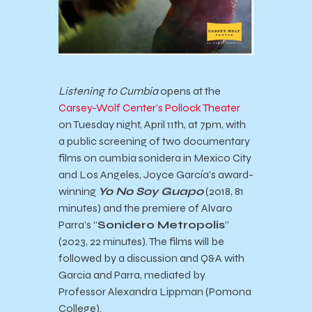
Listening to Cumbia
opens at the
Carsey-Wolf Center’s Pollock Theater
on Tuesday night, April 11th, at 7pm, with
a public screening of two documentary
films on cumbia sonidera in Mexico City
and Los Angeles, Joyce García’s award-
winning
Yo No Soy Guapo
(2018, 81
minutes) and the premiere of Alvaro
Parra’s “
Sonidero Metropolis
”
(2023, 22 minutes). The films will be
followed by a discussion and Q&A with
Garcia and Parra, mediated by
Professor Alexandra Lippman (Pomona
College).