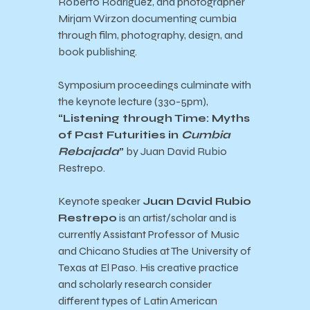
Roberto Rodriguez, and photographer
Mirjam Wirzon documenting cumbia
through film, photography, design, and
book publishing.
Symposium proceedings culminate with
the keynote lecture (330-5pm),
“Listening through Time: Myths
of Past Futurities in
Cumbia
Rebajada
”
by
Juan David Rubio
Restrepo.
Keynote speaker
Juan David Rubio
Restrepo
is an artist/scholar and is
currently Assistant Professor of Music
and Chicano Studies at The University of
Texas at El Paso. His creative practice
and scholarly research consider
different types of Latin American