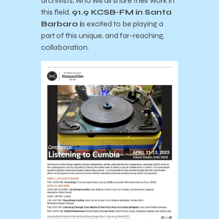
archivists, who will all share their work in
this field.
91.9 KCSB-FM in Santa
Barbara
i
s excited to be playing a
part of this unique, and far-reaching,
collaboration.