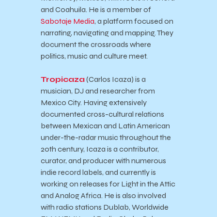
and Coahuila. He is a member of
Sabotaje Media
, a platform focused on
narrating, navigating and mapping. They
document the crossroads where
politics, music and culture meet.
Tropicaza
(Carlos Icaza) is a
musician, DJ and researcher from
Mexico City. Having extensively
documented cross-cultural relations
between Mexican and Latin American
under-the-radar music throughout the
20th century, Icaza is a contributor,
curator, and producer with numerous
indie record labels, and currently is
working on releases for Light in the Attic
and Analog Africa. He is also involved
with radio stations Dublab, Worldwide