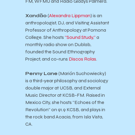
FM, WFMU and Radio Gladys Palmera.
Xand
ão
(
Alexandra Lippman
) is an
anthropologist, DJ, and Visiting Assistant
Professor of Anthropology at Pomona
College. She hosts
“Sound Study,”
a
monthly radio show on Dublab,
founded the Sound Ethnography
Project, and co-runs
Discos Rolas
.
Penny Lane
(Marión Suchowiecky)
is a third-year philosophy and sociology
double major at UCSB, and External
Music Director at KCSB-FM. Raised in
Mexico City, she hosts “Echoes of the
Revolution” on 91.9 KCSB, and plays in
the rock band Acacia, from Isla Vista,
CA.