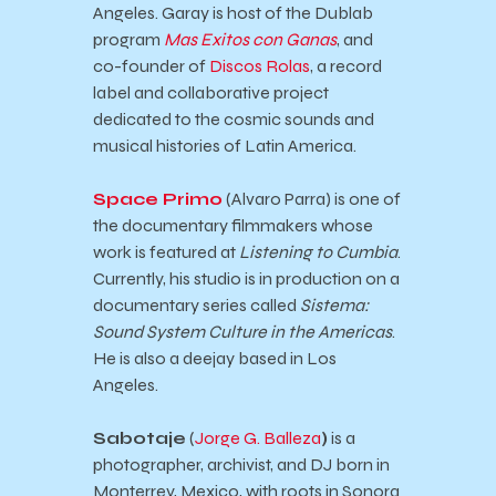
Angeles. Garay is host of the Dublab
program
Mas Exitos con Ganas
, and
co-founder of
Discos Rolas
, a record
label and collaborative project
dedicated to the cosmic sounds and
musical histories of Latin America.
Space Primo
(Alvaro Parra) is one of
the documentary filmmakers whose
work is featured at
Listening to Cumbia
.
Currently, his studio is in production on a
documentary series called
Sistema:
Sound System Culture in the Americas
.
He is also a deejay based in Los
Angeles.
Sabotaje
(
Jorge G. Balleza
)
is a
photographer, archivist, and DJ born in
Monterrey, Mexico, with roots in Sonora