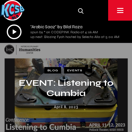
"Arabic Saaz" by Bilal Raza
Audio
spun by * on CODEPINK Radio at 4:06 AM
Player
up next: Blazing Fyah hosted by Selecta Alla at 5:00 AM
BLOG
EVENTS
EVENT: Listening to
Cumbia
April 8, 2023