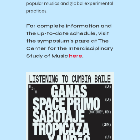
popular musics and global experimental
practices.
For complete information and
the up-to-date schedule, visit
the symposium’s page at The
Center for the Interdisciplinary
Study of Music
here
.