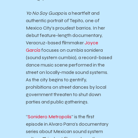
Yo No Soy Guapo
is a heartfelt and
authentic portrait of Tepito, one of
Mexico City’s proudest barrios. In her
debut feature-length documentary,
Veracruz-based filmmaker
Joyce
García
focuses on cumbia sonidera
(sound system cumbia), a record-based
dance music scene performed in the
street on locally-made sound systems.
As the city begins to gentrify,
prohibitions on street dances by local
government threaten to shut down
parties and public gatherings.
“
Sonidero Metropolis
” is the first
episode in Alvaro Parra’s documentary
series about Mexican sound system