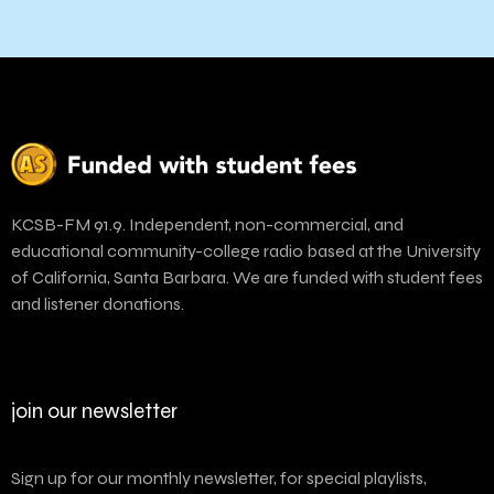
KCSB-FM 91.9. Independent, non-commercial, and
educational community-college radio based at the University
of California, Santa Barbara. We are funded with student fees
and listener donations.
join our newsletter
Sign up for our monthly newsletter, for special playlists,