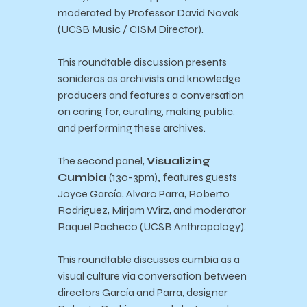
moderated by Professor David Novak
(UCSB Music / CISM Director).
This roundtable discussion presents
sonideros as archivists and knowledge
producers and features a conversation
on caring for, curating, making public,
and performing these archives.
The second panel,
Visualizing
Cumbia
(130-3pm)
,
features guests
Joyce García, Alvaro Parra, Roberto
Rodriguez, Mirjam Wirz, and moderator
Raquel Pacheco (UCSB Anthropology).
This roundtable discusses cumbia as a
visual culture via conversation between
directors García and Parra, designer