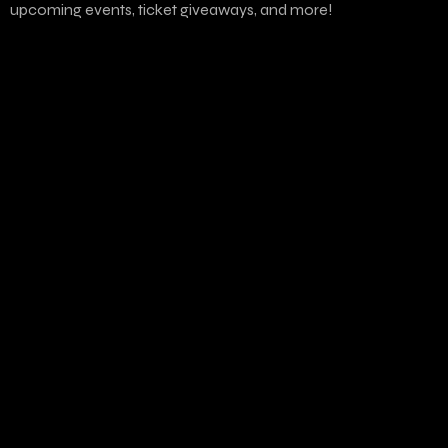
upcoming events, ticket giveaways, and more!