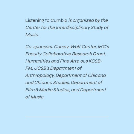
Listening to Cumbia
is organized by the
Center for the Interdisciplinary Study of
Music.
Co-sponsors: Carsey-Wolf Center, IHC’s
Faculty Collaborative Research Grant,
Humanities and Fine Arts, 91.9 KCSB-
FM, UCSB’s Department of
Anthropology, Department of Chicana
and Chicano Studies, Department of
Film & Media Studies, and Department
of Music.