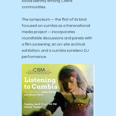
social identity among Latinx
communities.
The symposium — the first of its kind
focused on cumbia as a transnational
media project — incorporates
roundtable discussions and panels with
a film screening, an on-site archival
exhibition, and a cumbia sonidero DJ
performance.