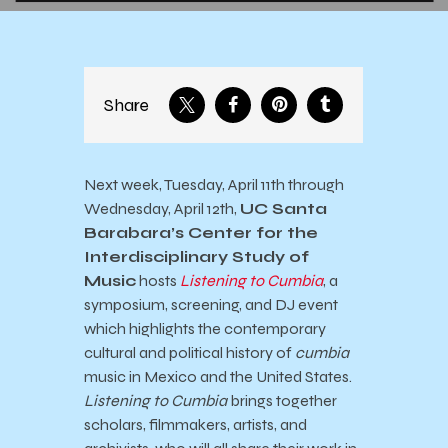
Share
Next week, Tuesday, April 11th through
Wednesday, April 12th,
UC Santa
Barabara’s Center for the
Interdisciplinary Study of
Music
hosts
Listening to Cumbia
, a
symposium, screening, and DJ event
which highlights the contemporary
cultural and political history of
cumbia
music in Mexico and the United States.
Listening to Cumbia
brings together
scholars, filmmakers, artists, and