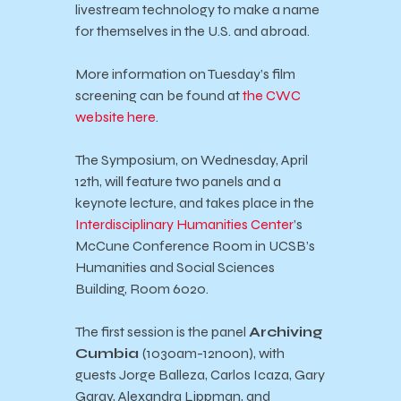
livestream technology to make a name
for themselves in the U.S. and abroad.
More information on Tuesday’s film
screening can be found at
the CWC
website here
.
The Symposium, on Wednesday, April
12th, will feature two panels and a
keynote lecture, and takes place in the
Interdisciplinary Humanities Center
’s
McCune Conference Room in UCSB’s
Humanities and Social Sciences
Building, Room 6020.
The first session is the panel
Archiving
Cumbia
(1030am-12noon), with
guests Jorge Balleza, Carlos Icaza, Gary
Garay, Alexandra Lippman, and