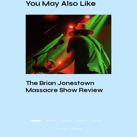
You May Also Like
The Brian Jonestown
Massacre Show Review
KCSB
Open