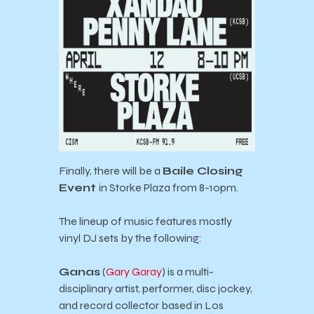
Finally, there will be a
Baile Closing
Event
in Storke Plaza from 8-10pm.
The lineup of music features mostly
vinyl DJ sets by the following:
Ganas
(
Gary Garay
) is a multi-
disciplinary artist, performer, disc jockey,
and record collector based in Los