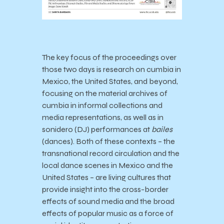
The key focus of the proceedings over
those two days is
research on cumbia in
Mexico, the United States, and beyond,
focusing on the material archives of
cumbia in informal collections and
media representations, as well as in
sonidero (DJ) performances at
bailes
(dances). Both of these contexts – the
transnational record circulation and the
local dance scenes in Mexico and the
United States – are living cultures that
provide insight into the cross-border
effects of sound media and the broad
effects of popular music as a force of