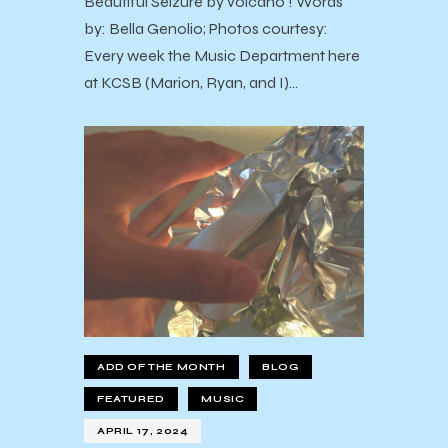
Beautiful Seizure by volcano ! Words
by: Bella Genolio; Photos courtesy:
Every week the Music Department here
at KCSB (Marion, Ryan, and I)…
ADD OF THE MONTH
BLOG
FEATURED
MUSIC
APRIL 17, 2024