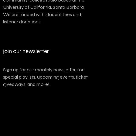
University of California, Santa Barbara.
We are funded with student fees and
listener donations.
join our newsletter
Sign up for our monthly newsletter, for
special playlists, upcoming events, ticket
giveaways, and more!