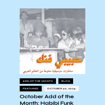
ADD OF THE MONTH
BLOG
FEATURED
OCTOBER 30, 2024
October Add of the
Month: Habibi Funk