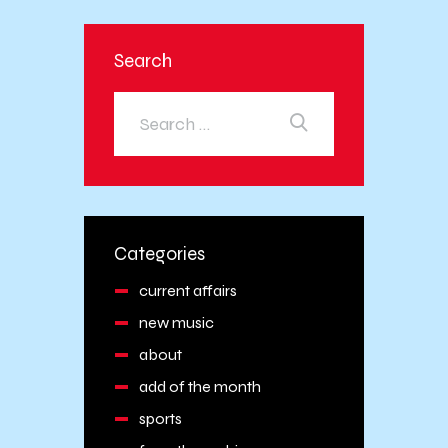
Search
Categories
current affairs
new music
about
add of the month
sports