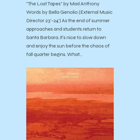
"The Lost Tapes" by Mad Anthony
Words by Bella Genolio (External Music
Director 23'-24') As the end of summer
approaches and students return to
Santa Barbara, it’s nice to slow down
and enjoy the sun before the chaos of
fall quarter begins. What…