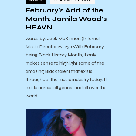
MUSIC
FEBRUARY 23, 2023
February’s Add of the
Month: Jamila Wood’s
HEAVN
words by: Jack McKinnon (Internal
Music Director 22-23') With February
being Black History Month, it only
makes sense to highlight some of the
amazing Black talent that exists
throughout the music industry today. It
exists across all genres and all over the
world,…