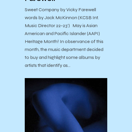
Sweet Company by Vicky Farewell
words by Jack McKinnon (KCSB Int.
Music Director 22-23') May is Asian
American and Pacific Islander (AAPI)
Heritage Month! In observance of this
month, the music department decided
to buy and highlight some albums by
artists that identify as…