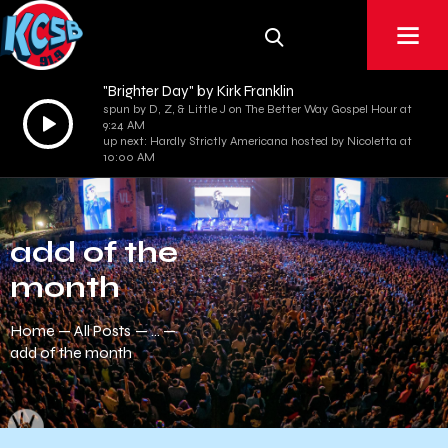
"Brighter Day" by Kirk Franklin
spun by D, Z, & Little J on The Better Way Gospel Hour at
Audio
9:24 AM
Player
up next: Hardly Strictly Americana hosted by Nicoletta at
10:00 AM
add of the
month
Home
All Posts
...
add of the month