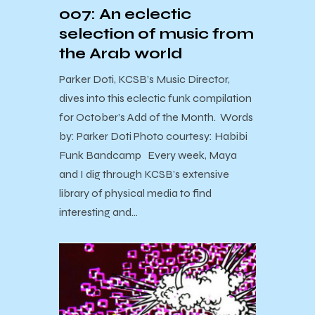
007: An eclectic
selection of music from
the Arab world
Parker Doti, KCSB’s Music Director,
dives into this eclectic funk compilation
for October’s Add of the Month. Words
by: Parker Doti Photo courtesy: Habibi
Funk Bandcamp Every week, Maya
and I dig through KCSB’s extensive
library of physical media to find
interesting and…