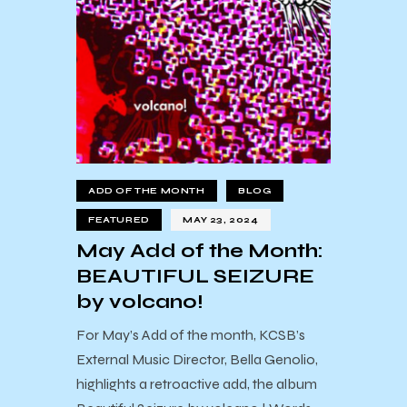
ADD OF THE MONTH
BLOG
FEATURED
MAY 23, 2024
May Add of the Month:
BEAUTIFUL SEIZURE
by volcano!
For May’s Add of the month, KCSB’s
External Music Director, Bella Genolio,
highlights a retroactive add, the album