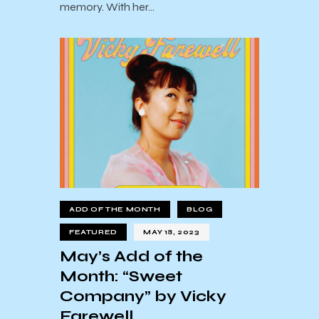
memory. With her…
ADD OF THE MONTH
BLOG
FEATURED
MAY 18, 2023
May’s Add of the
Month: “Sweet
Company” by Vicky
Farewell