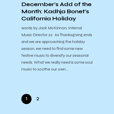
December’s Add of the
Month: Kadhja Bonet’s
California Holiday
words by Jack McKinnon, Internal
Music Director 22 As Thanksgiving ends
and we are approaching the holiday
season, we need to find some new
festive music to diversify our seasonal
needs. What we really need is some soul
music to soothe our own…
1
2