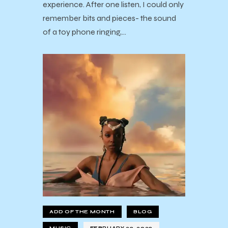
experience. After one listen, I could only
remember bits and pieces- the sound
of a toy phone ringing,…
ADD OF THE MONTH
BLOG