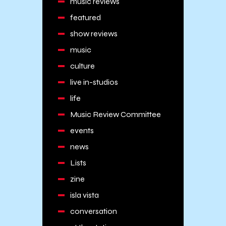
music reviews
featured
show reviews
music
culture
live in-studios
life
Music Review Committee
events
news
Lists
zine
isla vista
conversation