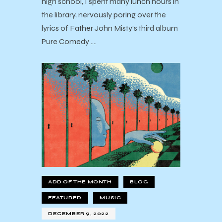
high school, I spent many lunch hours in
the library, nervously poring over the
lyrics of Father John Misty’s third album
Pure Comedy .…
ADD OF THE MONTH
BLOG
FEATURED
MUSIC
DECEMBER 9, 2022