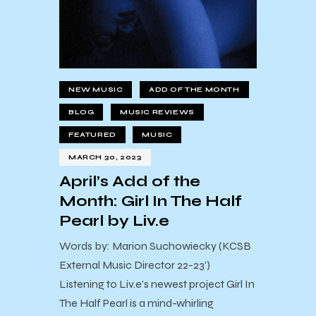
NEW MUSIC
ADD OF THE MONTH
BLOG
MUSIC REVIEWS
FEATURED
MUSIC
MARCH 30, 2023
April’s Add of the
Month: Girl In The Half
Pearl by Liv.e
Words by: Marion Suchowiecky (KCSB
External Music Director 22-23')
Listening to Liv.e’s newest project Girl In
The Half Pearl is a mind-whirling