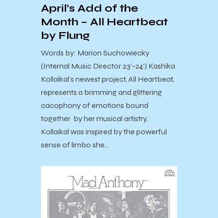
April’s Add of the
Month – All Heartbeat
by Flung
Words by: Marion Suchowiecky
(Internal Music Director 23'-24') Kashika
Kollaikal’s newest project, All Heartbeat,
represents a brimming and glittering
cacophony of emotions bound
together by her musical artistry.
Kollaikal was inspired by the powerful
sense of limbo she…