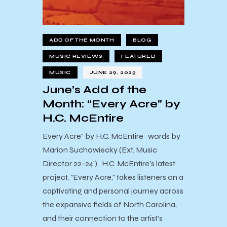
ADD OF THE MONTH
BLOG
MUSIC REVIEWS
FEATURED
MUSIC
JUNE 29, 2023
June’s Add of the
Month: “Every Acre” by
H.C. McEntire
Every Acre" by H.C. McEntire words by
Marion Suchowiecky (Ext. Music
Director 22-24') H.C. McEntire's latest
project, "Every Acre," takes listeners on a
captivating and personal journey across
the expansive fields of North Carolina,
and their connection to the artist’s