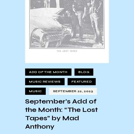
ADD OF THE MONTH
BLOG
MUSIC REVIEWS
FEATURED
MUSIC
SEPTEMBER 22, 2023
September’s Add of
the Month: “The Lost
Tapes” by Mad
Anthony