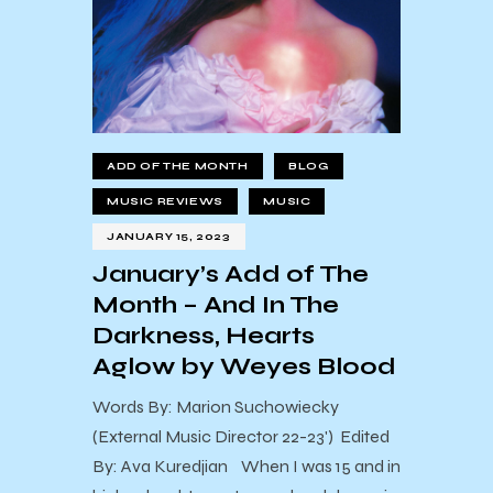
ADD OF THE MONTH
BLOG
MUSIC REVIEWS
MUSIC
JANUARY 15, 2023
January’s Add of The
Month – And In The
Darkness, Hearts
Aglow by Weyes Blood
Words By: Marion Suchowiecky
(External Music Director 22-23') Edited
By: Ava Kuredjian When I was 15 and in