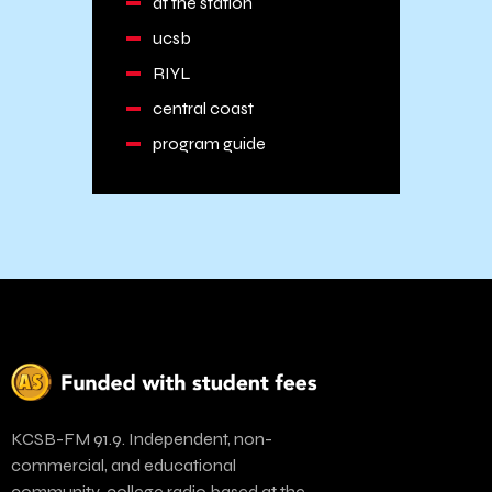
at the station
ucsb
RIYL
central coast
program guide
KCSB-FM 91.9. Independent, non-
commercial, and educational
community-college radio based at the