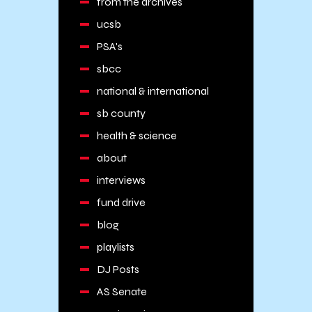
from the archives
ucsb
PSA's
sbcc
national & international
sb county
health & science
about
interviews
fund drive
blog
playlists
DJ Posts
AS Senate