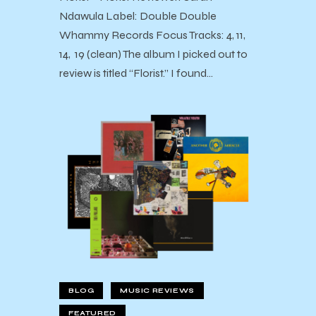
Ndawula Label: Double Double
Whammy Records Focus Tracks: 4, 11,
14, 19 (clean) The album I picked out to
review is titled “Florist.” I found…
BLOG
MUSIC REVIEWS
FEATURED