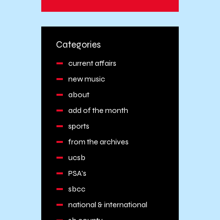
Categories
current affairs
new music
about
add of the month
sports
from the archives
ucsb
PSA's
sbcc
national & international