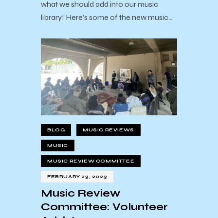
what we should add into our music
library! Here’s some of the new music…
BLOG
MUSIC REVIEWS
MUSIC
MUSIC REVIEW COMMITTEE
FEBRUARY 23, 2023
Music Review
Committee: Volunteer