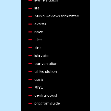
live in-studios
life
Music Review Committee
events
news
Lists
zine
isla vista
conversation
at the station
ucsb
RIYL
central coast
program guide