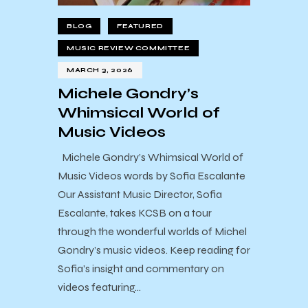
BLOG
FEATURED
MUSIC REVIEW COMMITTEE
MARCH 3, 2026
Michele Gondry’s
Whimsical World of
Music Videos
Michele Gondry’s Whimsical World of
Music Videos words by Sofia Escalante
Our Assistant Music Director, Sofia
Escalante, takes KCSB on a tour
through the wonderful worlds of Michel
Gondry’s music videos. Keep reading for
Sofia’s insight and commentary on
videos featuring…