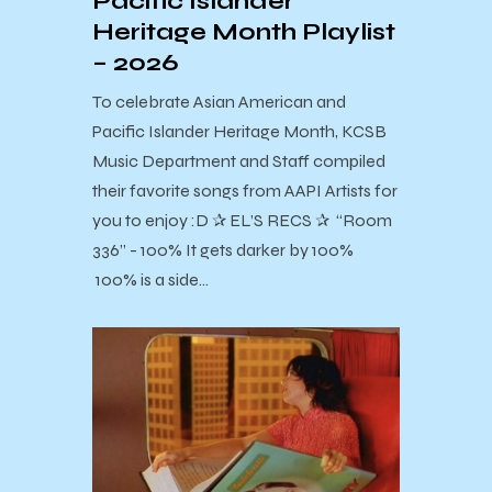
Pacific Islander
Heritage Month Playlist
– 2026
To celebrate Asian American and
Pacific Islander Heritage Month, KCSB
Music Department and Staff compiled
their favorite songs from AAPI Artists for
you to enjoy :D ✰ EL’S RECS ✰ “Room
336” - 100% It gets darker by 100%
100% is a side…