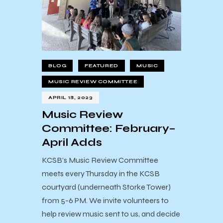
BLOG
FEATURED
MUSIC
MUSIC REVIEW COMMITTEE
APRIL 18, 2023
Music Review
Committee: February–
April Adds
KCSB’s Music Review Committee
meets every Thursday in the KCSB
courtyard (underneath Storke Tower)
from 5-6 PM. We invite volunteers to
help review music sent to us, and decide