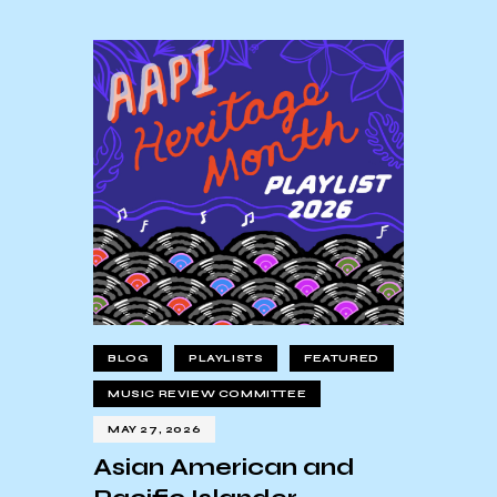
BLOG
PLAYLISTS
FEATURED
MUSIC REVIEW COMMITTEE
MAY 27, 2026
Asian American and