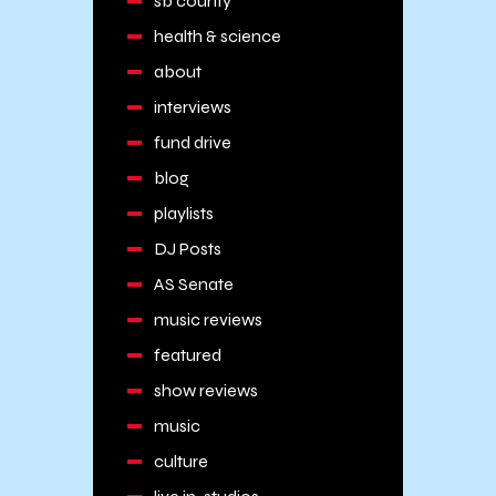
sb county
health & science
about
interviews
fund drive
blog
playlists
DJ Posts
AS Senate
music reviews
featured
show reviews
music
culture