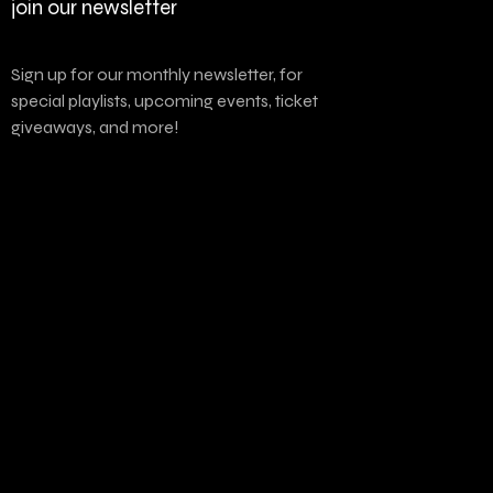
join our newsletter
Sign up for our monthly newsletter, for
special playlists, upcoming events, ticket
giveaways, and more!