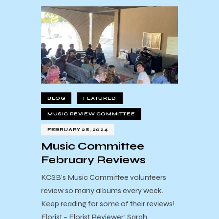
BLOG
FEATURED
MUSIC REVIEW COMMITTEE
FEBRUARY 28, 2024
Music Committee
February Reviews
KCSB's Music Committee volunteers
review so many albums every week.
Keep reading for some of their reviews!
Florist – Florist Reviewer: Sarah