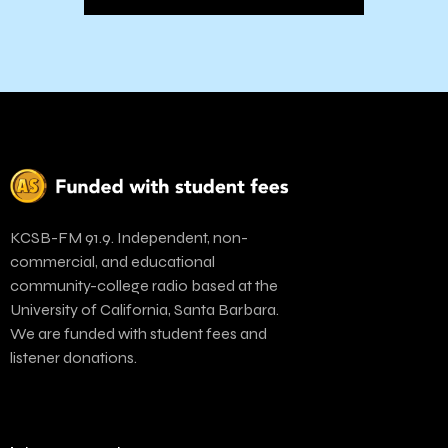
KCSB-FM 91.9. Independent, non-
commercial, and educational
community-college radio based at the
University of California, Santa Barbara.
We are funded with student fees and
listener donations.