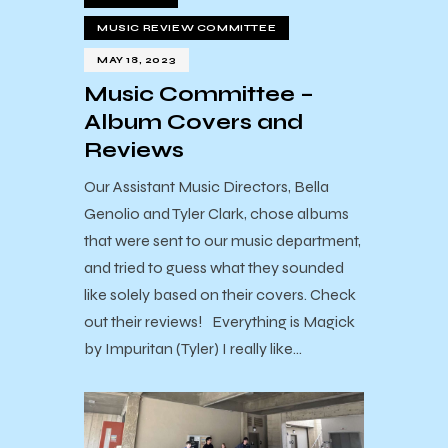
MUSIC REVIEW COMMITTEE
MAY 18, 2023
Music Committee –
Album Covers and
Reviews
Our Assistant Music Directors, Bella
Genolio and Tyler Clark, chose albums
that were sent to our music department,
and tried to guess what they sounded
like solely based on their covers. Check
out their reviews! Everything is Magick
by Impuritan (Tyler) I really like…