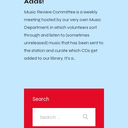
Adds!
Music Review Committee is a weekly
meeting hosted by our very own Music
Department, in which volunteers sort
through and listen to (sometimes
unreleased) music that has been sent to
the station and curate which CDs get
added to our library. It’s a…
Search