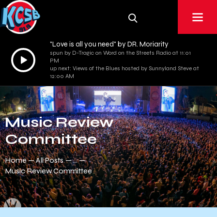
"Love is all you need" by DR. Moriarity
spun by D-Tragic on Word on the Streets Radio at 11:01
Audio
PM
Player
up next: Views of the Blues hosted by Sunnyland Steve at
12:00 AM
Music Review
Committee
Home
All Posts
...
Music Review Committee