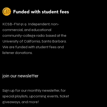
KCSB-FM 91.9. Independent, non-
commercial, and educational
community-college radio based at the
University of California, Santa Barbara.
We are funded with student fees and
listener donations.
join our newsletter
Sign up for our monthly newsletter, for
special playlists, upcoming events, ticket
giveaways, and more!