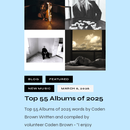
BLOG
FEATURED
NEW MUSIC
MARCH 6, 2026
Top 55 Albums of 2025
Top 55 Albums of 2025 words by Caden
Brown Written and compiled by
volunteer Caden Brown - "I enjoy