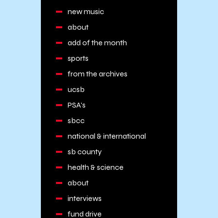
new music
about
add of the month
sports
from the archives
ucsb
PSA's
sbcc
national & international
sb county
health & science
about
interviews
fund drive