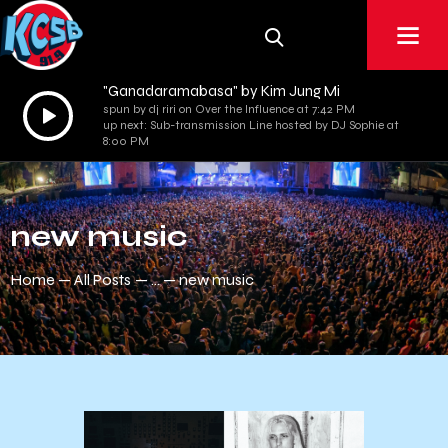
"Ganadaramabasa" by Kim Jung Mi
Audio
spun by dj riri on Over the Influence at 7:42 PM
up next: Sub-transmission Line hosted by DJ Sophie at
Player
8:00 PM
new music
Home
All Posts
...
new music