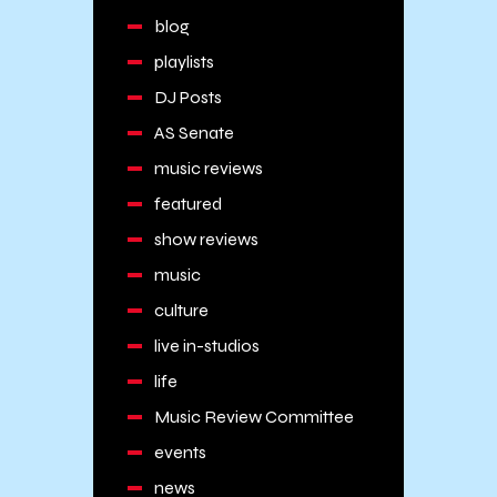
blog
playlists
DJ Posts
AS Senate
music reviews
featured
show reviews
music
culture
live in-studios
life
Music Review Committee
events
news