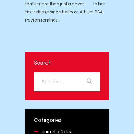
that's more than just a cover In her
first release since her 2021 Album PSA ,
Peyton reminds…
Search
Categories
current affairs