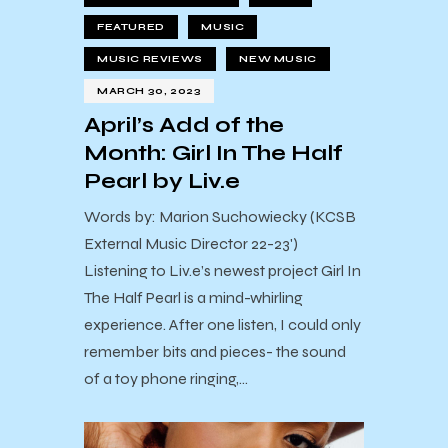
FEATURED
MUSIC
MUSIC REVIEWS
NEW MUSIC
MARCH 30, 2023
April’s Add of the
Month: Girl In The Half
Pearl by Liv.e
Words by: Marion Suchowiecky (KCSB
External Music Director 22-23')
Listening to Liv.e’s newest project Girl In
The Half Pearl is a mind-whirling
experience. After one listen, I could only
remember bits and pieces- the sound
of a toy phone ringing,…