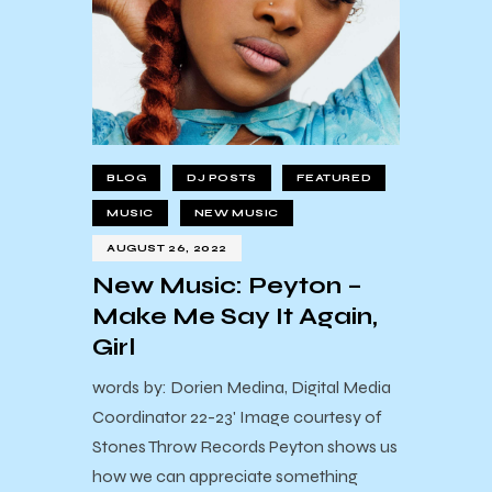
BLOG
DJ POSTS
FEATURED
MUSIC
NEW MUSIC
AUGUST 26, 2022
New Music: Peyton –
Make Me Say It Again,
Girl
words by: Dorien Medina, Digital Media
Coordinator 22-23' Image courtesy of
Stones Throw Records Peyton shows us
how we can appreciate something