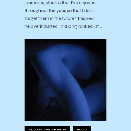
journaling albums that I’ve enjoyed
throughout the year, so that I don’t
forget them in the future." This year,
he overindulged. In a long, ranked list,…
ADD OF THE MONTH
BLOG