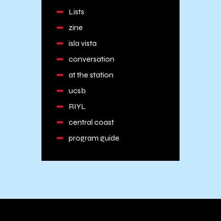
Lists
zine
isla vista
conversation
at the station
ucsb
RIYL
central coast
program guide