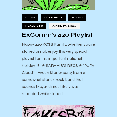
BLOG
FEATURED
MUSIC
PLAYLISTS
APRIL 17, 2026
ExComm’s 420 Playlist
Happy 420 KCSB Family, whether you're
stoned or not, enjoy this very special
playlist for this important national
holiday!!! ★ SARAH B’S RECS ★ “Puffy
Cloud” - Ween Stoner song from a
somewhat stoner-rock band that
sounds like, and most likely was,
recorded while stoned.…