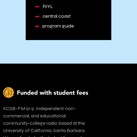
RIYL
central coast
program guide
KCSB-FM 91.9. Independent, non-
commercial, and educational
community-college radio based at the
University of California, Santa Barbara.