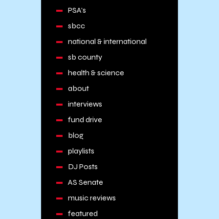
PSA's
sbcc
national & international
sb county
health & science
about
interviews
fund drive
blog
playlists
DJ Posts
AS Senate
music reviews
featured