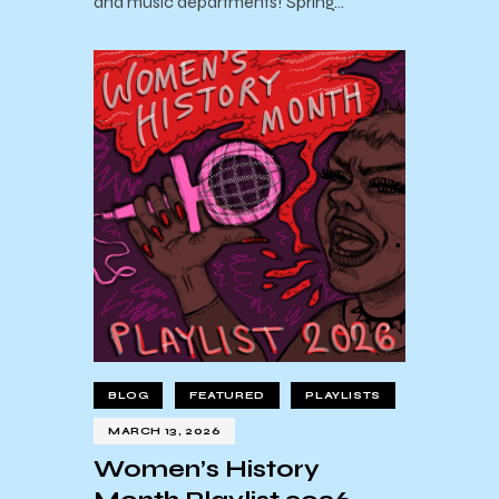
and music departments! Spring…
BLOG
FEATURED
PLAYLISTS
MARCH 13, 2026
Women’s History