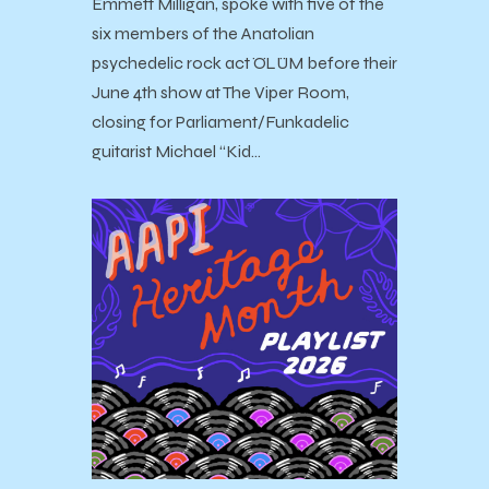
Emmett Milligan, spoke with five of the
six members of the Anatolian
psychedelic rock act ÖLÜM before their
June 4th show at The Viper Room,
closing for Parliament/Funkadelic
guitarist Michael “Kid…