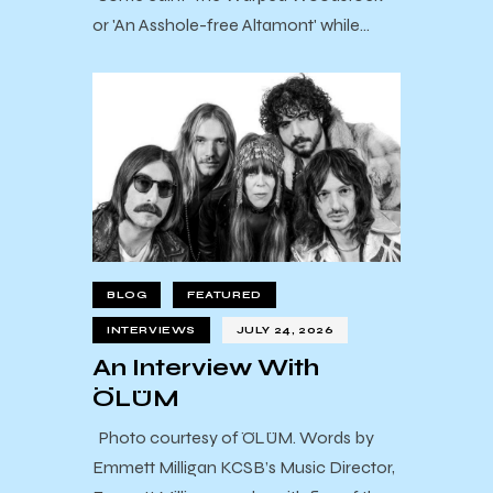
or 'An Asshole-free Altamont' while…
BLOG
FEATURED
INTERVIEWS
JULY 24, 2026
An Interview With
ÖLÜM
Photo courtesy of ÖLÜM. Words by
Emmett Milligan KCSB’s Music Director,