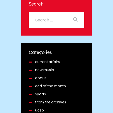
Search
Categories
current affairs
new music
about
add of the month
sports
from the archives
ucsb