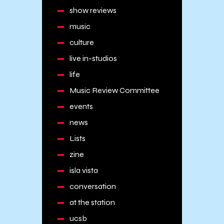
show reviews
music
culture
live in-studios
life
Music Review Committee
events
news
Lists
zine
isla vista
conversation
at the station
ucsb