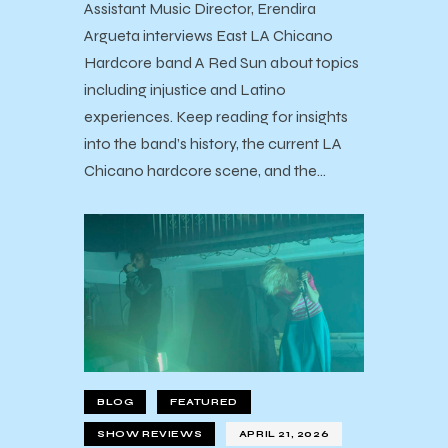
Assistant Music Director, Erendira
Argueta interviews East LA Chicano
Hardcore band A Red Sun about topics
including injustice and Latino
experiences. Keep reading for insights
into the band’s history, the current LA
Chicano hardcore scene, and the…
BLOG
FEATURED
SHOW REVIEWS
APRIL 21, 2026