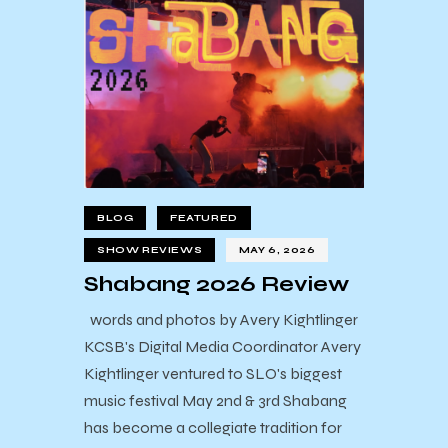
BLOG
FEATURED
SHOW REVIEWS
MAY 6, 2026
Shabang 2026 Review
words and photos by Avery Kightlinger
KCSB's Digital Media Coordinator Avery
Kightlinger ventured to SLO's biggest
music festival May 2nd & 3rd Shabang
has become a collegiate tradition for