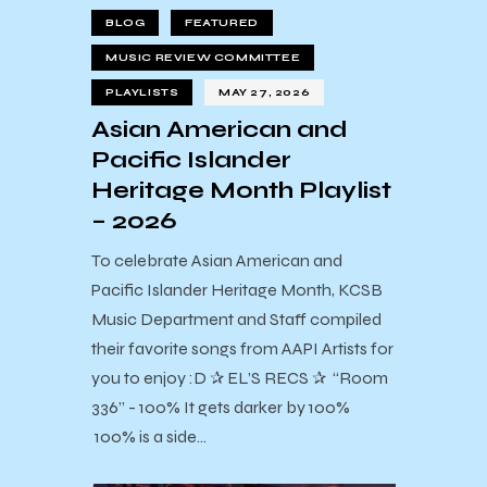
BLOG
FEATURED
MUSIC REVIEW COMMITTEE
PLAYLISTS
MAY 27, 2026
Asian American and
Pacific Islander
Heritage Month Playlist
– 2026
To celebrate Asian American and
Pacific Islander Heritage Month, KCSB
Music Department and Staff compiled
their favorite songs from AAPI Artists for
you to enjoy :D ✰ EL’S RECS ✰ “Room
336” - 100% It gets darker by 100%
100% is a side…