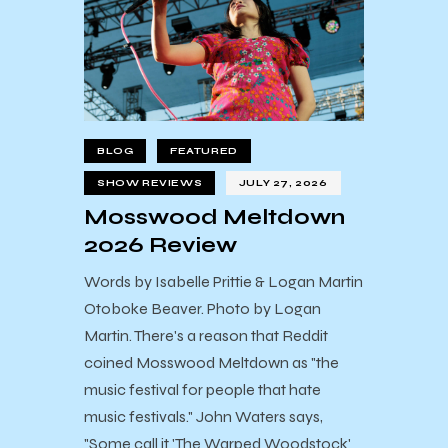
BLOG
FEATURED
SHOW REVIEWS
JULY 27, 2026
Mosswood Meltdown
2026 Review
Words by Isabelle Prittie & Logan Martin
Otoboke Beaver. Photo by Logan
Martin. There's a reason that Reddit
coined Mosswood Meltdown as "the
music festival for people that hate
music festivals." John Waters says,
"Some call it 'The Warped Woodstock'