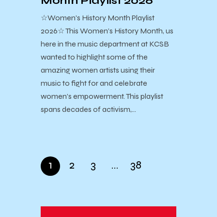
Month Playlist 2026
☆Women's History Month Playlist
2026☆ This Women’s History Month, us
here in the music department at KCSB
wanted to highlight some of the
amazing women artists using their
music to fight for and celebrate
women’s empowerment. This playlist
spans decades of activism,…
1
2
3
…
38