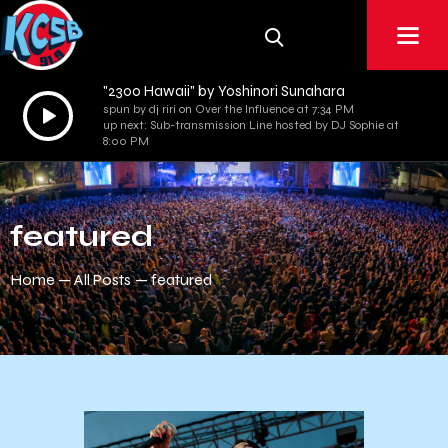
"2300 Hawaii" by Yoshinori Sunahara
Audio
spun by dj riri on Over the Influence at 7:34 PM
up next: Sub-transmission Line hosted by DJ Sophie at
Player
8:00 PM
featured
Home
All Posts
featured