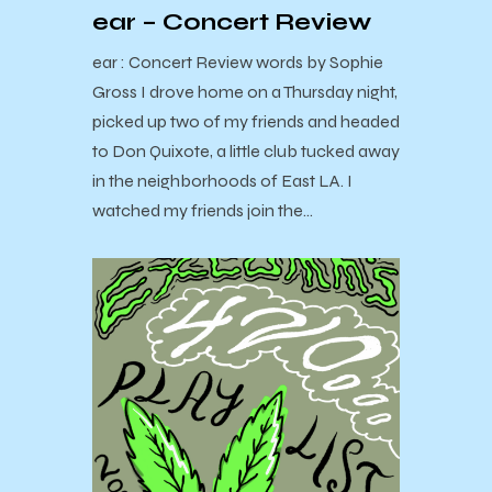
ear – Concert Review
ear : Concert Review words by Sophie
Gross I drove home on a Thursday night,
picked up two of my friends and headed
to Don Quixote, a little club tucked away
in the neighborhoods of East LA. I
watched my friends join the…