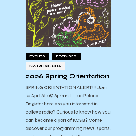
EVENTS
FEATURED
MARCH 30, 2026
2026 Spring Orientation
SPRING ORIENTATION ALERT!!! Join
us April 6th @ 6pm in Loma Pelona -
Register here Are you interested in
college radio? Curious to know how you
can become a part of KCSB? Come
discover our programming, news, sports,