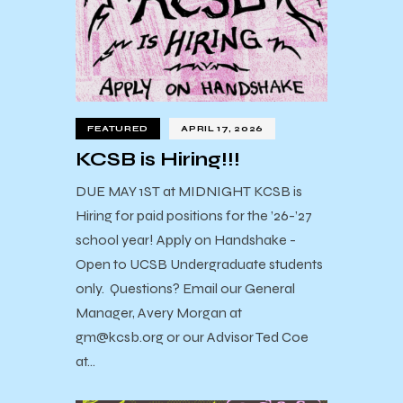
FEATURED
APRIL 17, 2026
KCSB is Hiring!!!
DUE MAY 1ST at MIDNIGHT KCSB is
Hiring for paid positions for the ’26-’27
school year! Apply on Handshake -
Open to UCSB Undergraduate students
only. Questions? Email our General
Manager, Avery Morgan at
gm@kcsb.org or our Advisor Ted Coe
at…