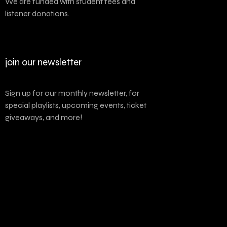
We are funded with student fees and
listener donations.
join our newsletter
Sign up for our monthly newsletter, for
special playlists, upcoming events, ticket
giveaways, and more!