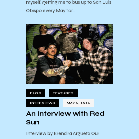
myself, getting me to bus up to San Luis
Obispo every May for…
BLOG
FEATURED
INTERVIEWS
MAY 6, 2026
An Interview with Red
Sun
Interview by Erendira Argueta Our