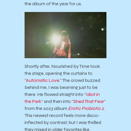
the album of the year for us.
Shortly after, Nourished by Time took
the stage, opening the curtains to
“
Automatic Love
.” The crowd buzzed
behind me, I was beaming just to be
there. He flowed straight into “
Idiot in
the Park
” and then into “
Shed That Fear
”
from the 2023 album
Erotic Probiotic 2
.
This newest record feels more disco-
inflected by contrast, but I was thrilled
they mixed in older favorites like