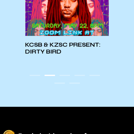
KCSB & KZSC PRESENT:
Augu
DIRTY BIRD
Mont