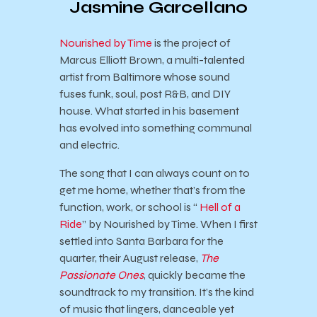
Jasmine Garcellano
Nourished by Time
is the project of
Marcus Elliott Brown, a multi-talented
artist from Baltimore whose sound
fuses funk, soul, post R&B, and DIY
house. What started in his basement
has evolved into something communal
and electric.
The song that I can always count on to
get me home, whether that’s from the
function, work, or school is “
Hell of a
Ride
” by Nourished by Time. When I first
settled into Santa Barbara for the
quarter, their August release,
The
Passionate Ones
, quickly became the
soundtrack to my transition. It’s the kind
of music that lingers, danceable yet