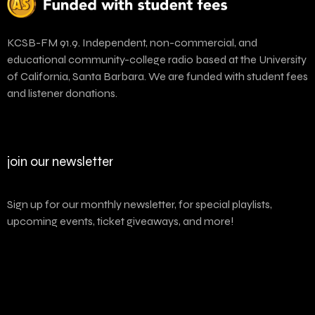
KCSB-FM 91.9. Independent, non-commercial, and
educational community-college radio based at the University
of California, Santa Barbara. We are funded with student fees
and listener donations.
join our newsletter
Sign up for our monthly newsletter, for special playlists,
upcoming events, ticket giveaways, and more!