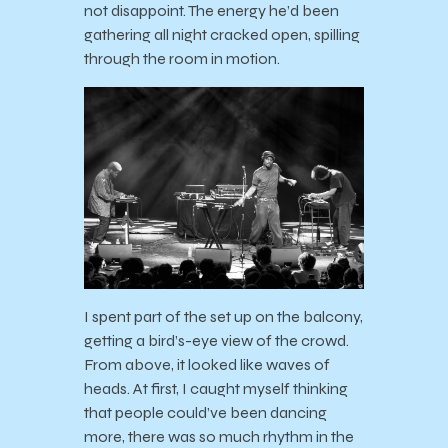
not disappoint. The energy he’d been
gathering all night cracked open, spilling
through the room in motion.
I spent part of the set up on the balcony,
getting a bird’s-eye view of the crowd.
From above, it looked like waves of
heads. At first, I caught myself thinking
that people could’ve been dancing
more, there was so much rhythm in the