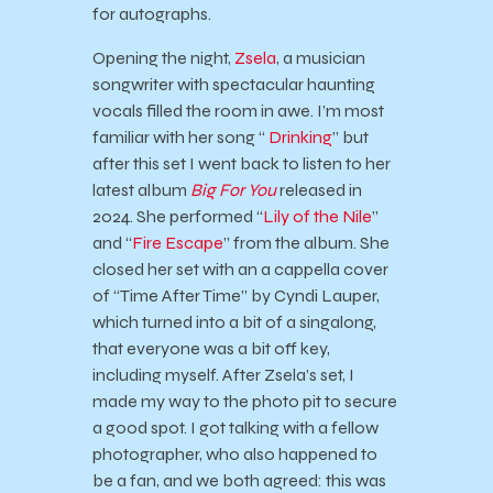
for autographs.
Opening the night,
Zsela
, a musician
songwriter with spectacular haunting
vocals filled the room in awe. I’m most
familiar with her song “
Drinking
” but
after this set I went back to listen to her
latest album
Big For You
released in
2024. She performed “
Lily of the Nile
”
and “
Fire Escape
” from the album. She
closed her set with an a cappella cover
of “Time After Time” by Cyndi Lauper,
which turned into a bit of a singalong,
that everyone was a bit off key,
including myself. After Zsela’s set, I
made my way to the photo pit to secure
a good spot. I got talking with a fellow
photographer, who also happened to
be a fan, and we both agreed: this was