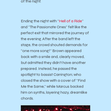
of the night.
Ending the night with “
Hell of a Ride
”
and “The Passionate Ones” felt like the
perfect exit that mirrored the journey of
the evening. After the band left the
stage, the crowd shouted demands for
“one more song!” Brown appeared
back with a smile and, clearly moved,
but admitted they didn’t have another
prepared. Instead, he passed the
spotlight to bassist Carrington; who
closed the show with a cover of “Find
Me the Same,” while Marcus backed
him on synths, layering hazy, dreamlike
chords.