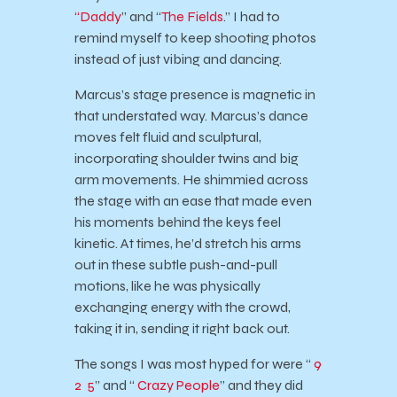
“Daddy
” and “
The Fields
.” I had to
remind myself to keep shooting photos
instead of just vibing and dancing.
Marcus’s stage presence is magnetic in
that understated way. Marcus’s dance
moves felt fluid and sculptural,
incorporating shoulder twins and big
arm movements. He shimmied across
the stage with an ease that made even
his moments behind the keys feel
kinetic. At times, he’d stretch his arms
out in these subtle push-and-pull
motions, like he was physically
exchanging energy with the crowd,
taking it in, sending it right back out.
The songs I was most hyped for were “
9
2 5
” and “
Crazy People
” and they did