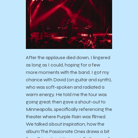
After the applause died down, I lingered
as long as I could, hoping for a few
more moments with the band. I got my
chance with David (on guitar and synth),
who was soft-spoken and radiated a
warm energy. He told me the tour was
going great, then gave a shout-out to
Minneapolis, specifically referencing the
theater where Purple Rain was filmed.
We talked about inspiration, how the
album The Passionate Ones draws a bit