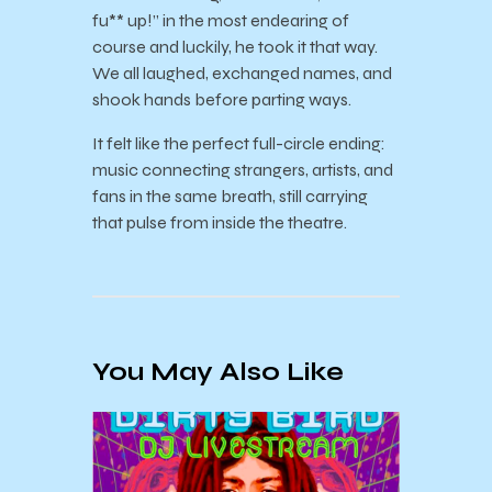
fu** up!” in the most endearing of
course and luckily, he took it that way.
We all laughed, exchanged names, and
shook hands before parting ways.
It felt like the perfect full-circle ending:
music connecting strangers, artists, and
fans in the same breath, still carrying
that pulse from inside the theatre.
You May Also Like