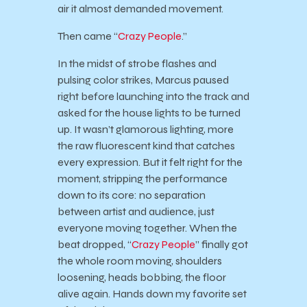
air it almost demanded movement.
Then came “
Crazy People
.”
In the midst of strobe flashes and
pulsing color strikes, Marcus paused
right before launching into the track and
asked for the house lights to be turned
up. It wasn’t glamorous lighting, more
the raw fluorescent kind that catches
every expression. But it felt right for the
moment, stripping the performance
down to its core: no separation
between artist and audience, just
everyone moving together. When the
beat dropped, “
Crazy People
” finally got
the whole room moving, shoulders
loosening, heads bobbing, the floor
alive again. Hands down my favorite set