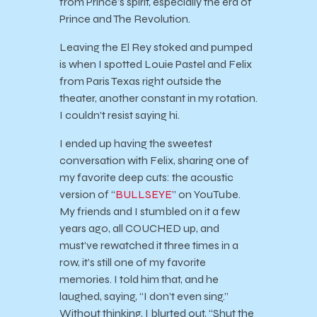
from Prince’s spirit, especially the era of
Prince and The Revolution.
Leaving the El Rey stoked and pumped
is when I spotted Louie Pastel and Felix
from Paris Texas right outside the
theater, another constant in my rotation.
I couldn’t resist saying hi.
I ended up having the sweetest
conversation with Felix, sharing one of
my favorite deep cuts: the acoustic
version of “
BULLSEYE
” on YouTube.
My friends and I stumbled on it a few
years ago, all COUCHED up, and
must’ve rewatched it three times in a
row, it’s still one of my favorite
memories. I told him that, and he
laughed, saying, “I don’t even sing.”
Without thinking, I blurted out, “Shut the