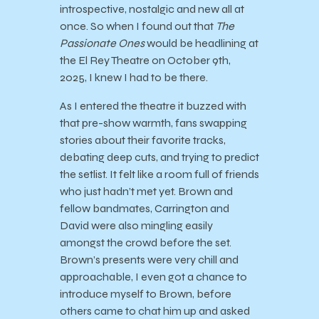
introspective, nostalgic and new all at
once. So when I found out that
The
Passionate Ones
would be headlining at
the El Rey Theatre on October 9th,
2025, I knew I had to be there.
As I entered the theatre it buzzed with
that pre-show warmth, fans swapping
stories about their favorite tracks,
debating deep cuts, and trying to predict
the setlist. It felt like a room full of friends
who just hadn’t met yet. Brown and
fellow bandmates, Carrington and
David were also mingling easily
amongst the crowd before the set.
Brown’s presents were very chill and
approachable, I even got a chance to
introduce myself to Brown, before
others came to chat him up and asked