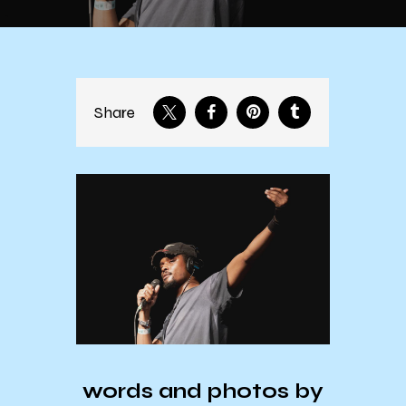
Share
words and photos by