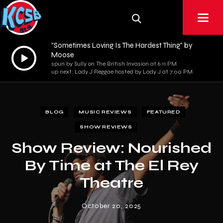
"Sometimes Loving Is The Hardest Thing" by
Audio
Moose
spun by Sully on The British Invasion at 6:11 PM
Player
up next: Lady J Reggae hosted by Lady J at 7:00 PM
BLOG
MUSIC REVIEWS
FEATURED
SHOW REVIEWS
Show Review: Nourished
By Time at The El Rey
Theatre
October 20, 2025