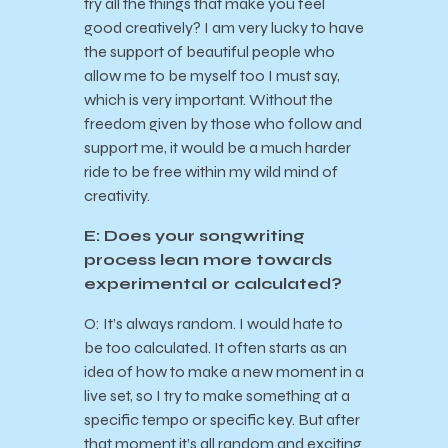
try all the things that make you feel
good creatively? I am very lucky to have
the support of beautiful people who
allow me to be myself too I must say,
which is very important. Without the
freedom given by those who follow and
support me, it would be a much harder
ride to be free within my wild mind of
creativity.
E: Does your songwriting
process lean more towards
experimental or calculated?
O: It’s always random. I would hate to
be too calculated. It often starts as an
idea of how to make a new moment in a
live set, so I try to make something at a
specific tempo or specific key. But after
that moment it’s all random and exciting