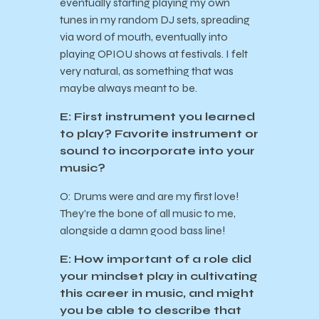
eventually starting playing my own
tunes in my random DJ sets, spreading
via word of mouth, eventually into
playing OPIOU shows at festivals. I felt
very natural, as something that was
maybe always meant to be.
E: First instrument you learned
to play? Favorite instrument or
sound to incorporate into your
music?
O: Drums were and are my first love!
They’re the bone of all music to me,
alongside a damn good bass line!
E: How important of a role did
your mindset play in cultivating
this career in music, and might
you be able to describe that