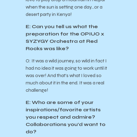
when the sun is setting one day…or a
desert party in Kenya!
E: Can you tell us what the
preparation for the OPIUO x
SYZYGY Orchestra at Red
Rocks was like?
O: It was a wild journey, so wild in fact I
had no idea it was going to work until it
was over! And that’s what I loved so
much about it in the end. It was a real
challenge!
E: Who are some of your
inspirations/favorite artists
you respect and admire?
Collaborations you’d want to
do?