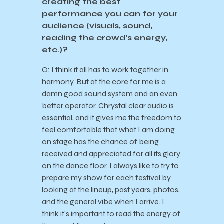
creating the best
performance you can for your
audience (visuals, sound,
reading the crowd’s energy,
etc.)?
O: I think it all has to work together in
harmony. But at the core for me is a
damn good sound system and an even
better operator. Chrystal clear audio is
essential, and it gives me the freedom to
feel comfortable that what I am doing
on stage has the chance of being
received and appreciated for all its glory
on the dance floor. I always like to try to
prepare my show for each festival by
looking at the lineup, past years, photos,
and the general vibe when I arrive. I
think it’s important to read the energy of