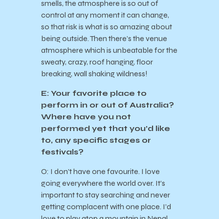
smells, the atmosphere is so out of
control at any moment it can change,
so that risk is what is so amazing about
being outside. Then there’s the venue
atmosphere which is unbeatable for the
sweaty, crazy, roof hanging, floor
breaking, wall shaking wildness!
E: Your favorite place to
perform in or out of Australia?
Where have you not
performed yet that you’d like
to, any specific stages or
festivals?
O: I don’t have one favourite. I love
going everywhere the world over. It’s
important to stay searching and never
getting complacent with one place. I’d
love to play atop a mountain in Nepal