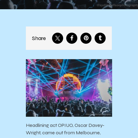
Share
Headlining act OPIUO, Oscar Davey-
Wright, came out from Melbourne,