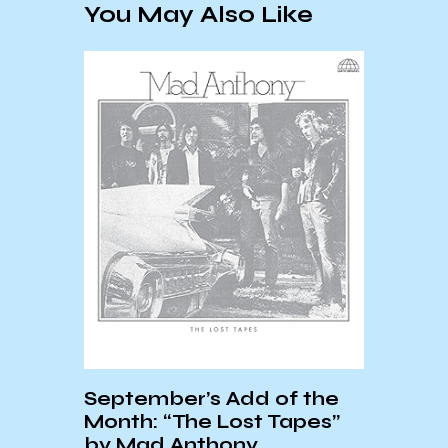
You May Also Like
onder
April
by
All H
September’s Add of the
Month: “The Lost Tapes”
by Mad Anthony