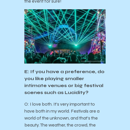
the event for sure!
E: If you have a preference, do
you like playing smaller
intimate venues or big festival
scenes such as Lucidity?
O: I love both. It’s very important to
have both in my world. Festivals are a
world of the unknown, and that’s the
beauty. The weather, the crowd, the