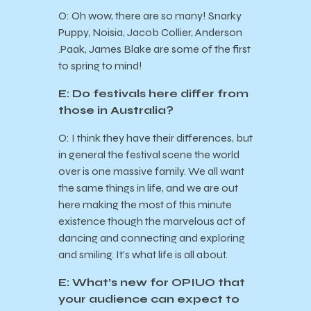
O: Oh wow, there are so many! Snarky
Puppy, Noisia, Jacob Collier, Anderson
.Paak, James Blake are some of the first
to spring to mind!
E: Do festivals here differ from
those in Australia?
O: I think they have their differences, but
in general the festival scene the world
over is one massive family. We all want
the same things in life, and we are out
here making the most of this minute
existence though the marvelous act of
dancing and connecting and exploring
and smiling. It’s what life is all about.
E: What’s new for OPIUO that
your audience can expect to