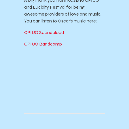
A big thank you from KCSB to OPIUO
and Lucidity Festival for being
awesome providers of love and music.
You can listen to Oscar’s music here:
OPIUO Soundcloud
OPIUO Bandcamp