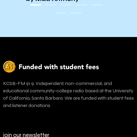
KCSB-FM 91.9. Independent, non-commercial, and
educational community-college radio based at the University
of California, Santa Barbara. We are funded with student fees
and listener donations.
join our newsletter