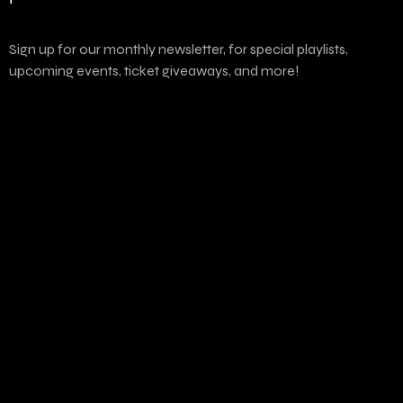
Sign up for our monthly newsletter, for special playlists,
upcoming events, ticket giveaways, and more!