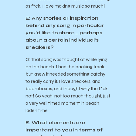
as f*ck. I love making music so much!
E: Any stories or inspiration
behind any song in particular
you’d like to share… perhaps
about a certain individual’s
sneakers?
O: That song was thought of while lying
on the beach. I had the backing track,
but knew it needed something catchy
to really carry it. I love sneakers, and
boomboxes, and thought why the f*ck
not! So yeah, not too much thought, just
a very well timed moment in beach
laden time.
E: What elements are
important to you in terms of