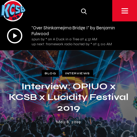
"Over Shinkamejima Bridge I" by Benjamin
Audio
Fulwood
spun by * on A Duck in a Tree at 4:37 AM
Player
up next: framework radio hosted by * at 5:00 AM
BLOG
INTERVIEWS
Interview: OPIUO x
KCSB x Lucidity Festival
2019
May 8, 2019