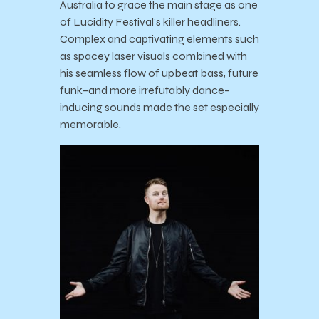
Australia to grace the main stage as one
of Lucidity Festival’s killer headliners.
Complex and captivating elements such
as spacey laser visuals combined with
his seamless flow of upbeat bass, future
funk–and more irrefutably dance-
inducing sounds made the set especially
memorable.