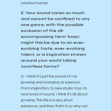
creative human.
E: Your sound varies so much
and cannot be confined to any
one genre, with the possible
exclusion of the all-
encompassing term ‘bass’;
might this be due to an ever-
evolving taste, ever-evolving
talent, or is inspiration strewn
around your world taking
countless forms?
O: I think it’s just the sound of me
growing and changing as a person.
From inspiration, to new studio toys, to
new loves of sound. I think it’s all about
growing. This life is a very short
existence, and then that’s it, so why not