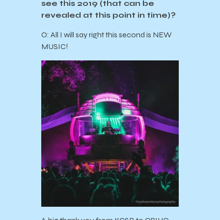
see this 2019 (that can be
revealed at this point in time)?
O: All I will say right this second is NEW
MUSIC!