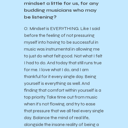
mindset a little for us, for any
budding musicians who may
be listening?
O: Mindset is EVERYTHING. Like I said
before the feeling of not pressuring
myself into having to be successful in
music was instrumental in allowing me
to just do what felt good. Not what I felt
I had to do. And today that still runs true
for me. I love what I do, and I am
thankful for it every single day. Being
yourself is everything as well. And
finding that comfort within yourself is a
top priority. Take time out from music
when it’s not flowing, and try to ease
that pressure that we all feel every single
day. Balance the mind of real life,
alongside the insane reality of being a