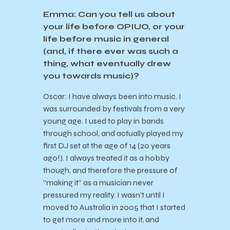
Emma: Can you tell us about
your life before OPIUO, or your
life before music in general
(and, if there ever was such a
thing, what eventually drew
you towards music)?
Oscar: I have always been into music. I
was surrounded by festivals from a very
young age. I used to play in bands
through school, and actually played my
first DJ set at the age of 14 (20 years
ago!). I always treated it as a hobby
though, and therefore the pressure of
“making it” as a musician never
pressured my reality. I wasn’t until I
moved to Australia in 2005 that I started
to get more and more into it, and