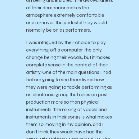
on being understated. The awkwardness
of their demeanor makes the
atmosphere extremely comfortable
and removes the pedestal they would
normally be on as performers.
I was intrigued by their choice to play
everything off a computer, the only
change being their vocals, but it makes
complete sense in the context of their
artistry. One of the main questions I had
before going to see them live is how
they were going to tackle performing as
an electronic group that relies on post-
production more so than physical
instruments. The mixing of vocals and
instruments in their songs is what makes
them so moving in my opinion, and I
don’t think they would have had the