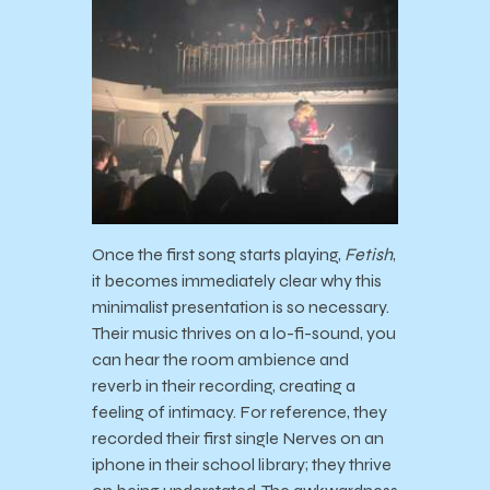
Once the first song starts playing,
Fetish
,
it becomes immediately clear why this
minimalist presentation is so necessary.
Their music thrives on a lo-fi-sound, you
can hear the room ambience and
reverb in their recording, creating a
feeling of intimacy. For reference, they
recorded their first single Nerves on an
iphone in their school library; they thrive