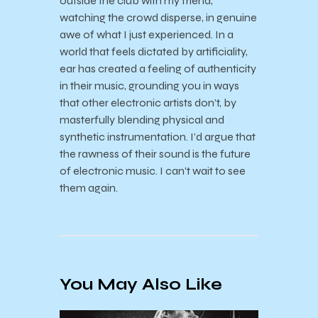
outside the club with my friend,
watching the crowd disperse, in genuine
awe of what I just experienced.
In a
world that feels dictated by artificiality,
ear has created a feeling of
authenticity
in their music, grounding you in ways
that other electronic artists don’t, by
masterfully blending physical and
synthetic instrumentation. I’d argue that
the rawness of their
sound is the future
of electronic music.
I can’t wait to see
them again.
You May Also Like