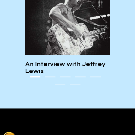
Bill
An Interview with Jeffrey
KCSB
Lewis