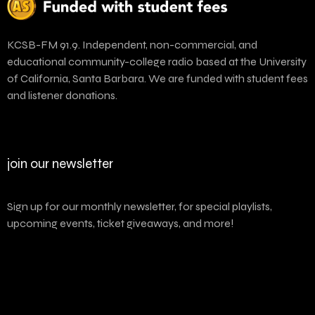
KCSB-FM 91.9. Independent, non-commercial, and
educational community-college radio based at the University
of California, Santa Barbara. We are funded with student fees
and listener donations.
join our newsletter
Sign up for our monthly newsletter, for special playlists,
upcoming events, ticket giveaways, and more!