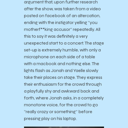
argument that, upon further research
after the show, was taken from a video
posted on facebook of an altercation,
ending with the instigator yelling “you
motherf**king accusor” repeatedly. All
this to say it was definitely a very
unexpected start to a concert. The stage
set-up is extremely humble, with only a
microphone on each side of a table
with a macbook and nothing else. The
lights flash as Jonah and Yaelle slowly
take their places on stage. They express
their enthusiasm for the crowd through
a playfully shy and awkward back and
forth, where Jonah asks, in a completely
monotone voice, for the crowd to go
“really crazy or something” before
pressing play on his laptop.