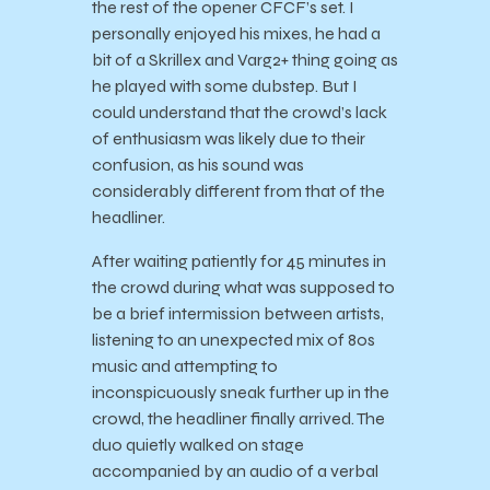
the rest of the opener CFCF’s set. I
personally enjoyed his mixes, he had a
bit of a Skrillex and Varg2+ thing going as
he played with some dubstep. But I
could understand that the crowd’s lack
of enthusiasm was likely due to their
confusion, as his sound was
considerably different from that of the
headliner.
After waiting patiently for 45 minutes in
the crowd during what was supposed to
be a brief intermission between artists,
listening to an unexpected mix of 80s
music and attempting to
inconspicuously sneak further up in the
crowd, the headliner finally arrived. The
duo quietly walked on stage
accompanied by an audio of a verbal