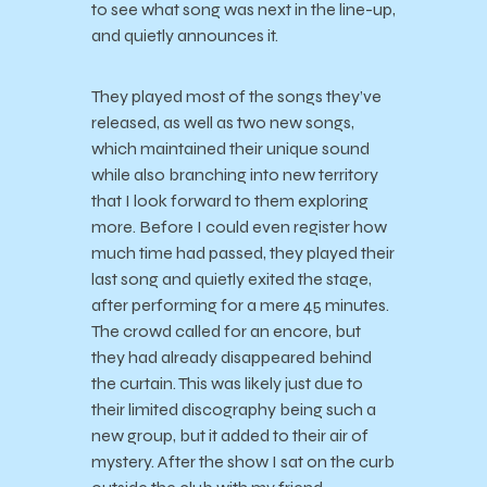
to see what song was next in the line-up,
and quietly announces it.
They played most of the songs they’ve
released, as well as two new songs,
which maintained their unique sound
while also branching into new territory
that I look forward to them exploring
more. Before I could even register how
much time had passed, they played their
last song and
quietly exited the stage,
after performing for a mere 45 minutes.
The crowd called for an encore, but
they had already disappeared behind
the curtain. This was likely just due to
their limited discography being such a
new group, but it added to their air of
mystery. After the show I sat on the curb