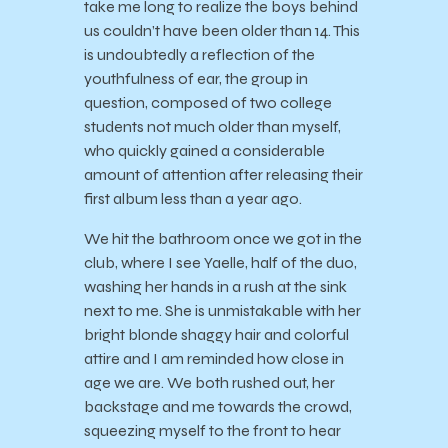
take me long to realize the boys behind
us couldn’t have been older than 14. This
is undoubtedly a reflection of the
youthfulness of ear, the group in
question, composed of two college
students not much older than myself,
who quickly gained a considerable
amount of attention after releasing their
first album less than a year ago.
We hit the bathroom once we got in the
club, where I see Yaelle, half of the duo,
washing her hands in a rush at the sink
next to me. She is unmistakable with her
bright blonde shaggy hair and colorful
attire and I am reminded how close in
age we are. We both rushed out, her
backstage and me towards the crowd,
squeezing myself to the front to hear