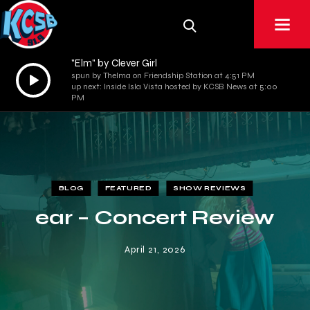
"Elm" by Clever Girl
Audio
spun by Thelma on Friendship Station at 4:51 PM
up next: Inside Isla Vista hosted by KCSB News at 5:00
Player
PM
BLOG
FEATURED
SHOW REVIEWS
ear – Concert Review
April 21, 2026