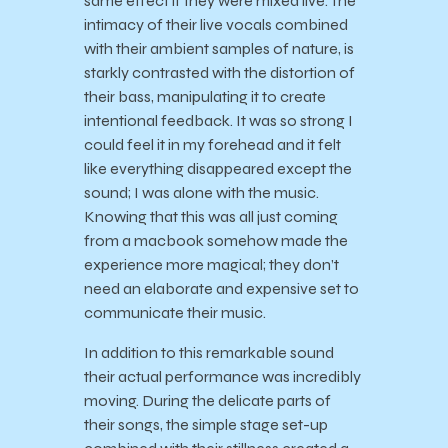
same effect if they were mixed live. The
intimacy of their live vocals combined
with their ambient samples of nature, is
starkly contrasted with the distortion of
their
bass, manipulating it to create
intentional feedback. It was so strong I
could feel it in my forehead and it felt
like everything disappeared except the
sound; I was alone with the music.
Knowing that this was all just coming
from a macbook somehow made the
experience more magical; they don’t
need an elaborate and expensive set to
communicate their music.
In addition to this remarkable sound
their actual performance was incredibly
moving. During the delicate parts of
their songs, the simple stage set-up