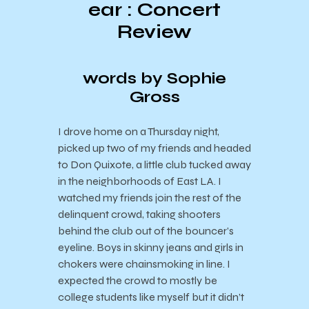
ear : Concert
Review
words by Sophie
Gross
I drove home on a Thursday night,
picked up two of my friends and headed
to Don Quixote, a little club tucked away
in the neighborhoods of East LA. I
watched my friends join the rest of the
delinquent crowd, taking shooters
behind the club out of the bouncer’s
eyeline. Boys in skinny jeans and girls in
chokers were chainsmoking in line. I
expected the crowd to mostly be
college students like myself but it didn’t