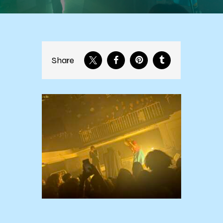
Share