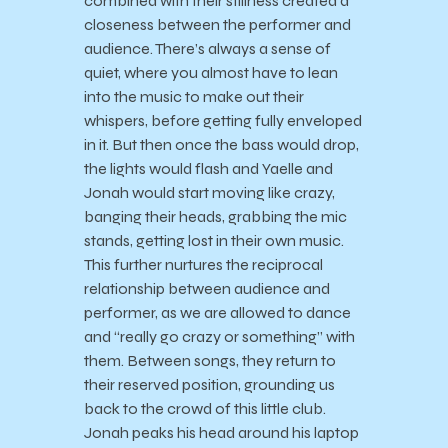
combined with their stillness created a
closeness between the performer and
audience. There’s always a sense of
quiet, where you almost have to lean
into the music to make out their
whispers, before getting fully enveloped
in it. But then once the bass would drop,
the lights would flash and Yaelle and
Jonah would start moving like crazy,
banging their heads, grabbing the mic
stands, getting lost in their own music.
This further nurtures the reciprocal
relationship between audience and
performer, as we are allowed to dance
and “really go crazy or something” with
them. Between songs, they return to
their reserved position, grounding us
back to the crowd of this little club.
Jonah peaks his head around his laptop