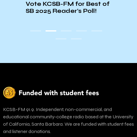
ley
Vote KCSB-FM for Best of
Show
SB 2025 Reader’s Poll!
Lemo
Riff 
Hall
KCSB-FM 91.9. Independent, non-commercial, and
educational community-college radio based at the University
of California, Santa Barbara. We are funded with student fees
and listener donations.