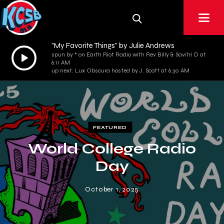
"My Favorite Things" by Julie Andrews
Audio
spun by * on Earth Riot Radio with Rev Billy & Savitri D at
6:11 AM
Player
up next: Lux Obscura hosted by J. Scott at 6:30 AM
FEATURED
World College Radio
Day
October 1, 2025