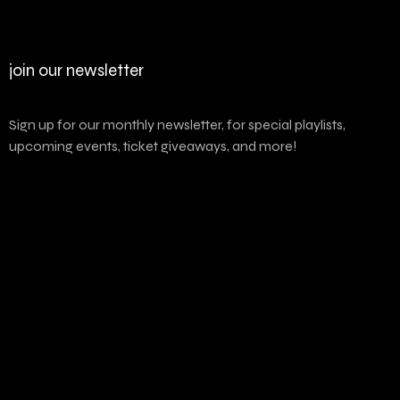
join our newsletter
Sign up for our monthly newsletter, for special playlists,
upcoming events, ticket giveaways, and more!