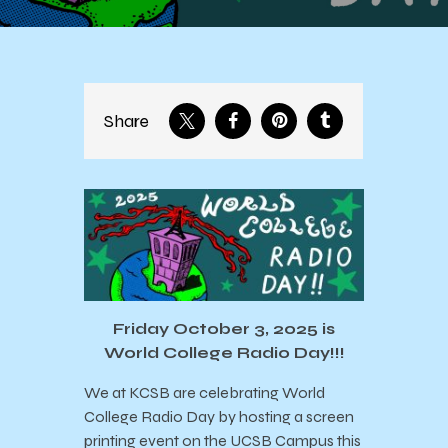
Share
Friday October 3, 2025 is
World College Radio Day!!!
We at KCSB are celebrating World
College Radio Day by hosting a screen
printing event on the UCSB Campus this