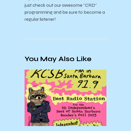
just check out our awesome “CRD”
programming and be sure to become a
regular listener!
You May Also Like