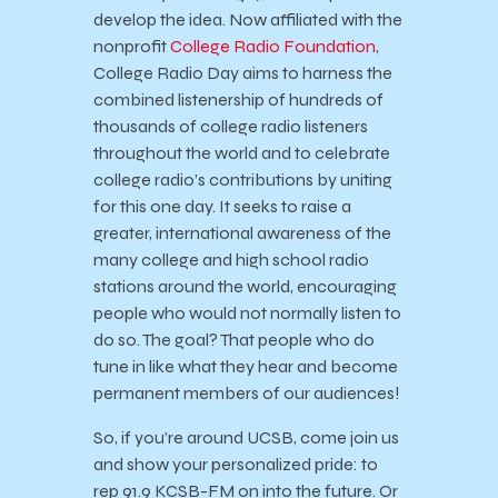
develop the idea. Now affiliated with the
nonprofit
College Radio Foundation
,
College Radio Day aims to harness the
combined listenership of hundreds of
thousands of college radio listeners
throughout the world and to celebrate
college radio’s contributions by uniting
for this one day. It seeks to raise a
greater, international awareness of the
many college and high school radio
stations around the world, encouraging
people who would not normally listen to
do so. The goal? That people who do
tune in like what they hear and become
permanent members of our audiences!
So, if you’re around UCSB, come join us
and show your personalized pride: to
rep 91.9 KCSB-FM on into the future. Or