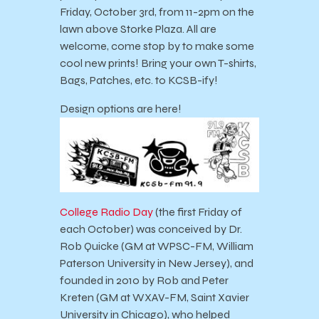
Friday, October 3rd, from 11-2pm on the
lawn above Storke Plaza. All are
welcome, come stop by to make some
cool new prints! Bring your own T-shirts,
Bags, Patches, etc. to KCSB-ify!
Design options are here!
College Radio Day
(the first Friday of
each October) was conceived by Dr.
Rob Quicke (GM at WPSC-FM, William
Paterson University in New Jersey), and
founded in 2010 by Rob and Peter
Kreten (GM at WXAV-FM, Saint Xavier
University in Chicago), who helped