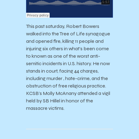
This past saturday, Robert Bowers
walked into the Tree of Life synagogue
and opened fire, killing 11 people and
injuring six others in what’s been come
to known as one of the worst anti-
semitic incidents in U.S. history. He now
stands in court, facing 44 charges,
including murder , hate-crime, and the
obstruction of free religious practice.
KCSB’s Molly McAnany attended a vigil
held by SB Hillel in honor of the
massacre victims.