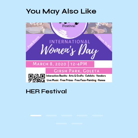
You May Also Like
HER Festival
An In
E