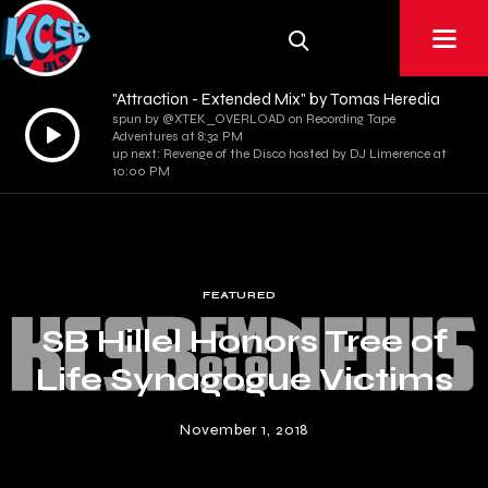
"Attraction - Extended Mix" by Tomas Heredia
spun by @XTEK_OVERLOAD on Recording Tape
Audio
Adventures at 8:32 PM
Player
up next: Revenge of the Disco hosted by DJ Limerence at
10:00 PM
FEATURED
SB Hillel Honors Tree of
Life Synagogue Victims
November 1, 2018