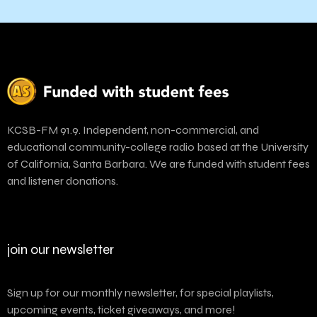
KCSB-FM 91.9. Independent, non-commercial, and
educational community-college radio based at the University
of California, Santa Barbara. We are funded with student fees
and listener donations.
join our newsletter
Sign up for our monthly newsletter, for special playlists,
upcoming events, ticket giveaways, and more!