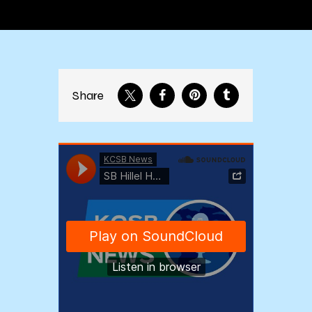
Share