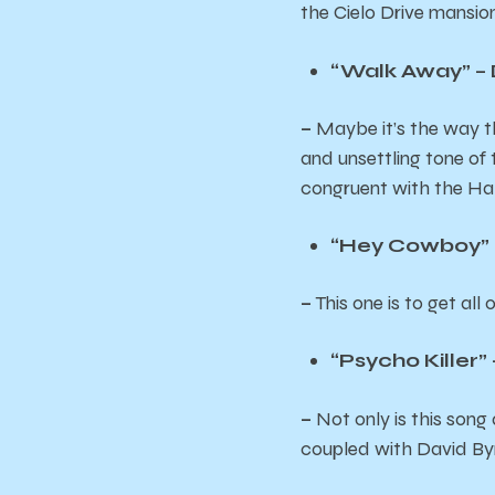
the Cielo Drive mansi
“Walk Away” 
–
Maybe it’s the way th
and unsettling tone of 
congruent with the Hal
“Hey Cowboy” 
–
This one is to get al
“Psycho Killer”
–
Not only is this son
coupled with David Byrn