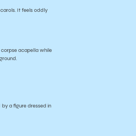
carols. It feels oddly
 corpse acapella while
kground.
by a figure dressed in