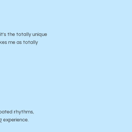
’s the totally unique
kes me as totally
opated rhythms,
ng experience.