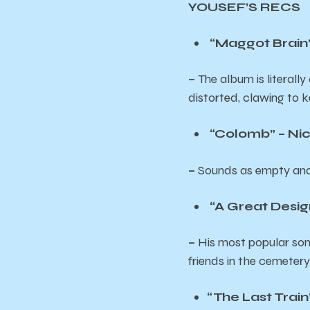
YOUSEF’S RECS
“Maggot Brain”
–
The album is literally
distorted, clawing to ke
“Colomb” – Nic
–
Sounds as empty and a
“A Great Desig
–
His most popular son
friends in the cemeter
“The Last Trai