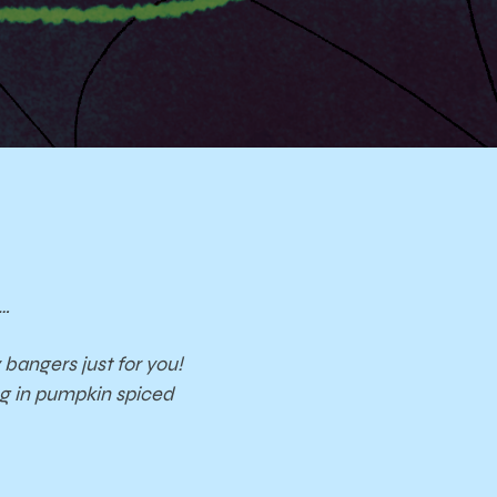
s…
bangers just for you!
ng in pumpkin spiced