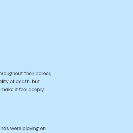
roughout their career,
ality of death, but
 make it feel deeply
ends were playing on