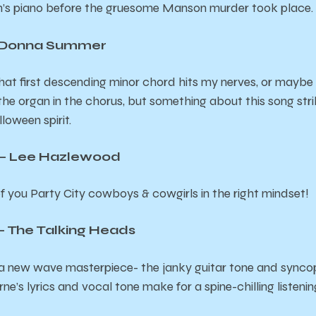
on’s piano before the gruesome Manson murder took place.
– Donna Summer
at first descending minor chord hits my nerves, or maybe it
the organ in the chorus, but something about this song stri
loween spirit.
– Lee Hazlewood
l of you Party City cowboys & cowgirls in the right mindset!
 – The Talking Heads
g a new wave masterpiece- the janky guitar tone and sync
e’s lyrics and vocal tone make for a spine-chilling listeni