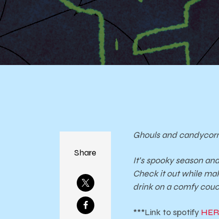
Ghouls and candycorn
Share
It’s spooky season an
Check it out while ma
drink on a comfy couc
***Link to spotify
HERE