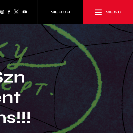
MENU
MERCH
Szn
nt
!!!