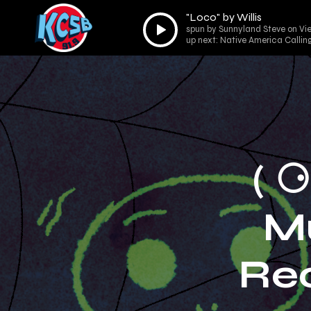
"Loco" by Willis
Audio
spun by Sunnyland Steve on Vie
Player
up next: Native America Callin
( 
M
Re