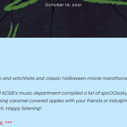
October 16, 2021
 and witchhats and classic Halloween movie marathon
d KCSB’s music department compiled a list of sp0OOooky 
king caramel covered apples with your friends or indulgi
h. Happy listening!
. ***