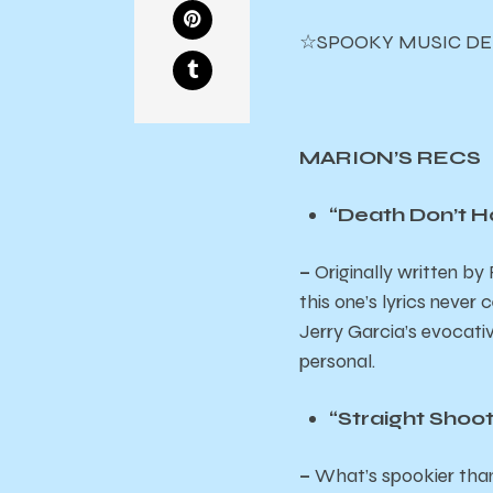
☆SPOOKY MUSIC DE
MARION’S RECS
“Death Don’t H
–
Originally written b
this one’s lyrics never
Jerry Garcia’s evocativ
personal.
“Straight Shoo
–
What’s spookier than