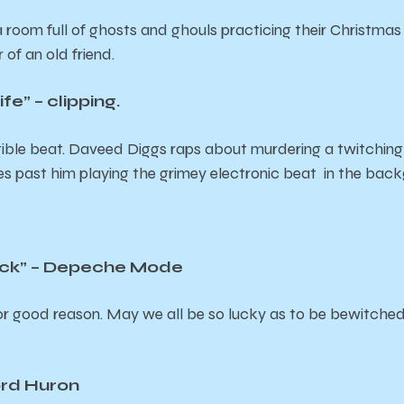
a room full of ghosts and ghouls practicing their Christmas 
r of an old friend.
fe” – clipping.
ible beat. Daveed Diggs raps about murdering a twitching
ves past him playing the grimey electronic beat in the bac
lack” – Depeche Mode
for good reason. May we all be so lucky as to be bewitched 
ord Huron