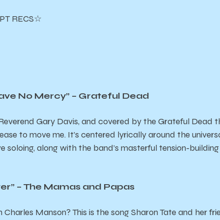
PT RECS☆
ave No Mercy” – Grateful Dead
y Reverend Gary Davis, and covered by the Grateful Dead th
 cease to move me. It’s centered lyrically around the univers
e soloing, along with the band’s masterful tension-building
ter” – The Mamas and Papas
 Charles Manson? This is the song Sharon Tate and her fri