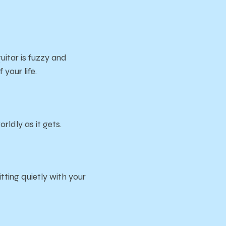
guitar is fuzzy and
 your life.
ldly as it gets.
ing quietly with your