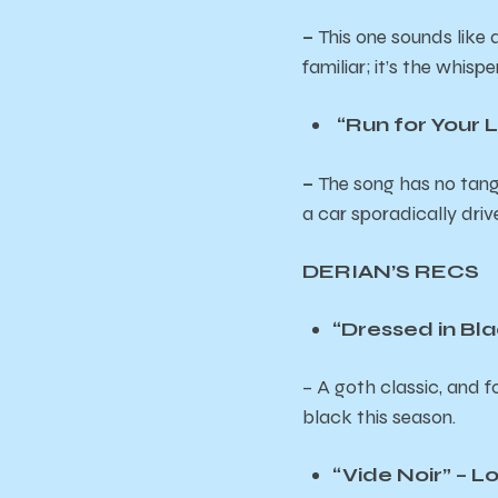
–
This one sounds like 
familiar; it’s the whispe
“Run for Your Li
–
The song has no tang
a car sporadically dri
DERIAN’S RECS
“Dressed in B
– A goth classic, and 
black this season.
“Vide Noir” – L