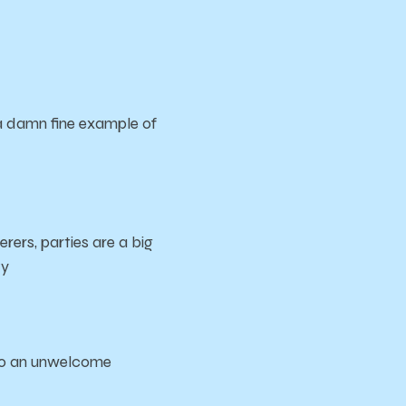
s a damn fine example of
rers, parties are a big
ty
t to an unwelcome