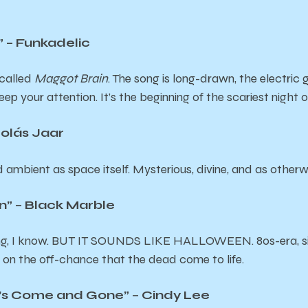
 – Funkadelic
 called
Maggot Brain
. The song is long-drawn, the electric 
ep your attention. It’s the beginning of the scariest night of
olás Jaar
mbient as space itself. Mysterious, divine, and as otherwor
n” – Black Marble
g, I know. BUT IT SOUNDS LIKE HALLOWEEN. 80s-era, sitt
y on the off-chance that the dead come to life.
n’s Come and Gone” – Cindy Lee