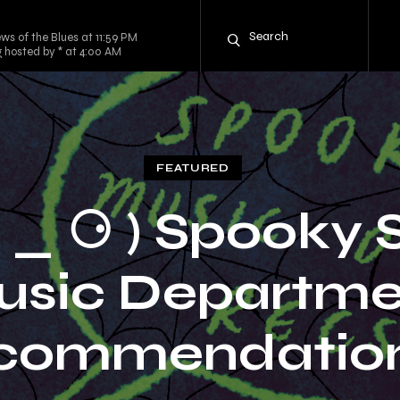
ws of the Blues at 11:59 PM
g hosted by * at 4:00 AM
FEATURED
⚆ _ ⚆ ) Spooky 
usic Departme
commendations