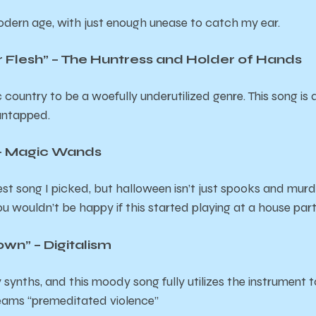
odern age, with just enough unease to catch my ear.
r Flesh” – The Huntress and Holder of Hands
hic country to be a woefully underutilized genre. This song i
 untapped.
 – Magic Wands
t song I picked, but halloween isn’t just spooks and murde
 you wouldn’t be happy if this started playing at a house par
n” – Digitalism
y synths, and this moody song fully utilizes the instrumen
reams “premeditated violence”