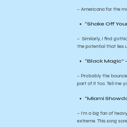
– Americana for the m
“Shake Off You
– Similarly, I find got
the potential that lies
“Black Magic”
– Probably the bouncies
part of it too. Tell me
“Miami Showdow
– I’m a big fan of heav
extreme. This song sc