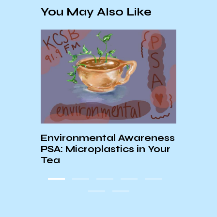
You May Also Like
und
Environmental Awareness
PSA: Microplastics in Your
Worl
Tea
Chil