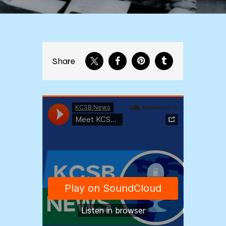
Share