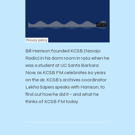
Bill Harrison founded KCSB (Navajo
Radio) in his dorm room in 1962 when he
was a student at UC Santa Barbara.
Now, as KCSB FM celebrates 60 years
on the air, KCSB’s archives coordinator
Lekha Sapers speaks with Harrison, to
find out how he did it – and what he
thinks of KCSB FM today.