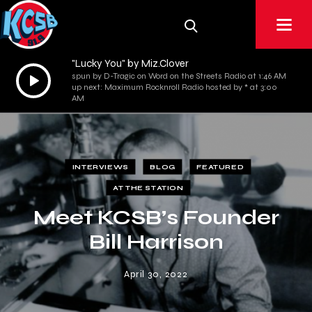
"Lucky You" by Miz.Clover
Audio
spun by D-Tragic on Word on the Streets Radio at 1:46 AM
up next: Maximum Rocknroll Radio hosted by * at 3:00
Player
AM
INTERVIEWS
BLOG
FEATURED
AT THE STATION
Meet KCSB’s Founder
Bill Harrison
April 30, 2022