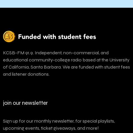
KCSB-FM 91.9. Independent, non-commercial, and
educational community-college radio based at the University
of California, Santa Barbara. We are funded with student fees
and listener donations.
join our newsletter
Sign up for our monthly newsletter, for special playlists,
upcoming events, ticket giveaways, and more!