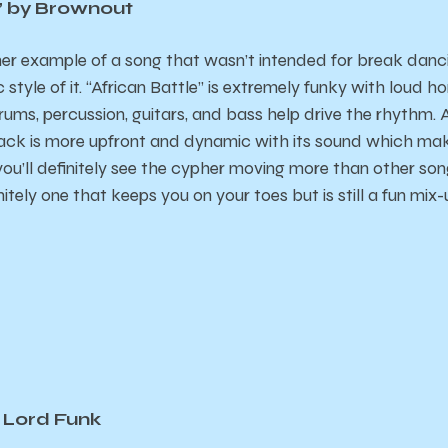
e” by Brownout
er example of a song that wasn’t intended for break dancin
style of it. “African Battle” is extremely funky with loud ho
drums, percussion, guitars, and bass help drive the rhythm. 
track is more upfront and dynamic with its sound which make
ou’ll definitely see the cypher moving more than other song
nitely one that keeps you on your toes but is still a fun mix-
 Lord Funk