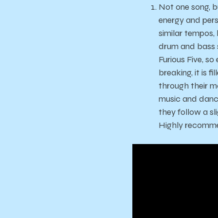
Not one song, b
energy and pers
similar tempos,
drum and bass s
Furious Five, s
breaking, it is 
through their m
music and dancin
they follow a s
Highly recommen