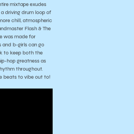
ntire mixtape exudes
a driving drum loop of
more chill, atmospheric
randmaster Flash & The
ape was made for
s and b-girls can go
k to keep both the
 hip-hop greatness as
 rhythm throughout.
 beats to vibe out to!