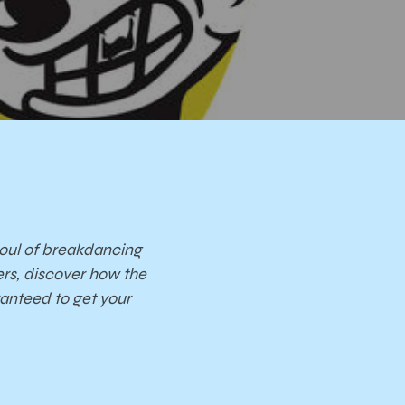
 soul of breakdancing
rs, discover how the
ranteed to get your