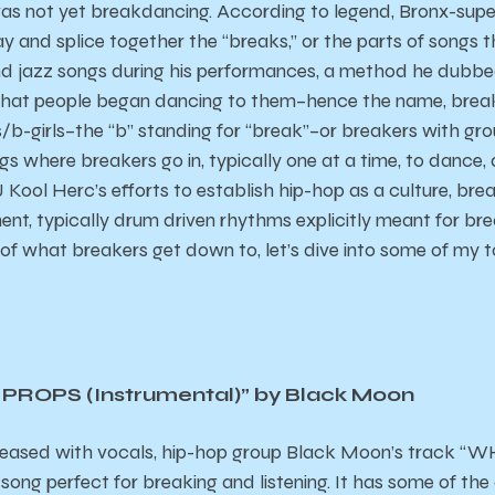
as not yet breakdancing. According to legend, Bronx-supe
y and splice together the “breaks,” or the parts of songs t
and jazz songs during his performances, a method he dubbed
that people began dancing to them–hence the name, brea
s/b-girls–the “b” standing for “break”–or breakers with gr
ngs where breakers go in, typically one at a time, to dance, 
DJ Kool Herc’s efforts to establish hip-hop as a culture, b
ent, typically drum driven rhythms explicitly meant for b
 of what breakers get down to, let’s dive into some of my t
ROPS (Instrumental)” by Black Moon
released with vocals, hip-hop group Black Moon’s track 
song perfect for breaking and listening. It has some of the 