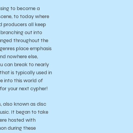
rising to become a
 scene, to today where
d producers all keep
 branching out into
hanged throughout the
 genres place emphasis
und nowhere else,
u can break to nearly
hat is typically used in
 into this world of
or your next cypher!
, also known as disc
usic. It began to take
were hosted with
on during these