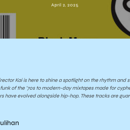
April 2, 2025
rector Kai is here to shine a spotlight on the rhythm and
y funk of the ’70s to modern-day mixtapes made for cyphe
ers have evolved alongside hip-hop. These tracks are gua
ulihan