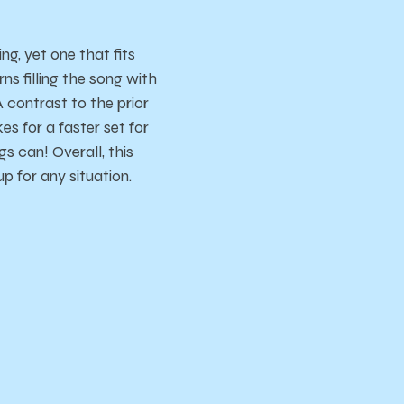
g, yet one that fits
rns filling the song with
A contrast to the prior
s for a faster set for
s can! Overall, this
up for any situation.