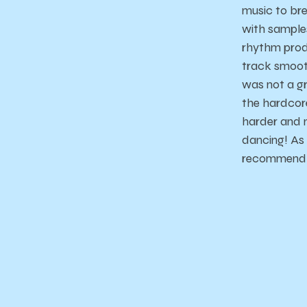
music to br
with samples
rhythm produ
track smooth
was not a gr
the hardcor
harder and 
dancing! As f
recommend l