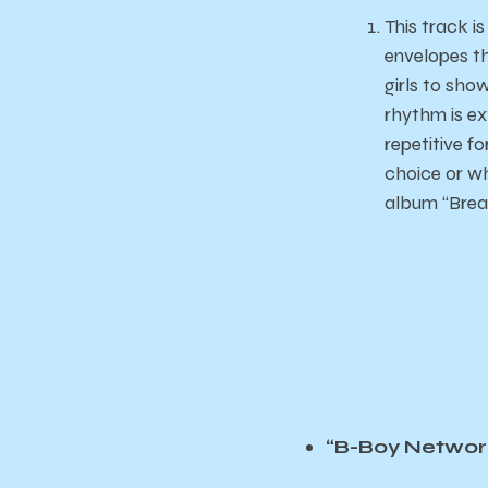
This track i
envelopes th
girls to sho
rhythm is ex
repetitive f
choice or wh
album “Break
“B-Boy Networ