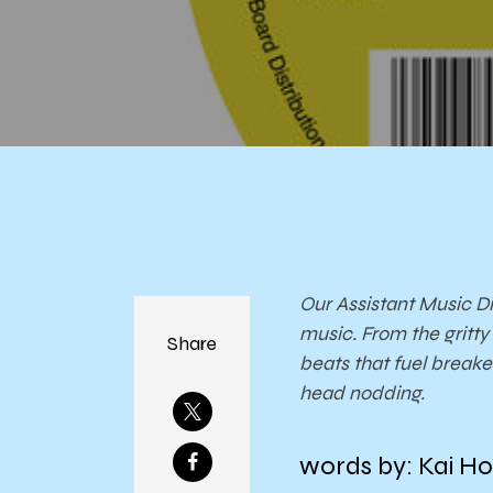
Our Assistant Music Di
music. From the gritt
Share
beats that fuel break
head nodding.
words by: Kai Ho