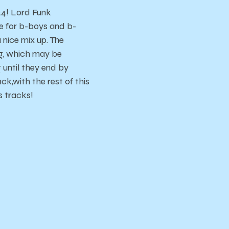
24! Lord Funk
e for b-boys and b-
 nice mix up. The
ong, which may be
g until they end by
k,with the rest of this
s tracks!