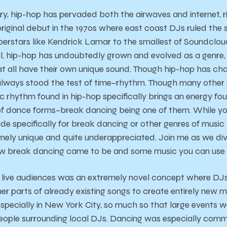
ury, hip-hop has pervaded both the airwaves and internet, 
 original debut in the 1970s where east coast DJs ruled the
uperstars like Kendrick Lamar to the smallest of Soundclou
ll, hip-hop has undoubtedly grown and evolved as a genre,
at all have their own unique sound. Though hip-hop has c
 always stood the test of time–rhythm. Though many other
c rhythm found in hip-hop specifically brings an energy fo
 of dance forms–break dancing being one of them. While yo
e specifically for break dancing or other genres of music t
mely unique and quite underappreciated. Join me as we dive
w break dancing came to be and some music you can use f
or live audiences was an extremely novel concept where DJs
er parts of already existing songs to create entirely new m
 especially in New York City, so much so that large events 
ople surrounding local DJs. Dancing was especially comm