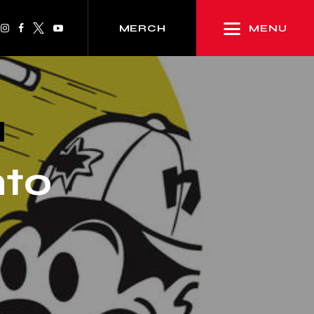
MENU
MERCH
nto