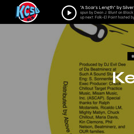
"A Scar’s Length" by Silve
Audio
spun by Dean J. Blunt on Black 
Player
up next: Folk-El Point hosted b
Ke