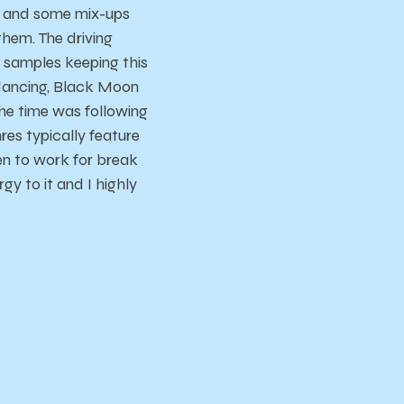
g and some mix-ups
hem. The driving
 samples keeping this
 dancing, Black Moon
the time was following
es typically feature
n to work for break
rgy to it and I highly