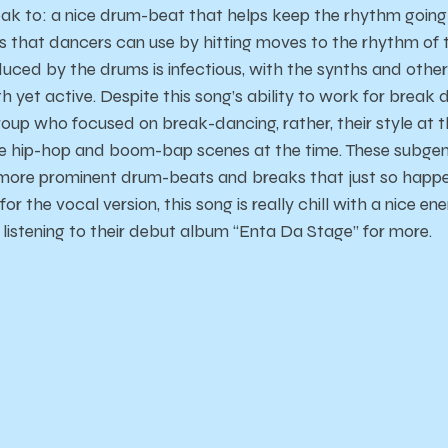
eak to: a nice drum-beat that helps keep the rhythm goin
 that dancers can use by hitting moves to the rhythm of t
ced by the drums is infectious, with the synths and other
 yet active. Despite this song’s ability to work for break
oup who focused on break-dancing, rather, their style at 
e hip-hop and boom-bap scenes at the time. These subgenr
more prominent drum-beats and breaks that just so happe
or the vocal version, this song is really chill with a nice ene
istening to their debut album “Enta Da Stage” for more.