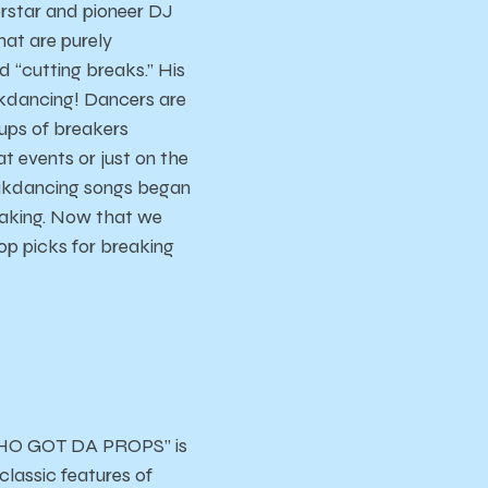
rstar and pioneer DJ
hat are purely
 “cutting breaks.” His
kdancing! Dancers are
oups of breakers
at events or just on the
reakdancing songs began
reaking. Now that we
op picks for breaking
“WHO GOT DA PROPS” is
classic features of