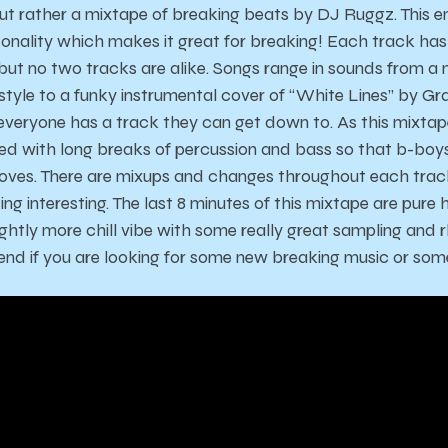
ut rather a mixtape of breaking beats by DJ Ruggz. This e
onality which makes it great for breaking! Each track has 
 but no two tracks are alike. Songs range in sounds from a 
tyle to a funky instrumental cover of “White Lines” by G
o everyone has a track they can get down to. As this mixt
filled with long breaks of percussion and bass so that b-boy
oves. There are mixups and changes throughout each trac
g interesting. The last 8 minutes of this mixtape are pure
lightly more chill vibe with some really great sampling and
d if you are looking for some new breaking music or some