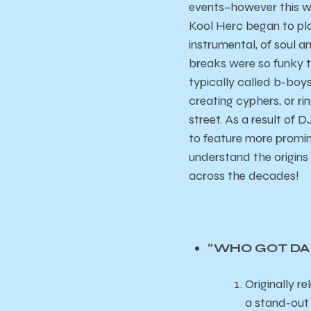
events–however this w
Kool Herc began to pla
instrumental, of soul 
breaks were so funky 
typically called b-boy
creating cyphers, or ri
street. As a result of 
to feature more promin
understand the origins
across the decades!
“WHO GOT DA P
Originally 
a stand-out 