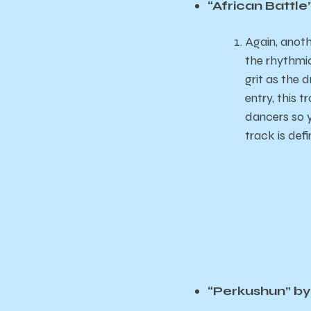
“African Battl
Again, anoth
the rhythmic 
grit as the 
entry, this 
dancers so y
track is defi
“Perkushun” by