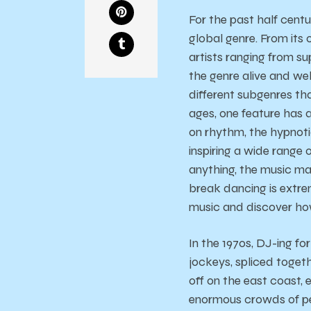
For the past half cent
global genre. From its
artists ranging from s
the genre alive and we
different subgenres th
ages, one feature has
on rhythm, the hypnoti
inspiring a wide range
anything, the music mad
break dancing is extre
music and discover ho
In the 1970s, DJ-ing f
jockeys, spliced togeth
off on the east coast,
enormous crowds of pe