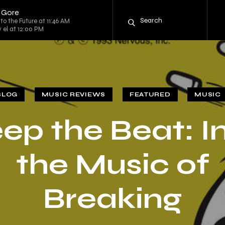
r Gore
to the Future at 11:46 AM
y el at 12:00 PM
BLOG
MUSIC REVIEWS
FEATURED
MUSIC
ep the Beat: I
the Music of
Breaking