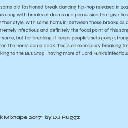
s some old fashioned break dancing hip-hop released in 20
is song with breaks of drums and percussion that give tim
w their style, with some horns in-between those breaks as a
tremely infectious and definitely the focal point of this s
or some, but for breaking, it keeps people’s sets going stron
en the horns come back. This is an exemplary breaking trac
ing to the Bus Stop” having more of Lord Funk’s infectiou
k Mixtape 2017” by DJ Ruggz