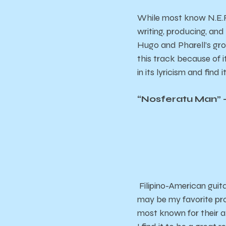
While most know N.E.R.
writing, producing, and
Hugo and Pharell’s grou
this track because of i
in its lyricism and find 
“Nosferatu Man” –
Filipino-American guit
may be my favorite pr
most known for their