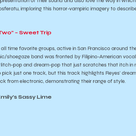
 representation of their sound and also love the way in which
sferatu
, imploring this horror-vampiric imagery to describe 
Two” – Sweet Trip
 all time favorite groups, active in San Francisco around th
ronic/shoegaze band was fronted by Filipino-American vocal
litch-pop and dream-pop that just scratches that itch in my 
 pick just one track, but this track highlights Reyes’ dre
ock from electronic, demonstrating their range of style.
Emily’s Sassy Lime