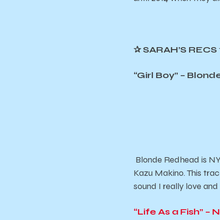
✰
SARAH’S RECS
“Girl Boy” – Blon
Blonde Redhead is NYC
Kazu Makino. This trac
sound I really love and
“Life As a Fish” – N