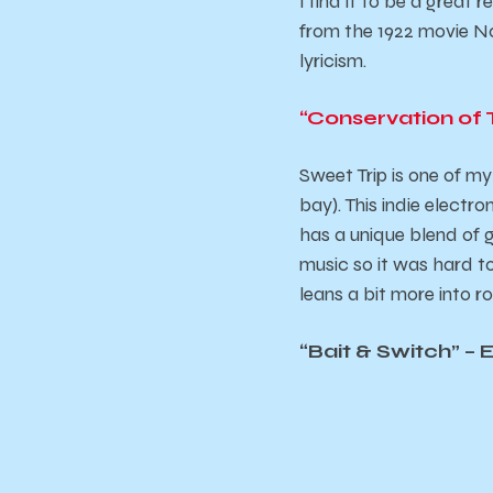
I find it to be a great
from the 1922 movie
No
lyricism.
“Conservation of 
Sweet Trip is one of my
bay). This indie elect
has a unique blend of g
music so it was hard to
leans a bit more into r
“Bait & Switch” – 