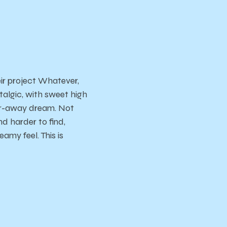
eir project Whatever,
stalgic, with sweet high
far-away dream. Not
d harder to find,
amy feel. This is