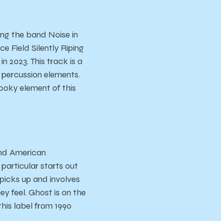
ng the band Noise in
ce Field Silently Riping
n 2023. This track is a
nt percussion elements.
ooky element of this
and American
particular starts out
y picks up and involves
y feel. Ghost is on the
his label from 1990