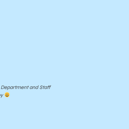
c Department and Staff
oy