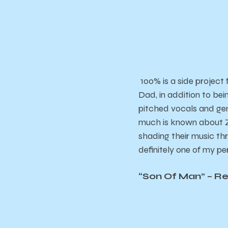
100% is a side project
Dad, in addition to bei
pitched vocals and gen
much is known about Z 
shading their music thr
definitely one of my pe
“Son Of Man” – R