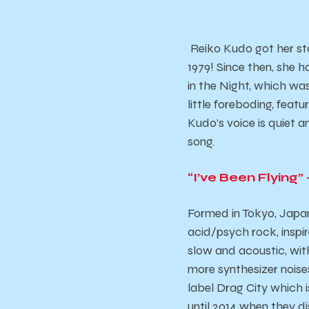
Reiko Kudo got her st
1979! Since then, she h
in the Night,
which was 
little foreboding, featu
Kudo’s voice is quiet 
song.
“I’ve Been Flying”
Formed in Tokyo, Japa
acid/psych rock, inspi
slow and acoustic, with
more synthesizer noises
label Drag City which 
until 2014 when they di