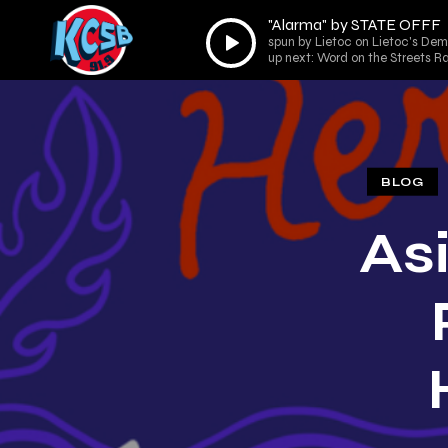
"Alarma" by STATE OFFF
Audio
spun by Lietoc on Lietoc's De
Player
up next: Word on the Streets R
BLOG
As