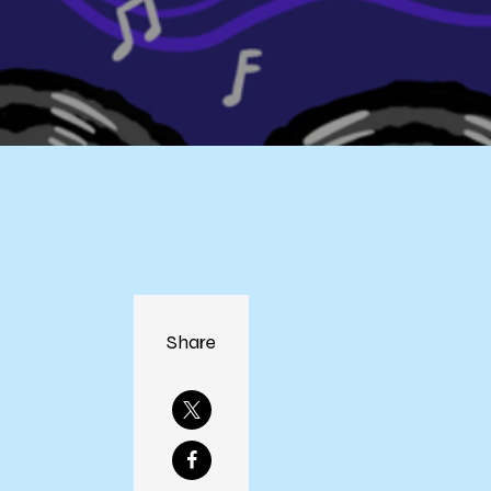
Share