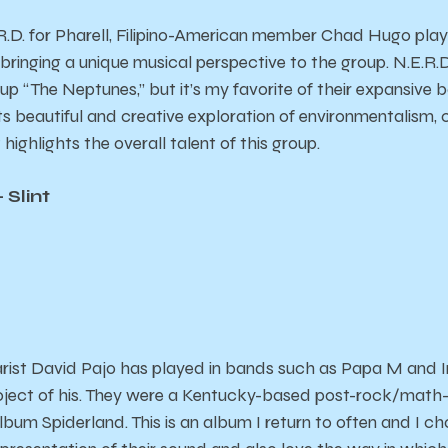
D. for Pharell, Filipino-American member Chad Hugo played
 bringing a unique musical perspective to the group. N.E.R.D
p “The Neptunes,” but it’s my favorite of their expansive 
ts beautiful and creative exploration of environmentalism, 
it highlights the overall talent of this group.
 Slint
arist David Pajo has played in bands such as Papa M and In
oject of his. They were a Kentucky-based post-rock/math-
 album
Spiderland
. This is an album I return to often and I 