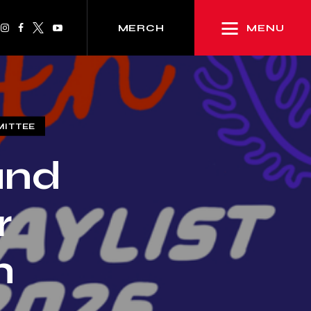
MENU
MERCH
MITTEE
and
r
h