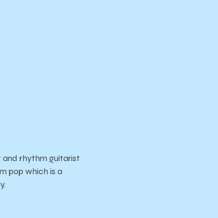
 and rhythm guitarist
am pop which is a
ly.