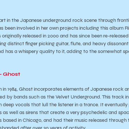
art in the Japanese underground rock scene through fronti
as been involved in her own projects including this album
Ri
originally released in 2000 and has since been re-released i
ring distinct finger picking guitar, flute, and heavy dissona
and has a whispery quality to it, adding to the somewhat sp
 – Ghost
n in 1984, Ghost incorporates elements of Japanese rock 
red by bands such as the Velvet Underground. This track in 
 deep vocals that lull the listener in a trance. It eventuall
 as well as sirens that create a very psychedelic and space
is based in Chicago, and had their music released through t
sbanded after over 30 years of activity.