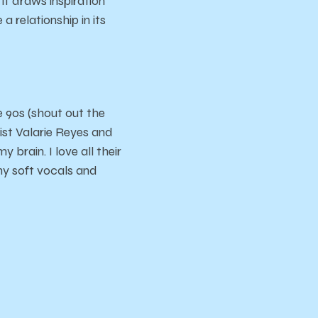
 it draws inspiration
a relationship in its
e 90s (shout out the
ist Valarie Reyes and
brain. I love all their
amy soft vocals and