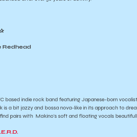
✰
de Redhead
 based indie rock band featuring Japanese-born vocalist
k is a bit jazzy and bossa nova-like in its approach to dre
 find pairs with Makino’s soft and floating vocals beautiful
.E.R.D.