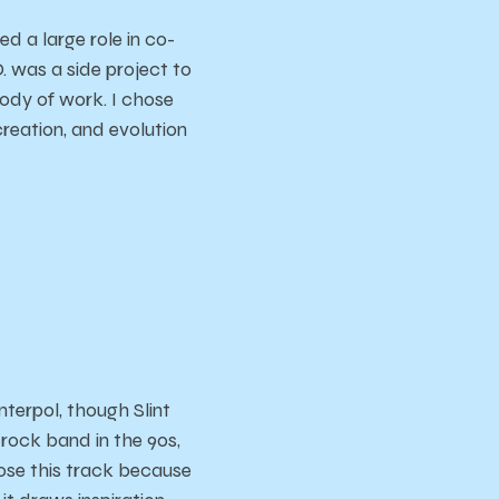
 a large role in co-
. was a side project to
body of work. I chose
creation, and evolution
terpol, though Slint
rock band in the 90s,
chose this track because