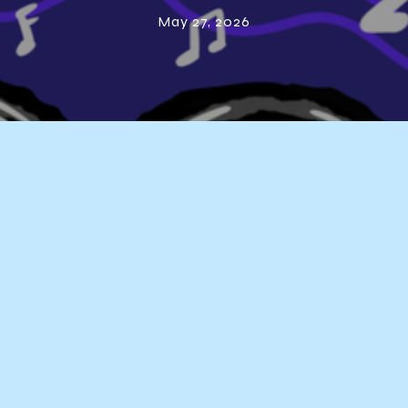
Playlist – 2026
May 27, 2026