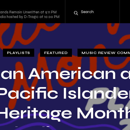
mands Remain Unwritten at 9:11 PM
adio hosted by D-Tragic at 10:00 PM
PLAYLISTS
FEATURED
MUSIC REVIEW COM
ian American 
Pacific Islande
Heritage Mont