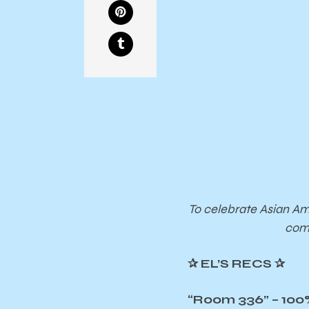
To celebrate Asian Am
comp
✰
EL’S RECS
✰
“Room 336” – 100