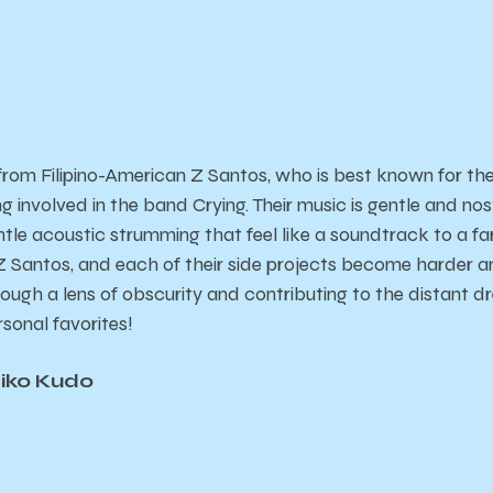
 from Filipino-American Z Santos, who is best known for th
ng involved in the band Crying. Their music is gentle and no
tle acoustic strumming that feel like a soundtrack to a 
Santos, and each of their side projects become harder an
ough a lens of obscurity and contributing to the distant dre
rsonal favorites!
eiko Kudo