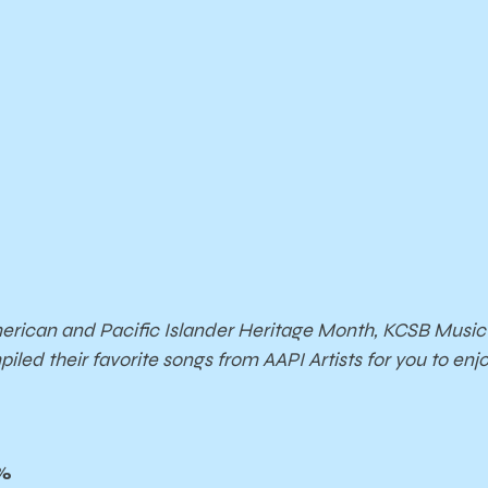
erican and Pacific Islander Heritage Month, KCSB Musi
iled their favorite songs from AAPI Artists for you to enj
%