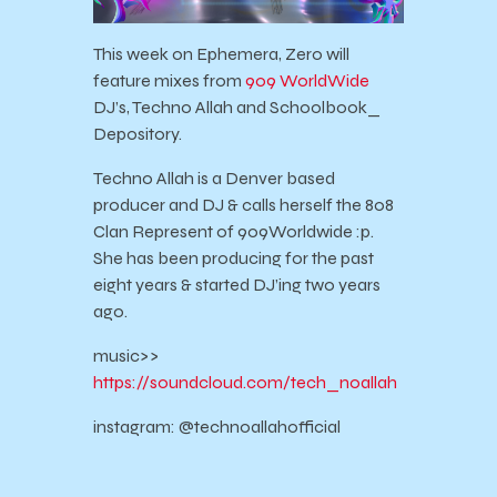
This week on Ephemera, Zero will
feature mixes from
909 WorldWide
DJ’s, Techno Allah and Schoolbook_
Depository.
Techno Allah is a Denver based
producer and DJ & calls herself the 808
Clan Represent of 909Worldwide :p.
She has been producing for the past
eight years & started DJ’ing two years
ago.
music>>
https://soundcloud.com/tech_noallah
instagram: @technoallahofficial