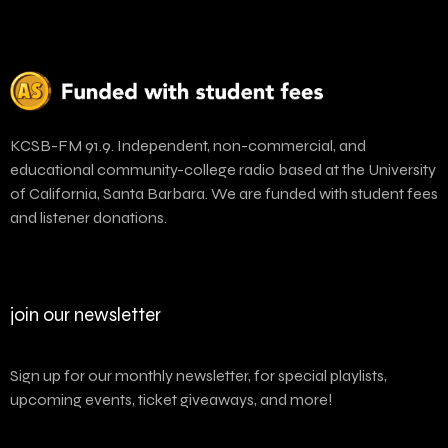
KCSB-FM 91.9. Independent, non-commercial, and
educational community-college radio based at the University
of California, Santa Barbara. We are funded with student fees
and listener donations.
join our newsletter
Sign up for our monthly newsletter, for special playlists,
upcoming events, ticket giveaways, and more!