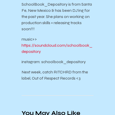
SchoolBook_Depository is from Santa
Fe, New Mexico & has been DJ’ing for
the past year. She plans on working on
production skills + releasing tracks
soon!!!
music>>
https://soundcloud.com/schoolbook_
depository
instagram: schoolbook_depository
Next week, catch RITCHRD from the
label, Out of Respect Records <3
You May Also Like