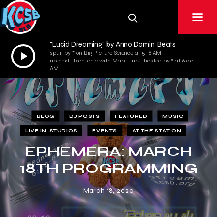
"Lucid Dreaming" by Anno Domini Beats
Audio
spun by * on Big Picture Science at 5:18 AM
up next: Techtonic with Mark Hurst hosted by * at 6:00
Player
AM
BLOG
DJ POSTS
FEATURED
MUSIC
LIVE IN-STUDIOS
EVENTS
AT THE STATION
EPHEMERA: MARCH
18TH PROGRAMMING
March 18, 2020