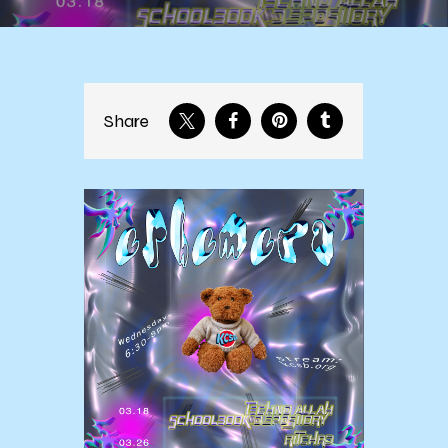
Share