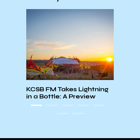
KCSB FM Takes Lightning
Worl
in a Bottle: A Preview
Chil