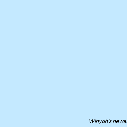
Winyah’s newes