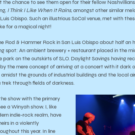
 the chance to see them open for their fellow Nashvillians
ong,
I Think I Like When It Rains
, amongst other similar mel
uis Obispo. Such an illustrious SoCal venue, met with thes
e for a magical night!
 the Rod & Hammer Rock in San Luis Obispo about half an 
ting spot: An ambient brewery + restaurant placed in the mi
 park on the outskirts of SLO. Daylight Savings having rec
y the mere concept of arriving at a concert with it dark ou
w amidst the grounds of industrial buildings and the local ai
a trek through fields of darkness.
the show with the primary
see a Winyah show. I, like
ern indie-rock realm, have
eirs in a violently
oughout this year. In line