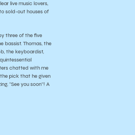
ar live music lovers,
to sold-out houses of
y three of the five
e bassist. Thomas, the
b, the keyboardist,
quintessential
tters chatted with me
 the pick that he given
zing, “See you soon”! A