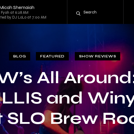
y Micah Shemaiah
g Fyah at 6:28 AM
sted by DJ LoLo at 7:00 AM
BLOG
FEATURED
SHOW REVIEWS
W’s All Around
LLIS and Win
t SLO Brew Ro