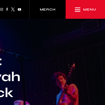
MENU
MERCH
:
yah
ck