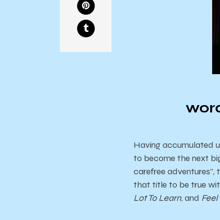
word
Having accumulated upwa
to become the next big
carefree adventures”, 
that title to be true w
Lot To Learn
, and
Feel 