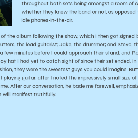
throughout both sets being amongst a room of cle
whether they knew the band or not, as opposed 
idle phones-in-the-air.
s of the album following the show, which I then got signed b
ters, the lead guitarist; Jake, the drummer; and Stevo, th
t a few minutes before I could approach their stand, and Ro
 hat I had yet to catch sight of since their set ended. In 
ashion, they were the sweetest guys you could imagine. Bu
 playing guitar, after I noted the impressively small size of
ore me. After our conversation, he bade me farewell, emphasi
 will manifest truthfully.