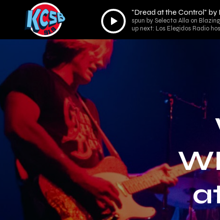
"Dread at the Control" b
Audio
spun by Selecta Alla on Blazin
Player
up next: Los Elegidos Radio ho
WI
a