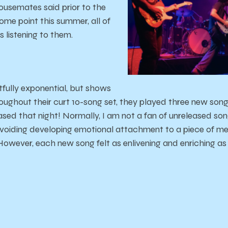
usemates said prior to the
some point this summer, all of
 listening to them.
htfully exponential, but shows
roughout their curt 10-song set, they played three new songs
eased that night! Normally, I am not a fan of unreleased s
voiding developing emotional attachment to a piece of me
owever, each new song felt as enlivening and enriching as 