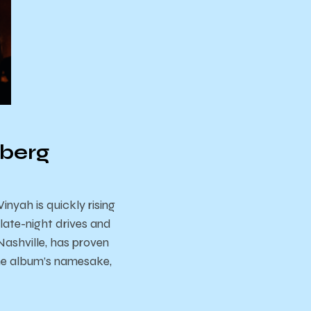
eberg
nyah is quickly rising
late-night drives and
Nashville, has proven
 the album’s namesake,