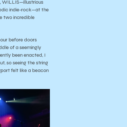
, WILLIS—illustrious
odic indie-rock—at the
e two incredible
hour before doors
ddle of a seemingly
ently been enacted, I
t, so seeing the string
rport felt like a beacon