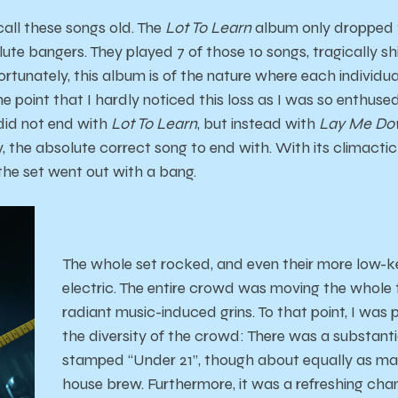
call these songs old. The
Lot To Learn
album only dropped t
ute bangers. They played 7 of those 10 songs, tragically sh
Fortunately, this album is of the nature where each individua
he point that I hardly noticed this loss as I was so enthus
y did not end with
Lot To Learn
, but instead with
Lay Me D
ly, the absolute correct song to end with. With its climact
 the set went out with a bang.
The whole set rocked, and even their more low-ke
electric. The entire crowd was moving the whole 
radiant music-induced grins. To that point, I was 
the diversity of the crowd: There was a substant
stamped “Under 21”, though about equally as ma
house brew. Furthermore, it was a refreshing cha