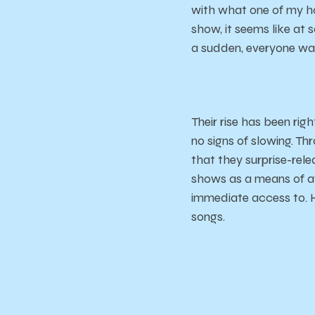
with what one of my ho
show, it seems like at 
a sudden, everyone was
Their rise has been rig
no signs of slowing. Th
that they surprise-rel
shows as a means of a
immediate access to. H
songs.