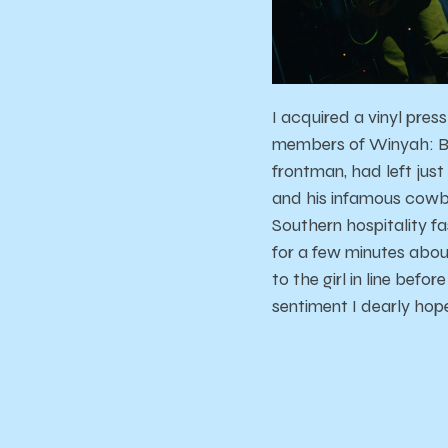
I acquired a vinyl pres
members of Winyah: But
frontman, had left jus
and his infamous cowboy
Southern hospitality f
for a few minutes about
to the girl in line bef
sentiment I dearly hope