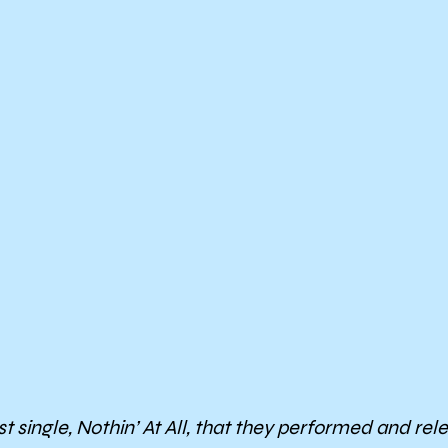
t single,
Nothin’ At All
, that they performed and rele