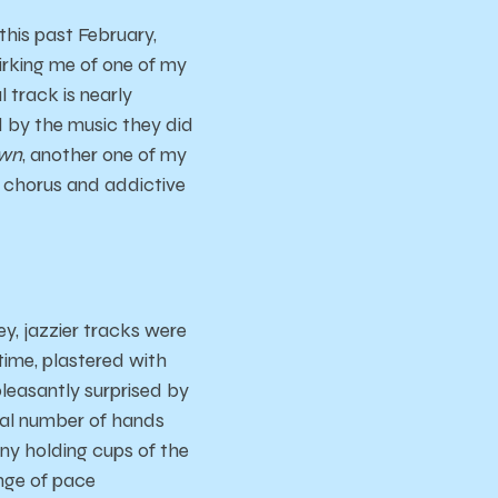
his past February,
irking me of one of my
l track is nearly
ed by the music they did
own
, another one of my
ic chorus and addictive
y, jazzier tracks were
time, plastered with
pleasantly surprised by
ial number of hands
ny holding cups of the
nge of pace