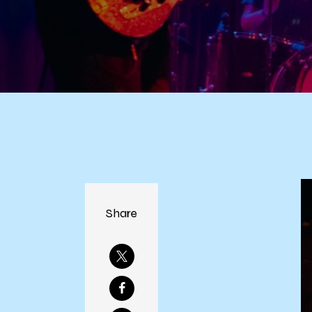
Share