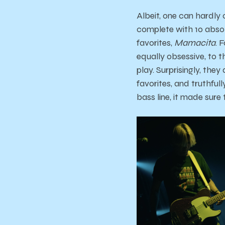
Albeit, one can hardly 
complete with 10 absol
favorites,
Mamacita
. 
equally obsessive, to t
play. Surprisingly, the
favorites, and truthful
bass line, it made sure