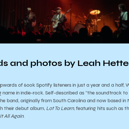
s and photos by Leah Hett
rds of 600k Spotify listeners in just a year and a half, Wi
 name in indie-rock. Self-described as “the soundtrack to 
the band, originally from South Carolina and now based in 
ith their debut album,
Lot To Learn
, featuring hits such as
It All Again
.