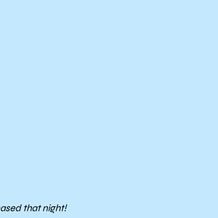
ased that night!