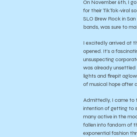
On November 6th, I got
for their TikTok-viral s
SLO Brew Rock in San L
bands, was sure to mak
I excitedly arrived at
opened. It’s a fascina
unsuspecting corporate
was already unsettled b
lights and firepit aglo
of musical hope after 
Admittedly, I came to 
intention of getting to 
many active in the mod
fallen into fandom of th
exponential fashion thr