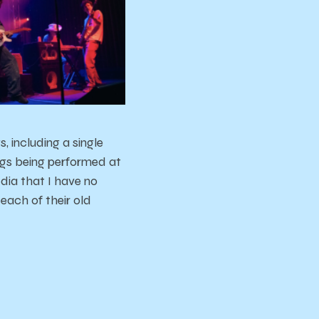
, including a single
ongs being performed at
dia that I have no
each of their old