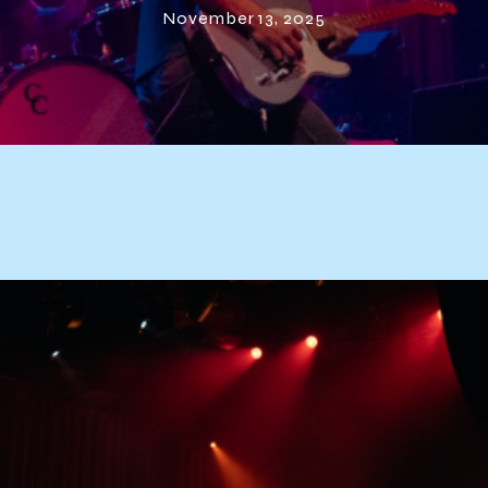
November 13, 2025