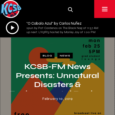
"O Cabalo Azul" by Carlos Nuñez
Audio
spun by Pat Cardenas on The Black Nag at 11:57 AM
Player
up next: L!V3!R!3 hosted by Marley Jay at 1:00 PM
BLOG
NEWS
KCSB-FM News
Presents: Unnatural
Disasters &
Environmental Racism
February 10, 2019