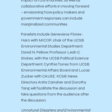
impact on communities, as well as
collaborative efforts in moving forward
– envisioning how policy makers and
government responses can include
marginalized communities.
Panelists include Genevieve Flores-
Haro with MICOP, chair of the UCSB
Environmental Studies Department,
David N. Pellow; Professor Leah C.
Stokes, with the UCSB Political Science
Department, Cynthia Torres from UCSB
Environmental Affairs Board and Lucas
Zucker with CAUSE. KCSB News
Directors Anita Carraher and Dorothy
Tang will facilitate the discussion and
take questions from the audience after
the discussion.
Unnatural Disasters and Environmental