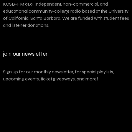
KCSB-FM 91.9. Independent, non-commercial, and
educational community-college radio based at the University
of California, Santa Barbara. We are funded with student fees
and listener donations.
join our newsletter
Sign up for our monthly newsletter, for special playlists,
upcoming events, ticket giveaways, and more!