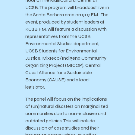
floor of the MultiCultural Center at
UCSB. The program will broadcast live in
the Santa Barbara area on 91.9 FM. The
event, produced by student leaders at
KCSB FM, will feature a discussion with
representatives from the UCSB
Environmental Studies department,
UCSB Students for Environmental
Justice, Mixteco/Indigena Community
Organizing Project (MICOP), Central
Coast Alliance for a Sustainable
Economy (CAUSE) and a local
legislator.
The panel will focus on the implications
of (un)natural disasters on marginalized
communities due to non-inclusive and
outdated policies. This will include
discussion of case studies and their