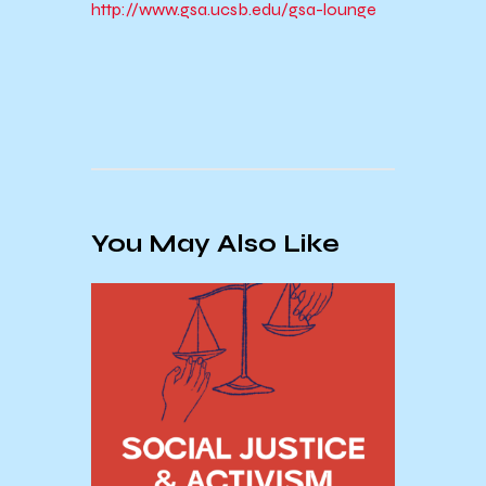
http://www.gsa.ucsb.edu/gsa-lounge
You May Also Like