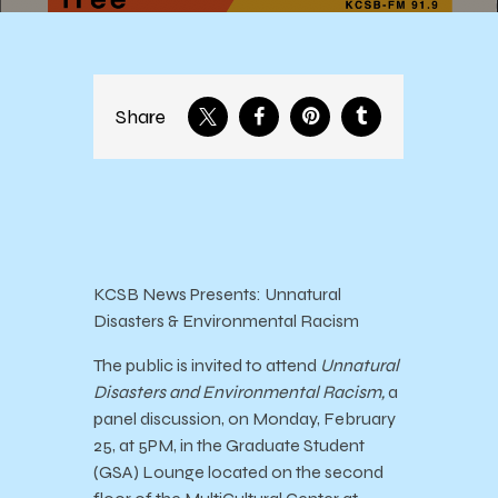
Share
KCSB News Presents: Unnatural
Disasters & Environmental Racism
The public is invited to attend
Unnatural
Disasters and Environmental Racism,
a
panel discussion, on Monday, February
25, at 5PM, in the Graduate Student
(GSA) Lounge located on the second