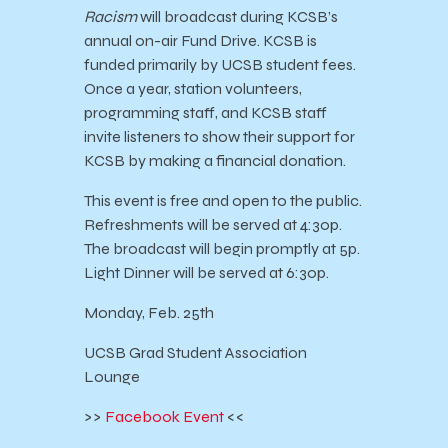
Racism
will broadcast during KCSB’s
annual on-air Fund Drive. KCSB is
funded primarily by UCSB student fees.
Once a year, station volunteers,
programming staff, and KCSB staff
invite listeners to show their support for
KCSB by making a financial donation.
This event is free and open to the public.
Refreshments will be served at 4:30p.
The broadcast will begin promptly at 5p.
Light Dinner will be served at 6:30p.
Monday, Feb. 25th
UCSB Grad Student Association
Lounge
>>
Facebook Event
<<