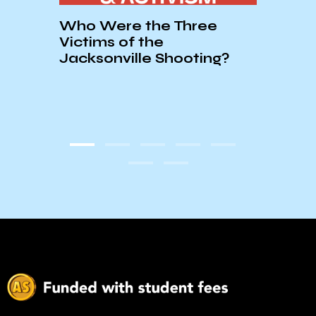
Who Were the Three
Show
Victims of the
the 
Jacksonville Shooting?
Hotel