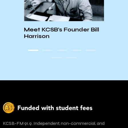
Meet KCSB’s Founder Bill
☆Jan
Harrison
Depa
KCSB-FM 91.9. Independent, non-commercial, and