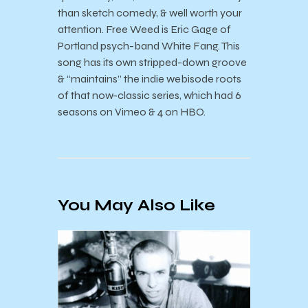
than sketch comedy, & well worth your
attention. Free Weed is Eric Gage of
Portland psych-band White Fang. This
song has its own stripped-down groove
& “maintains” the indie webisode roots
of that now-classic series, which had 6
seasons on Vimeo & 4 on HBO.
You May Also Like