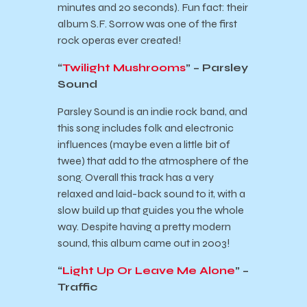
minutes and 20 seconds). Fun fact: their
album S.F. Sorrow was one of the first
rock operas ever created!
“
Twilight Mushrooms
” – Parsley
Sound
Parsley Sound is an indie rock band, and
this song includes folk and electronic
influences (maybe even a little bit of
twee) that add to the atmosphere of the
song. Overall this track has a very
relaxed and laid-back sound to it, with a
slow build up that guides you the whole
way. Despite having a pretty modern
sound, this album came out in 2003!
“
Light Up Or Leave Me Alone
” –
Traffic