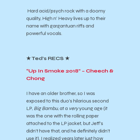
Hard acid/psych rock with a doomy
quality, High n’ Heavy lives up to their
name with gargantuan riffs and
powerful vocals.
★ Ted’s RECS ★
“Up In Smoke 2018” – Cheech &
Chong
I have an older brother, so I was
exposed to this duo’s hilarious second
LP,
Big Bambu
, at a
very
young age (it
was the one with the rolling paper
attached to the LP jacket, but Jeff’s
didn’t have that, and he definitely didn’t
use it). I realized years later just how