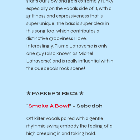
starts out slow and gets extremely funky
especially on the vocals side of it, with a
grittiness and expressiveness that is
super unique. The bass is super clear in
this song too, which contributes a
distinctive grooviness I love.
Interestingly, Plume Latraverse is only
one guy (also known as Michel
Latraverse) and is really influential within
the Quebecois rock scene!
★ PARKER’S RECS ★
“
Smoke A Bowl
” – Sebadoh
Off kilter vocals paired with a gentle
rhythmic swing embody the feeling of a
high creeping in and taking hold.