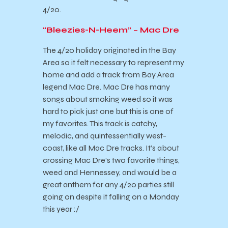
4/20.
“Bleezies-N-Heem” – Mac Dre
The 4/20 holiday originated in the Bay
Area so it felt necessary to represent my
home and add a track from Bay Area
legend Mac Dre. Mac Dre has many
songs about smoking weed so it was
hard to pick just one but this is one of
my favorites. This track is catchy,
melodic, and quintessentially west-
coast, like all Mac Dre tracks. It’s about
crossing Mac Dre’s two favorite things,
weed and Hennessey, and would be a
great anthem for any 4/20 parties still
going on despite it falling on a Monday
this year :/