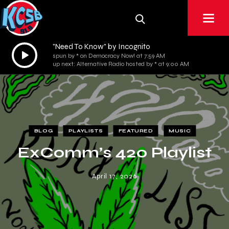
"Need To Know" by Incognito
Audio
spun by * on Democracy Now! at 7:59 AM
Player
up next: Alternative Radio hosted by * at 9:00 AM
BLOG
PLAYLISTS
FEATURED
MUSIC
ExComm’s 420 Playlist
April 17, 2026