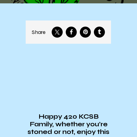
Share
Happy 420 KCSB
Family, whether you’re
stoned or not, enjoy this