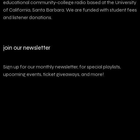
educational community-college radio based at the University
of California, Santa Barbara. We are funded with student fees
and listener donations.
join our newsletter
Sign up for our monthly newsletter, for special playlists,
upcoming events, ticket giveaways, and more!