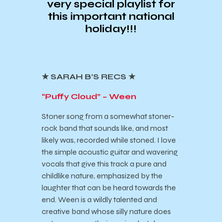
very special playlist for
this important national
holiday!!!
★ SARAH B’S RECS ★
“Puffy Cloud” – Ween
Stoner song from a somewhat stoner-
rock band that sounds like, and most
likely was, recorded while stoned. I love
the simple acoustic guitar and wavering
vocals that give this track a pure and
childlike nature, emphasized by the
laughter that can be heard towards the
end. Ween is a wildly talented and
creative band whose silly nature does