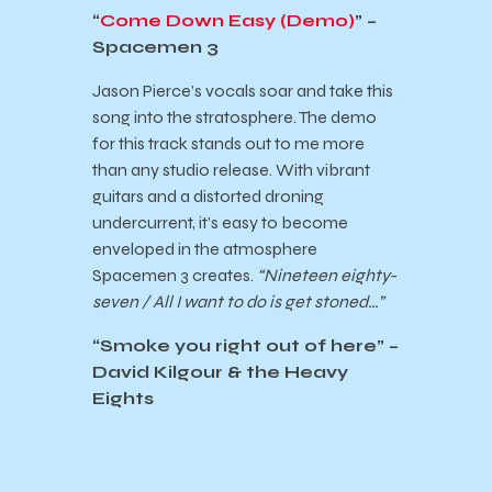
“
Come Down Easy (Demo)
” –
Spacemen 3
Jason Pierce’s vocals soar and take this
song into the stratosphere. The demo
for this track stands out to me more
than any studio release. With vibrant
guitars and a distorted droning
undercurrent, it’s easy to become
enveloped in the atmosphere
Spacemen 3 creates.
“Nineteen eighty-
seven / All I want to do is get stoned…”
“
Smoke you right out of here
” –
David Kilgour & the Heavy
Eights