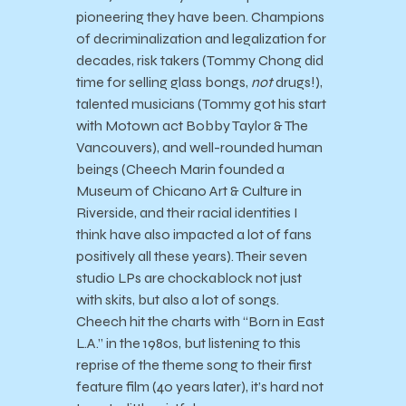
pioneering they have been. Champions
of decriminalization and legalization for
decades, risk takers (Tommy Chong did
time for selling glass bongs,
not
drugs!),
talented musicians (Tommy got his start
with Motown act Bobby Taylor & The
Vancouvers), and well-rounded human
beings (Cheech Marin founded a
Museum of Chicano Art & Culture in
Riverside, and their racial identities I
think have also impacted a lot of fans
positively all these years). Their seven
studio LPs are chockablock not just
with skits, but also a lot of songs.
Cheech hit the charts with “Born in East
L.A.” in the 1980s, but listening to this
reprise of the theme song to their first
feature film (40 years later), it’s hard not