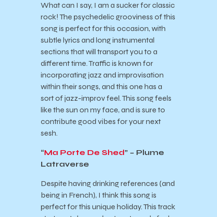
What can I say, I am a sucker for classic
rock! The psychedelic grooviness of this
song is perfect for this occasion, with
subtle lyrics and long instrumental
sections that will transport you to a
different time. Traffic is known for
incorporating jazz and improvisation
within their songs, and this one has a
sort of jazz-improv feel. This song feels
like the sun on my face, and is sure to
contribute good vibes for your next
sesh.
“
Ma Porte De Shed
” – Plume
Latraverse
Despite having drinking references (and
being in French), I think this song is
perfect for this unique holiday. This track