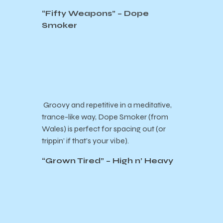
“Fifty Weapons” – Dope
Smoker
Groovy and repetitive in a meditative,
trance-like way, Dope Smoker (from
Wales) is perfect for spacing out (or
trippin’ if that’s your vibe).
“Grown Tired” – High n’ Heavy