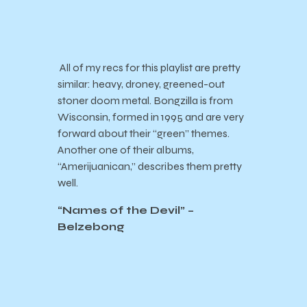
All of my recs for this playlist are pretty
similar: heavy, droney, greened-out
stoner doom metal. Bongzilla is from
Wisconsin, formed in 1995 and are very
forward about their “green” themes.
Another one of their albums,
“Amerijuanican,” describes them pretty
well.
“Names of the Devil” –
Belzebong