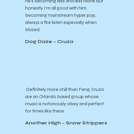
he’s becoming less and less niche but
honestly I’m all good with him
becoming mainstream hyper pop,
always a fire listen especially when
blazed.
Dog Daze – Cruza
Definitely more chill than Feng, Cruza
are an Orlando based group whose
music is notoriously vibey and perfect
for times like these.
Another High – Snow Strippers