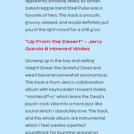
apparently smoking weed, so Britain
based reggae band Steel Pulse was a
favorite of hers. This track is smooth,
groovy, relaxed, and would definitely put
you in the right mood for a chill 4/20.
“Up From the Desert” – Jerry
Garcia & Howard Wales
Growing up in the bay and visiting
Haight Street, the Grateful Dead and
weed became somewhat synonymous.
This track is from Jerry’s collaboration
album with keyboardist Howard Wales
“Hooteroll?+2” which leans the Dead’s
psych-rock vibe into a more jazz-like
sound which I absolutely love. This track,
and this whole album, are instrumental
which I feel creates a perfect
soundtrack for lounging around on