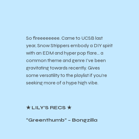
So fireeeeeeee. Came to UCSB last
year, Snow Strippers embody a DIY spirit
with an EDM and hyper pop flare… a
common theme and genre I’ve been
gravitating towards recently. Gives
some versatility to the playlist if you’re
seeking more of a hype high vibe.
★ LILY’S RECS ★
“Greenthumb” – Bongzilla