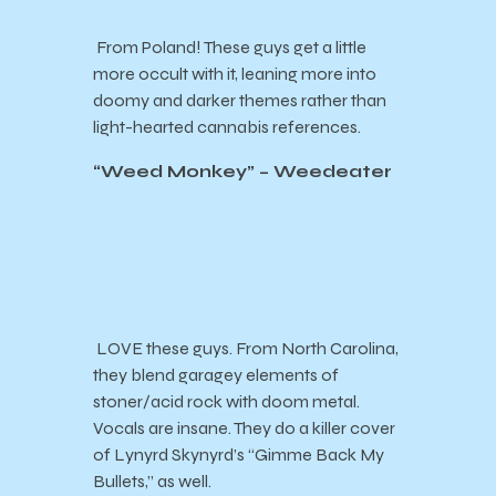
From Poland! These guys get a little
more occult with it, leaning more into
doomy and darker themes rather than
light-hearted cannabis references.
“Weed Monkey” – Weedeater
LOVE these guys. From North Carolina,
they blend garagey elements of
stoner/acid rock with doom metal.
Vocals are insane. They do a killer cover
of Lynyrd Skynyrd’s “Gimme Back My
Bullets,” as well.