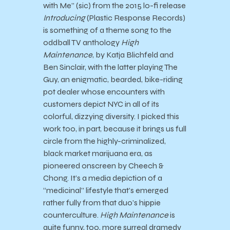
with Me” (sic) from the 2015 lo-fi release
Introducing
(Plastic Response Records)
is something of a theme song to the
oddball TV anthology
High
Maintenance
, by Katja Blichfeld and
Ben Sinclair, with the latter playing The
Guy, an enigmatic, bearded, bike-riding
pot dealer whose encounters with
customers depict NYC in all of its
colorful, dizzying diversity. I picked this
work too, in part, because it brings us full
circle from the highly-criminalized,
black market marijuana era, as
pioneered onscreen by Cheech &
Chong. It’s a media depiction of a
“medicinal” lifestyle that’s emerged
rather fully from that duo’s hippie
counterculture.
High Maintenance
is
quite funny, too, more surreal dramedy