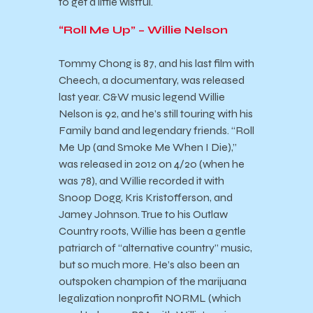
to get a little wistful.
“Roll Me Up” – Willie Nelson
Tommy Chong is 87, and his last film with
Cheech, a documentary, was released
last year. C&W music legend Willie
Nelson is 92, and he’s still touring with his
Family band and legendary friends. “Roll
Me Up (and Smoke Me When I Die),”
was released in 2012 on 4/20 (when he
was 78), and Willie recorded it with
Snoop Dogg, Kris Kristofferson, and
Jamey Johnson. True to his Outlaw
Country roots, Willie has been a gentle
patriarch of “alternative country” music,
but so much more. He’s also been an
outspoken champion of the marijuana
legalization nonprofit NORML (which