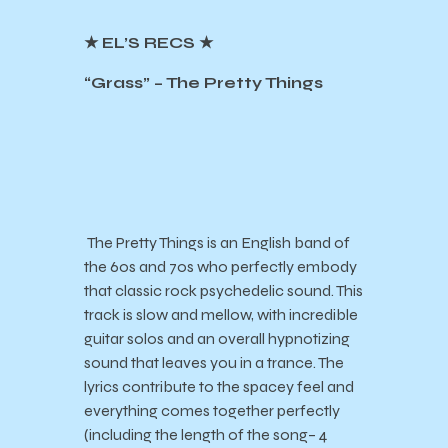
★ EL’S RECS ★
“Grass” – The Pretty Things
The Pretty Things is an English band of
the 60s and 70s who perfectly embody
that classic rock psychedelic sound. This
track is slow and mellow, with incredible
guitar solos and an overall hypnotizing
sound that leaves you in a trance. The
lyrics contribute to the spacey feel and
everything comes together perfectly
(including the length of the song– 4