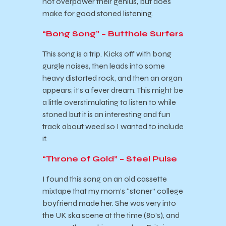
not overpower their genius, but does
make for good stoned listening.
“Bong Song” – Butthole Surfers
This song is a trip. Kicks off with bong
gurgle noises, then leads into some
heavy distorted rock, and then an organ
appears; it’s a fever dream. This might be
a little overstimulating to listen to while
stoned but it is an interesting and fun
track about weed so I wanted to include
it.
“Throne of Gold” – Steel Pulse
I found this song on an old cassette
mixtape that my mom’s “stoner” college
boyfriend made her. She was very into
the UK ska scene at the time (80’s), and