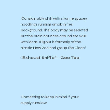
Considerably chill, with strange spacey
noodlings running amok in the
background. The body may be sedated
but the brain bounces around the skull
with ideas. Kilgour is formerly of the
classic New Zealand group The Clean!
“
Exhaust Sniffa
” – Gee Tee
Something to keep in mind if your
supply runs low.