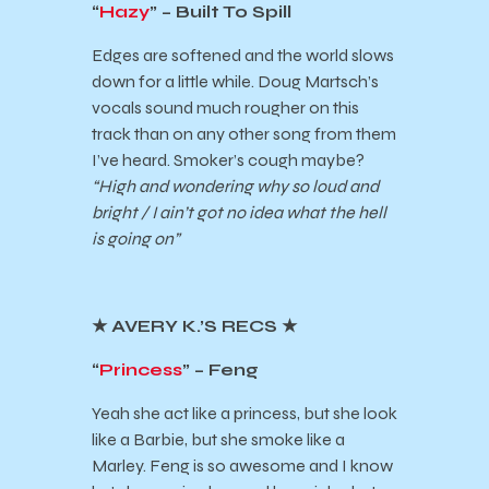
“
Hazy
” – Built To Spill
Edges are softened and the world slows
down for a little while. Doug Martsch’s
vocals sound much rougher on this
track than on any other song from them
I’ve heard. Smoker’s cough maybe?
“High and wondering why so loud and
bright / I ain’t got no idea what the hell
is going on”
★
AVERY K.’S RECS
★
“
Princess
” – Feng
Yeah she act like a princess, but she look
like a Barbie, but she smoke like a
Marley. Feng is so awesome and I know