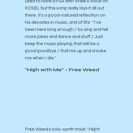
used to have a PSA with Willie’s voice on
KCSB), but this song really lays it all out
there. It’s a good-natured reflection on
his decades in music, and of life: “
I’ve
been here long enough / So sing and tell
more jokes and dance and stuff / Just
keep the music playing, that will be a
good goodbye / Roll me up and smoke
me when I die.”
“High with Me” – Free Weed
Free Weed’s solo-synth track “Hight