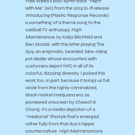
Free Weed’s solo-synth track “Hight
with Me” (sic) from the 2015 lo-fi release
Introducing
(Plastic Response Records)
is something of a theme song to the
oddball TV anthology
High
Maintenance
, by Katja Blichfeld and
Ben Sinclair, with the latter playing The
Guy, an enigmatic, bearded, bike-riding
pot dealer whose encounters with
customers depict NYC in all of its
colorful, dizzying diversity. I picked this
work too, in part, because it brings us full
circle from the highly-criminalized,
black market marijuana era, as
pioneered onscreen by Cheech &
Chong. It’s a media depiction of a
“medicinal” lifestyle that’s emerged
rather fully from that duo’s hippie
counterculture.
High Maintenance
is