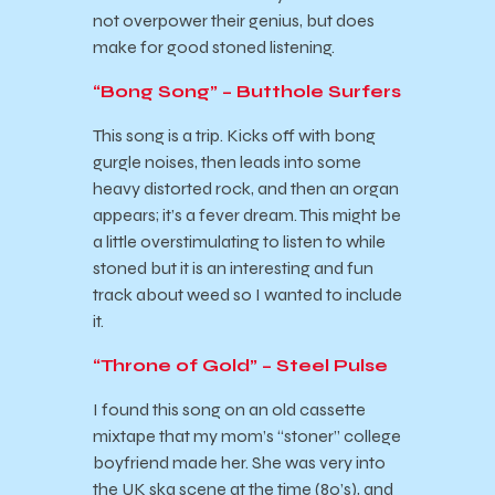
not overpower their genius, but does
make for good stoned listening.
“Bong Song” – Butthole Surfers
This song is a trip. Kicks off with bong
gurgle noises, then leads into some
heavy distorted rock, and then an organ
appears; it’s a fever dream. This might be
a little overstimulating to listen to while
stoned but it is an interesting and fun
track about weed so I wanted to include
it.
“Throne of Gold” – Steel Pulse
I found this song on an old cassette
mixtape that my mom’s “stoner” college
boyfriend made her. She was very into
the UK ska scene at the time (80’s), and