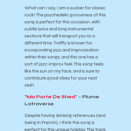
What can I say, I am a sucker for classic
rock! The psychedelic grooviness of this
song is perfect for this occasion, with
subtle lyrics and long instrumental
sections that will transport you to a
different time. Traffic is known for
incorporating jazz and improvisation
within their songs, and this one has a
sort of jazz-improv feel. This song feels
like the sun on my face, and is sure to
contribute good vibes for your next
sesh.
“
Ma Porte De Shed
” – Plume
Latraverse
Despite having drinking references (and
being in French), I think this song is
perfect for this unique holiday. This track