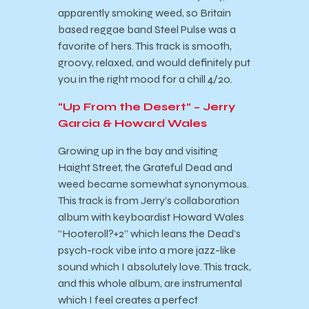
apparently smoking weed, so Britain
based reggae band Steel Pulse was a
favorite of hers. This track is smooth,
groovy, relaxed, and would definitely put
you in the right mood for a chill 4/20.
“Up From the Desert” – Jerry
Garcia & Howard Wales
Growing up in the bay and visiting
Haight Street, the Grateful Dead and
weed became somewhat synonymous.
This track is from Jerry’s collaboration
album with keyboardist Howard Wales
“Hooteroll?+2” which leans the Dead’s
psych-rock vibe into a more jazz-like
sound which I absolutely love. This track,
and this whole album, are instrumental
which I feel creates a perfect