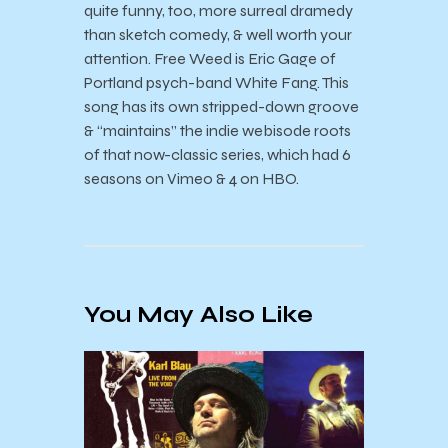
quite funny, too, more surreal dramedy
than sketch comedy, & well worth your
attention. Free Weed is Eric Gage of
Portland psych-band White Fang. This
song has its own stripped-down groove
& “maintains” the indie webisode roots
of that now-classic series, which had 6
seasons on Vimeo & 4 on HBO.
You May Also Like