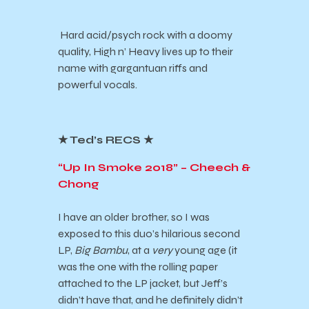
Hard acid/psych rock with a doomy
quality, High n’ Heavy lives up to their
name with gargantuan riffs and
powerful vocals.
★ Ted’s RECS ★
“Up In Smoke 2018” – Cheech &
Chong
I have an older brother, so I was
exposed to this duo’s hilarious second
LP,
Big Bambu
, at a
very
young age (it
was the one with the rolling paper
attached to the LP jacket, but Jeff’s
didn’t have that, and he definitely didn’t