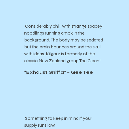
Considerably chill, with strange spacey
noodlings running amok in the
background. The body may be sedated
but the brain bounces around the skull
with ideas. Kilgour is formerly of the
classic New Zealand group The Clean!
“
Exhaust Sniffa
” – Gee Tee
Something to keep in mind if your
supply runs low.