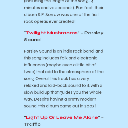
(including the length of the song– 4
minutes and 20 seconds). Fun fact: their
album S.F. Sorrow was one of the first
rock operas ever created!
“
Twilight Mushrooms
” – Parsley
Sound
Parsley Sound is an indie rock band, and
this song includes folk and electronic
influences (maybe even a little bit of
twee) that add to the atmosphere of the
song. Overall this track has a very
relaxed and laid-back sound to it, with a
slow build up that guides you the whole
way. Despite having a pretty modern
sound, this album came out in 2003!
“
Light Up Or Leave Me Alone
” –
Traffic