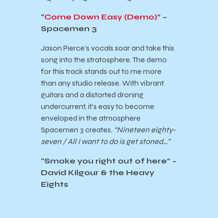
“
Come Down Easy (Demo)
” –
Spacemen 3
Jason Pierce’s vocals soar and take this
song into the stratosphere. The demo
for this track stands out to me more
than any studio release. With vibrant
guitars and a distorted droning
undercurrent, it’s easy to become
enveloped in the atmosphere
Spacemen 3 creates.
“Nineteen eighty-
seven / All I want to do is get stoned…”
“
Smoke you right out of here
” –
David Kilgour & the Heavy
Eights