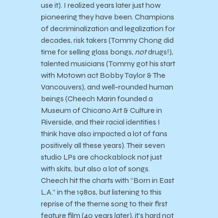
use it). I realized years later just how
pioneering they have been. Champions
of decriminalization and legalization for
decades, risk takers (Tommy Chong did
time for selling glass bongs,
not
drugs!),
talented musicians (Tommy got his start
with Motown act Bobby Taylor & The
Vancouvers), and well-rounded human
beings (Cheech Marin founded a
Museum of Chicano Art & Culture in
Riverside, and their racial identities I
think have also impacted a lot of fans
positively all these years). Their seven
studio LPs are chockablock not just
with skits, but also a lot of songs.
Cheech hit the charts with “Born in East
L.A.” in the 1980s, but listening to this
reprise of the theme song to their first
feature film (40 years later), it’s hard not