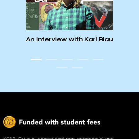
his
An Interview with Karl Blau
KCSB
and
KCSB-FM 91.9. Independent, non-commercial, and