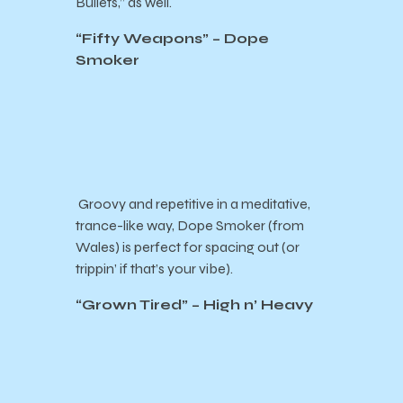
Bullets,” as well.
“Fifty Weapons” – Dope
Smoker
Groovy and repetitive in a meditative,
trance-like way, Dope Smoker (from
Wales) is perfect for spacing out (or
trippin’ if that’s your vibe).
“Grown Tired” – High n’ Heavy