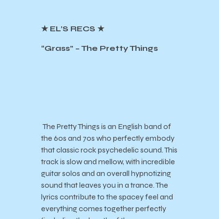
★ EL’S RECS ★
“Grass” – The Pretty Things
The Pretty Things is an English band of
the 60s and 70s who perfectly embody
that classic rock psychedelic sound. This
track is slow and mellow, with incredible
guitar solos and an overall hypnotizing
sound that leaves you in a trance. The
lyrics contribute to the spacey feel and
everything comes together perfectly