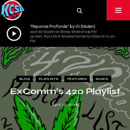
"Reponce Profonde" by iO (Mulen)
Audio
spun by Gryphn on Smiley Smile at 9:39 PM
up next: Your Life In America hosted by Dillon at 10:00
Player
PM
BLOG
PLAYLISTS
FEATURED
MUSIC
ExComm’s 420 Playlist
April 17, 2026