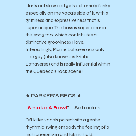
starts out slow and gets extremely funky
especially on the vocals side of it, with a
grittiness and expressiveness that is
super unique. The bass is super clear in
this song too, which contributes a
distinctive grooviness I love.
Interestingly, Plume Latraverse is only
one guy (also known as Michel
Latraverse) and is really influential within
the Quebecois rock scene!
★ PARKER’S RECS ★
“
Smoke A Bowl
” – Sebadoh
Off kilter vocals paired with a gentle
rhythmic swing embody the feeling of a
high creeping in and taking hold.