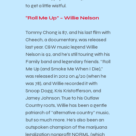
to get a little wistful.
“Roll Me Up” – Willie Nelson
Tommy Chong is 87, and his last film with
Cheech, a documentary, was released
last year. C&W music legend Willie
Nelson is 92, and he’s still touring with his
Family band and legendary friends. “Roll
Me Up (and Smoke Me When I Die),”
was released in 2012 on 4/20 (when he
was 78), and Willie recorded it with
Snoop Dogg, Kris Kristofferson, and
Jamey Johnson. True to his Outlaw
Country roots, Willie has been a gentle
patriarch of “alternative country” music,
but so much more. He’s also been an
outspoken champion of the marijuana
legalization nonprofit NORML (which