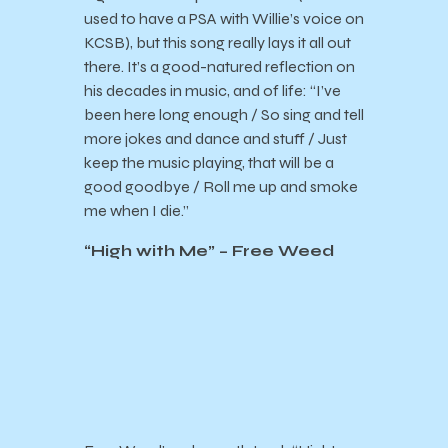
used to have a PSA with Willie’s voice on
KCSB), but this song really lays it all out
there. It’s a good-natured reflection on
his decades in music, and of life: “
I’ve
been here long enough / So sing and tell
more jokes and dance and stuff / Just
keep the music playing, that will be a
good goodbye / Roll me up and smoke
me when I die.”
“High with Me” – Free Weed