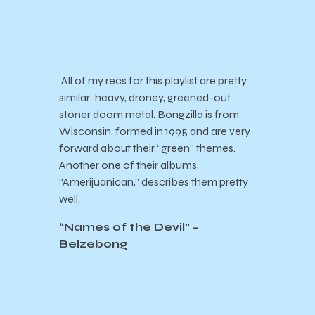
All of my recs for this playlist are pretty
similar: heavy, droney, greened-out
stoner doom metal. Bongzilla is from
Wisconsin, formed in 1995 and are very
forward about their “green” themes.
Another one of their albums,
“Amerijuanican,” describes them pretty
well.
“Names of the Devil” –
Belzebong