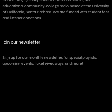
educational community-college radio based at the University
of California, Santa Barbara. We are funded with student fees
and listener donations.
join our newsletter
Sign up for our monthly newsletter, for special playlists,
upcoming events, ticket giveaways, and more!