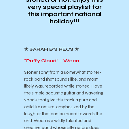
very special playlist for
this important national
holiday!!!
★ SARAH B’S RECS ★
“Puffy Cloud” – Ween
Stoner song from a somewhat stoner-
rock band that sounds like, and most
likely was, recorded while stoned. I love
the simple acoustic guitar and wavering
vocals that give this track a pure and
childlike nature, emphasized by the
laughter that can be heard towards the
end. Ween is a wildly talented and
creative band whose silly nature does