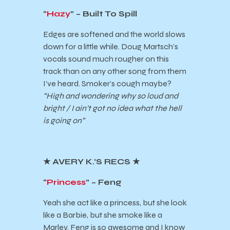
“
Hazy
” – Built To Spill
Edges are softened and the world slows
down for a little while. Doug Martsch’s
vocals sound much rougher on this
track than on any other song from them
I’ve heard. Smoker’s cough maybe?
“High and wondering why so loud and
bright / I ain’t got no idea what the hell
is going on”
★
AVERY K.’S RECS
★
“
Princess
” – Feng
Yeah she act like a princess, but she look
like a Barbie, but she smoke like a
Marley. Feng is so awesome and I know