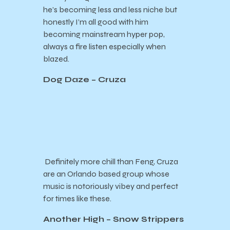
he’s becoming less and less niche but
honestly I’m all good with him
becoming mainstream hyper pop,
always a fire listen especially when
blazed.
Dog Daze – Cruza
Definitely more chill than Feng, Cruza
are an Orlando based group whose
music is notoriously vibey and perfect
for times like these.
Another High – Snow Strippers