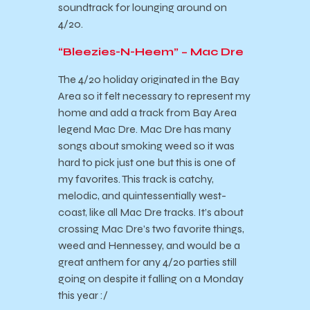
soundtrack for lounging around on
4/20.
“Bleezies-N-Heem” – Mac Dre
The 4/20 holiday originated in the Bay
Area so it felt necessary to represent my
home and add a track from Bay Area
legend Mac Dre. Mac Dre has many
songs about smoking weed so it was
hard to pick just one but this is one of
my favorites. This track is catchy,
melodic, and quintessentially west-
coast, like all Mac Dre tracks. It’s about
crossing Mac Dre’s two favorite things,
weed and Hennessey, and would be a
great anthem for any 4/20 parties still
going on despite it falling on a Monday
this year :/