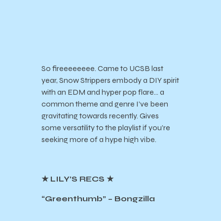
So fireeeeeeee. Came to UCSB last
year, Snow Strippers embody a DIY spirit
with an EDM and hyper pop flare… a
common theme and genre I’ve been
gravitating towards recently. Gives
some versatility to the playlist if you’re
seeking more of a hype high vibe.
★ LILY’S RECS ★
“Greenthumb” – Bongzilla