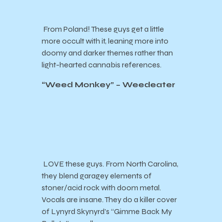
From Poland! These guys get a little
more occult with it, leaning more into
doomy and darker themes rather than
light-hearted cannabis references.
“Weed Monkey” – Weedeater
LOVE these guys. From North Carolina,
they blend garagey elements of
stoner/acid rock with doom metal.
Vocals are insane. They do a killer cover
of Lynyrd Skynyrd’s “Gimme Back My