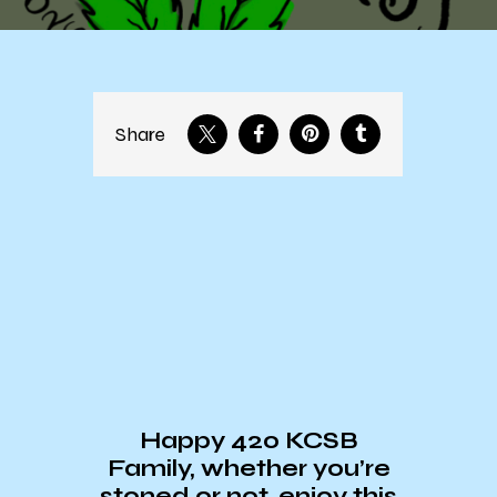
Share
Happy 420 KCSB
Family, whether you’re
stoned or not, enjoy this