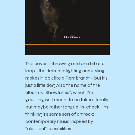
This cover is throwing me for a bit of a
loop… the dramatic lighting and styling
makes it look like a Rembrandt – but it’s
just a little dog. Also the name of the
album is “Showtunes”, which I’m
guessing isn’t meant to be taken literally
but maybe rather tongue-in-cheek. I’m
thinking it’s some sort of art rock:
contemporary music inspired by
“classical” sensibilities.