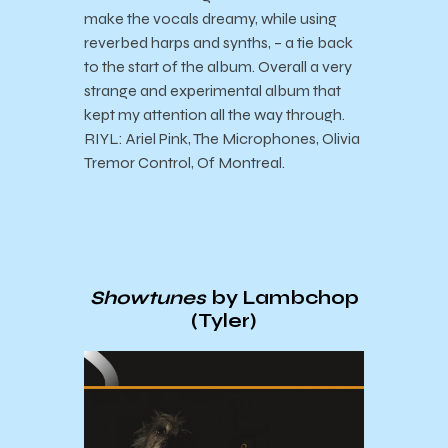
make the vocals dreamy, while using
reverbed harps and synths, – a tie back
to the start of the album. Overall a very
strange and experimental album that
kept my attention all the way through.
RIYL: Ariel Pink, The Microphones, Olivia
Tremor Control, Of Montreal.
Showtunes
by Lambchop
(Tyler)