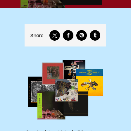
Share