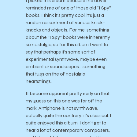
I picked this album because the cover
reminded me of one of those old “I Spy”
books. I think it’s pretty cool, it’s just a
random assortment of various knick-
knacks and objects. For me, something
about the “I Spy” books were inherently
so nostalgic, so for this album I want to
say that perhaps it’s some sort of
experimental synthwave, maybe even
ambient or soundscapes… something
that tugs on the ol’ nostalgia
heartstrings.
It became apparent pretty early on that
my guess on this one was far off the
mark. Antiphone is not synthwave,
actually quite the contrary: it’s classical. I
quite enjoyed this album, I don’t get to
hear a lot of contemporary composers,