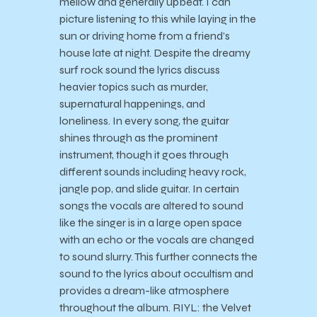
mellow and generally upbeat. I can
picture listening to this while laying in the
sun or driving home from a friend’s
house late at night. Despite the dreamy
surf rock sound the lyrics discuss
heavier topics such as murder,
supernatural happenings, and
loneliness. In every song, the guitar
shines through as the prominent
instrument, though it goes through
different sounds including heavy rock,
jangle pop, and slide guitar. In certain
songs the vocals are altered to sound
like the singer is in a large open space
with an echo or the vocals are changed
to sound slurry. This further connects the
sound to the lyrics about occultism and
provides a dream-like atmosphere
throughout the album. RIYL: the Velvet