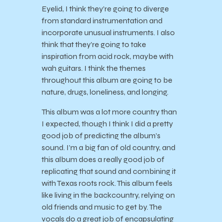
Eyelid, I think they’re going to diverge
from standard instrumentation and
incorporate unusual instruments. I also
think that they’re going to take
inspiration from acid rock, maybe with
wah guitars. I think the themes
throughout this album are going to be
nature, drugs, loneliness, and longing.
This album was a lot more country than
I expected, though I think I did a pretty
good job of predicting the album’s
sound. I’m a big fan of old country, and
this album does a really good job of
replicating that sound and combining it
with Texas roots rock. This album feels
like living in the backcountry, relying on
old friends and music to get by. The
vocals do a great job of encapsulating