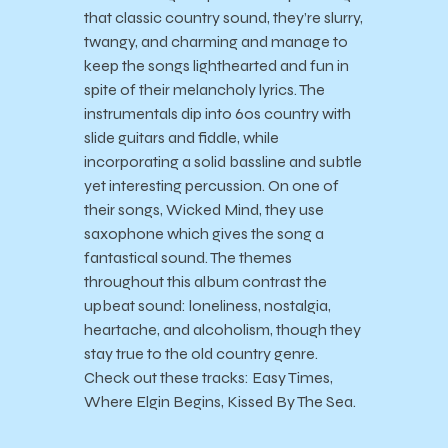
that classic country sound, they’re slurry,
twangy, and charming and manage to
keep the songs lighthearted and fun in
spite of their melancholy lyrics. The
instrumentals dip into 60s country with
slide guitars and fiddle, while
incorporating a solid bassline and subtle
yet interesting percussion. On one of
their songs, Wicked Mind, they use
saxophone which gives the song a
fantastical sound. The themes
throughout this album contrast the
upbeat sound: loneliness, nostalgia,
heartache, and alcoholism, though they
stay true to the old country genre.
Check out these tracks: Easy Times,
Where Elgin Begins, Kissed By The Sea.