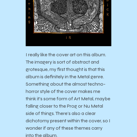
I really like the cover art on this album.
The imagery is sort of abstract and
grotesque, my first thought is that this
album is definitely in the Metal genre.
Something about the almost techno-
horror style of the cover makes me
think it’s some form of Art Metal, maybe
falling closer to the Prog or Nu Metal
side of things. There’s also a clear
dichotomy present within the cover, so I
wonder if any of these themes carry
into the album.