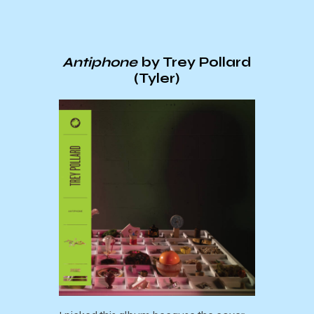
Antiphone
by Trey Pollard
(Tyler)