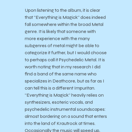
Upon listening to the album, it is clear
that “Everything is Magick” does indeed
fall somewhere within the broad Metal
genre. It is likely that someone with
more experience with the many
subgenres of metal might be able to
categorize it further, but I would choose
to perhaps call it Psychedelic Metal. It is
worth noting that in my research I did
find a band of the same name who
specializes in Deathcore, but as far as I
can tell this is a different Impuritan.
“Everything is Magick” heavily relies on
synthesizers, esoteric vocals, and
psychedelic instrumental soundscapes:
almost bordering on a sound that enters
into the land of Krautrock at times.
Occasionally the music will speed up,