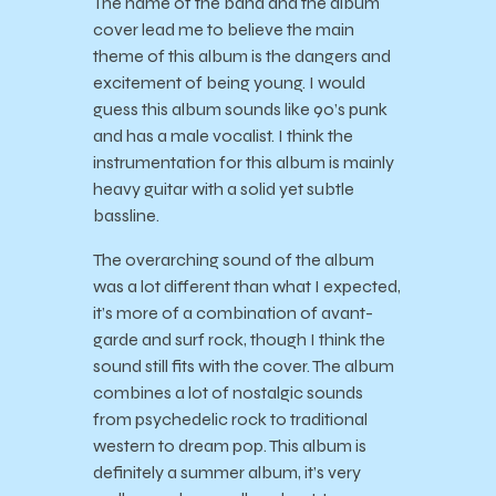
The name of the band and the album
cover lead me to believe the main
theme of this album is the dangers and
excitement of being young. I would
guess this album sounds like 90’s punk
and has a male vocalist. I think the
instrumentation for this album is mainly
heavy guitar with a solid yet subtle
bassline.
The overarching sound of the album
was a lot different than what I expected,
it’s more of a combination of avant-
garde and surf rock, though I think the
sound still fits with the cover. The album
combines a lot of nostalgic sounds
from psychedelic rock to traditional
western to dream pop. This album is
definitely a summer album, it’s very