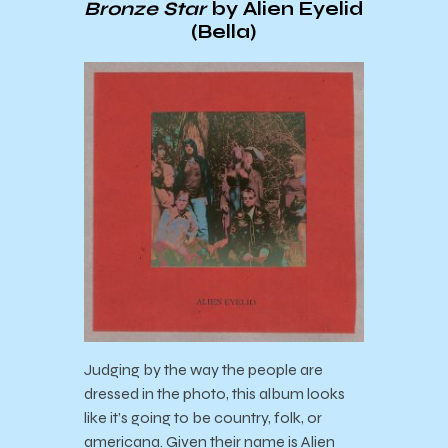
Bronze Star
by Alien Eyelid
(Bella)
Judging by the way the people are
dressed in the photo, this album looks
like it’s going to be country, folk, or
americana. Given their name is Alien