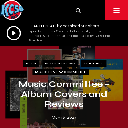
"EARTH BEAT" by Yoshinori Sunahara
Audio
spun by dj riri on Over the Influence at 7:44 PM
up next: Sub-transmission Line hosted by DJ Sophie at
Player
8:00 PM
BLOG
MUSIC REVIEWS
FEATURED
MUSIC REVIEW COMMITTEE
Music Committee –
Album Covers and
Reviews
May 18, 2023