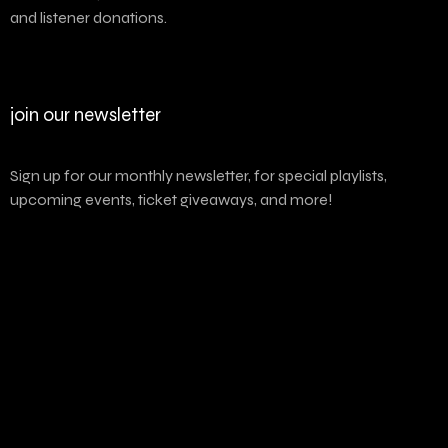
and listener donations.
join our newsletter
Sign up for our monthly newsletter, for special playlists,
upcoming events, ticket giveaways, and more!