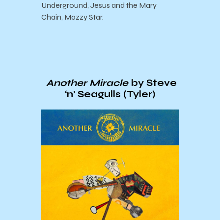
Underground, Jesus and the Mary
Chain, Mazzy Star.
Another Miracle
by Steve
‘n’ Seagulls (Tyler)