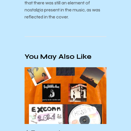
that there was still an element of
nostalgia present in the music, as was
reflected in the cover.
You May Also Like