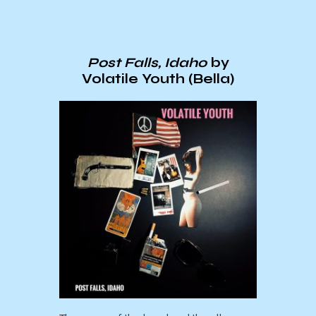
Post Falls, Idaho
by
Volatile Youth (Bella)