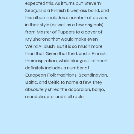
expected this. As it turns out, Steve ‘n’
Seagulls is a Finnish bluegrass band, and
this album includes a number of covers
in their style (as well as a few originals),
from Master of Puppets to a cover of
My Sharona that would make even
Weird Al blush. But it is so much more
than that. Given that the band is Finnish,
their inspiration, while bluegrass at heart,
definitely includes a number of
European Folk traditions: Scandinavian,
Baltic, and Celtic to name a few. They
absolutely shred the accordion, banjo,
mandolin, etc. and it all rocks.