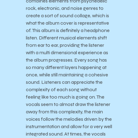
combines elements from psychedelic
rock, electronic, and noise genres to
create a sort of sound collage, which is
what the album cover is representative
of. This album is definitely a headphone
listen. Different musical elements shift
from ear to ear, providing the listener
with a multi dimensional experience as
the album progresses. Every song has
so many different layers happening at
once, while still maintaining a cohesive
sound. Listeners can appreciate the
complexity of each song without
feeling like too much is going on. The
vocals seem to almost draw the listener
away from this complexity, the main
voices follow the melodies driven by the
instrumentation and allow for a very well
integrated sound. At times, the vocals