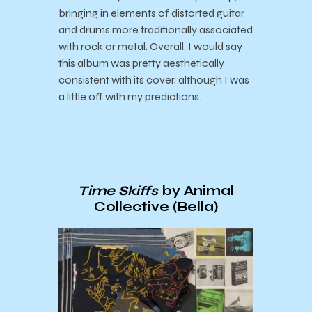
bringing in elements of distorted guitar
and drums more traditionally associated
with rock or metal. Overall, I would say
this album was pretty aesthetically
consistent with its cover, although I was
a little off with my predictions.
Time Skiffs
by Animal
Collective (Bella)