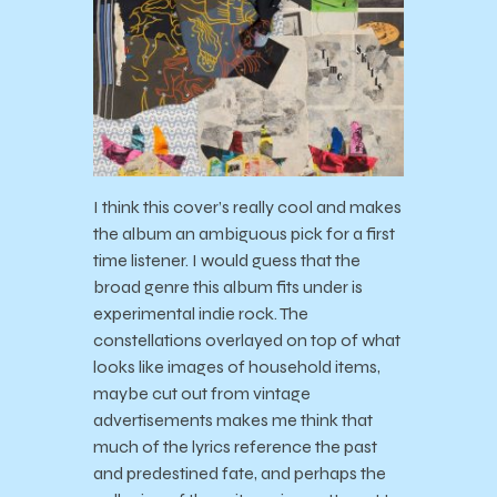
I think this cover’s really cool and makes
the album an ambiguous pick for a first
time listener. I would guess that the
broad genre this album fits under is
experimental indie rock. The
constellations overlayed on top of what
looks like images of household items,
maybe cut out from vintage
advertisements makes me think that
much of the lyrics reference the past
and predestined fate, and perhaps the