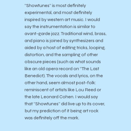
“Showtunes” is most definitely
experimental, and most definitely
inspired by western art music. I would
say the instrumentation is similar to
avant-garde jazz. Traditional wind, brass,
and piano is joined by synthesizers and
aided by a host of editing tricks, looping,
distortion, and the sampling of other
obscure pieces (such as what sounds
like an old opera record on “The Last
Benedict). The vocals and lyrics, on the
other hand, seem almost post-folk:
reminiscent of artists like Lou Reed or
the late Leonard Cohen. I would say
that “Showtunes” did live up to its cover,
but my prediction of it being art rock
was definitely off the mark.