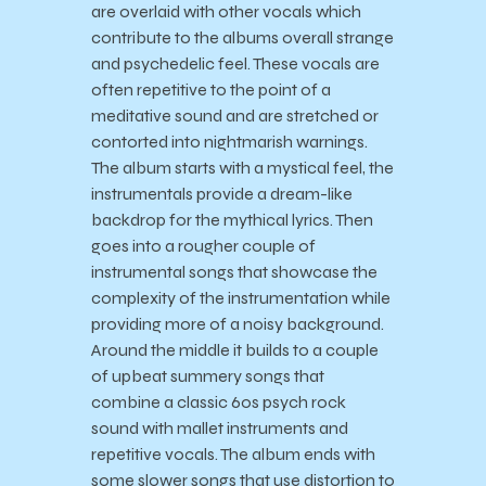
are overlaid with other vocals which
contribute to the albums overall strange
and psychedelic feel. These vocals are
often repetitive to the point of a
meditative sound and are stretched or
contorted into nightmarish warnings.
The album starts with a mystical feel, the
instrumentals provide a dream-like
backdrop for the mythical lyrics. Then
goes into a rougher couple of
instrumental songs that showcase the
complexity of the instrumentation while
providing more of a noisy background.
Around the middle it builds to a couple
of upbeat summery songs that
combine a classic 60s psych rock
sound with mallet instruments and
repetitive vocals. The album ends with
some slower songs that use distortion to