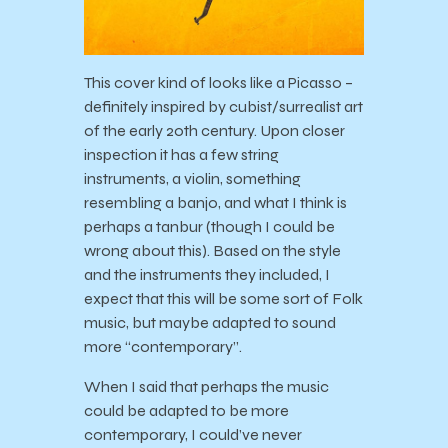
This cover kind of looks like a Picasso –
definitely inspired by cubist/surrealist art
of the early 20th century. Upon closer
inspection it has a few string
instruments, a violin, something
resembling a banjo, and what I think is
perhaps a tanbur (though I could be
wrong about this). Based on the style
and the instruments they included, I
expect that this will be some sort of Folk
music, but maybe adapted to sound
more “contemporary”.
When I said that perhaps the music
could be adapted to be more
contemporary, I could’ve never