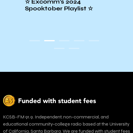
al
☆ Excomm’s 2024
Conc
Spooktober Playlist ☆
at t
KCSB-FM 91.9. Independent, non-commercial, and
educational community-college radio based at the University
of California, Santa Barbara. We are funded with student fees