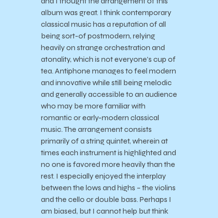
and I thought the arrangement of this
album was great. I think contemporary
classical music has a reputation of all
being sort-of postmodern, relying
heavily on strange orchestration and
atonality, which is not everyone’s cup of
tea. Antiphone manages to feel modern
and innovative while still being melodic
and generally accessible to an audience
who may be more familiar with
romantic or early-modern classical
music. The arrangement consists
primarily of a string quintet, wherein at
times each instrument is highlighted and
no one is favored more heavily than the
rest. I especially enjoyed the interplay
between the lows and highs – the violins
and the cello or double bass. Perhaps I
am biased, but I cannot help but think