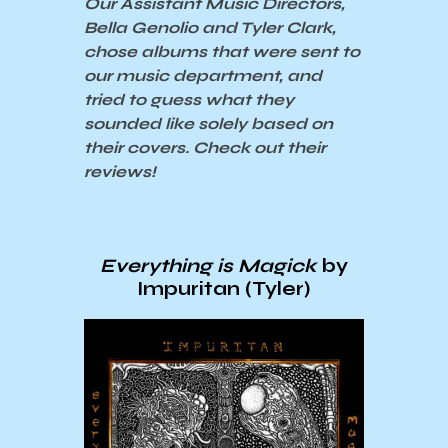
Our Assistant Music Directors,
Bella Genolio and Tyler Clark,
chose albums that were sent to
our music department, and
tried to guess what they
sounded like solely based on
their covers. Check out their
reviews!
Everything is Magick
by
Impuritan (Tyler)