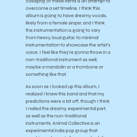
collaging of these items is an attempt to
overcome a set timeline. I think this
album is going to have dreamy vocals,
likely from a female singer, and I think
the instrumentation is going to vary
from heavy, loud guitar, to minimal
instrumentation to showcase the artist’s
voice. I feel like they’re gonna throw in a
non-traditional instrument as well,
maybe a mandolin or a trombone or
something like that.
As soon as I looked up this album, I
realized I knew this band and that my
predictions were a bit off, though I think
I nailed the dreamy, experimental part,
as well as the non-traditional
instruments. Animal Collective is an
experimental indie pop group that