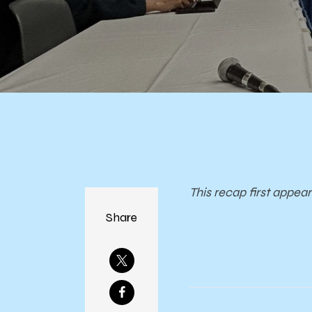
This recap first appea
Share