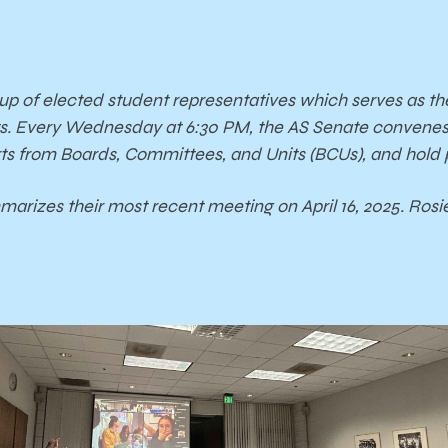
oup of elected student representatives which serves as t
s. Every Wednesday at 6:30 PM, the AS Senate convenes t
orts from Boards, Committees, and Units (BCUs), and hold
arizes their most recent meeting on April 16, 2025. Ros