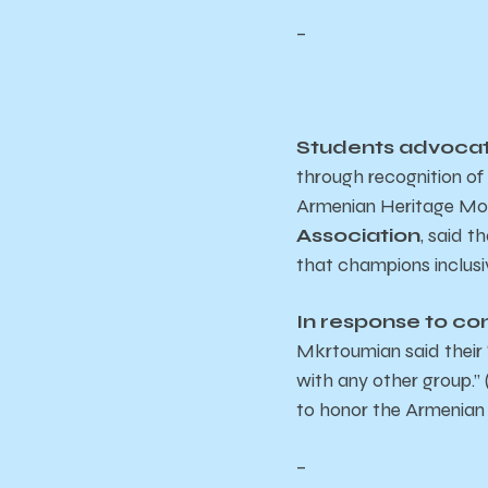
–
Students advocate
through recognition o
Armenian Heritage Mo
Association
, said t
that champions inclusiv
In response to c
Mkrtoumian said their “
with any other group.” 
to honor the Armenian 
–