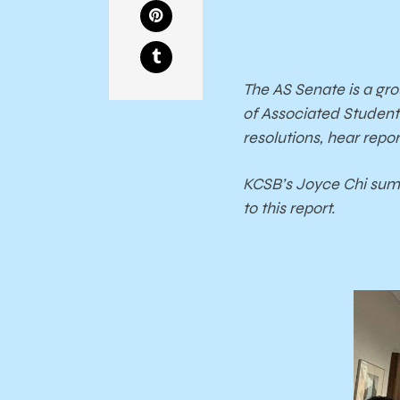
The AS Senate is a gr
of Associated Student
resolutions, hear rep
KCSB’s Joyce Chi summ
to this report.