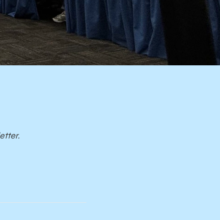
etter.