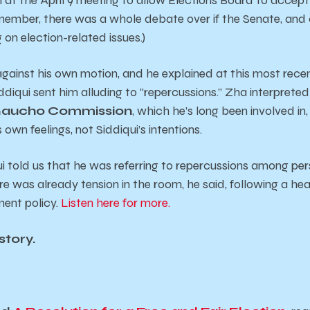
member, there was a whole debate over if the Senate, and 
 on election-related issues.)
gainst his own motion, and he explained at this most recen
diqui sent him alluding to “repercussions.” Zha interpreted
Gaucho Commission
, which he’s long been involved in
own feelings, not Siddiqui’s intentions.
i told us that he was referring to repercussions among per
e was already tension in the room, he said, following a he
ent policy.
Listen here for more.
story.