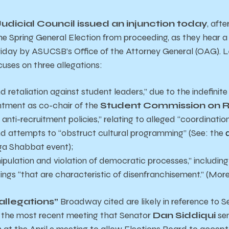
Judicial Council issued an injunction today
, aft
he Spring General Election from proceeding, as they hear a 
riday by
ASUCSB’s Office of the Attorney General (OAG).
cuses on three allegations:
 retaliation against student leaders,” due to the indefinite
ntment as co-chair of the
Student Commission on R
anti-recruitment policies,” relating to alleged “coordinatio
nd attempts to “obstruct cultural programming” (See: the
ga Shabbat event);
pulation and violation of democratic processes,” including
ngs “that are characteristic of disenfranchisement.” (More
allegations”
Broadway cited are likely in reference to 
t the most recent meeting that Senator
Dan Siddiqui
se
 at the April 9 meeting to allow Elections Board to accep