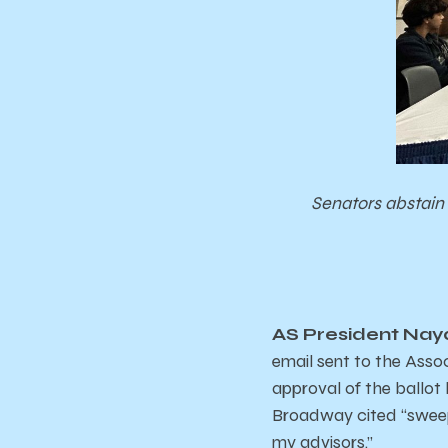
Senators abstain 
AS President Naya
email sent to the Assoc
approval of the ballot
Broadway cited “sweep
my advisors.”