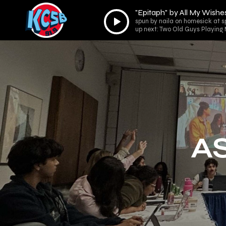
"Epitaph" by All My Wish
Audio
spun by naila on homesick at 
Player
up next: Two Old Guys Playing
AS