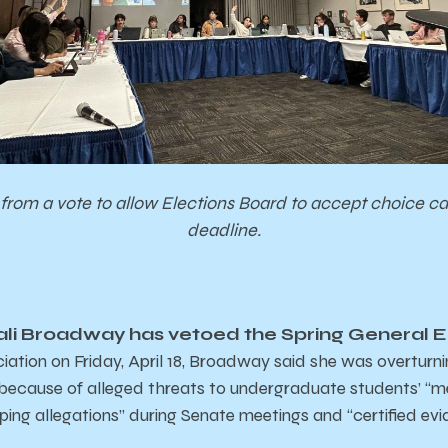
from a vote to allow Elections Board to accept choice c
deadline.
li Broadway has vetoed the Spring General El
iation on Friday, April 18, Broadway said she was overturn
 because of alleged threats to undergraduate students’ “m
ing allegations” during Senate meetings and “certified e