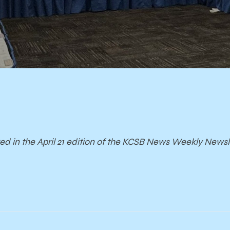
red in the April 21 edition of the KCSB News Weekly Newsl