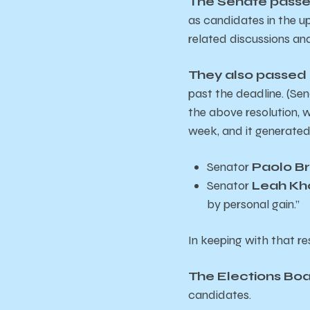
The Senate pass
as candidates in the u
related discussions and
They also passed 
past the deadline. (S
the above resolution, w
week, and it generated
Senator
Paolo B
Senator
Leah Kh
by personal gain.”
In keeping with that re
The Elections Boa
candidates.