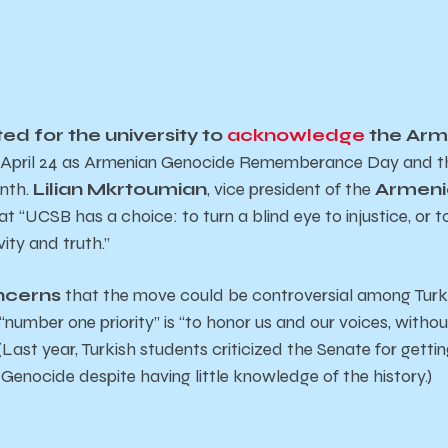
d for the university to
acknowledge
the Arm
f April 24 as Armenian Genocide Rememberance Day and th
nth.
Lilian Mkrtoumian
, vice president of the
Armeni
hat “UCSB has a choice: to turn a blind eye to injustice, or 
ity and truth.”
oncerns
that the move could be controversial among Turk
number one priority” is “to honor us and our voices, withou
(Last year, Turkish students criticized the Senate for gettin
Genocide despite having little knowledge of the history.)