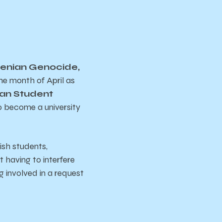
enian Genocide,
e month of April as
an Student
to become a university
ish students,
t having to interfere
g involved in a request