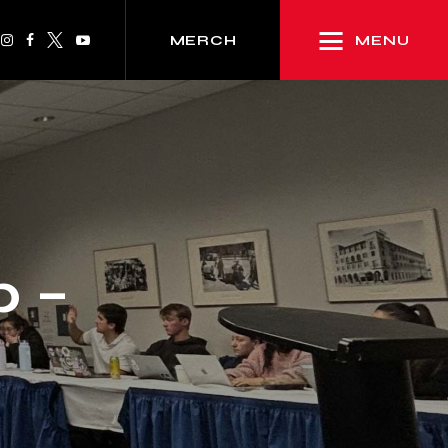
MENU
MERCH
p –