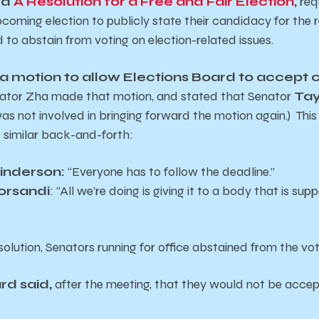
ed
A Resolution for a Free and Fair Election
,
req
pcoming election to publicly state their candidacy for the 
 to abstain from voting on election-related issues.
a motion to allow Elections Board to accept
enator Zha made that motion, and stated that Senator
Tay
as not involved in bringing forward the motion again.) This
 similar back-and-forth:
rinderson:
“Everyone has to follow the deadline.”
orsandi
: “All we’re doing is giving it to a body that is su
solution, Senators running for office abstained from the vo
rd said,
after the meeting, that they would not be acce