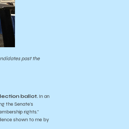
andidates past the
ection ballot.
In an
ing the Senate’s
embership rights.”
vidence shown to me by