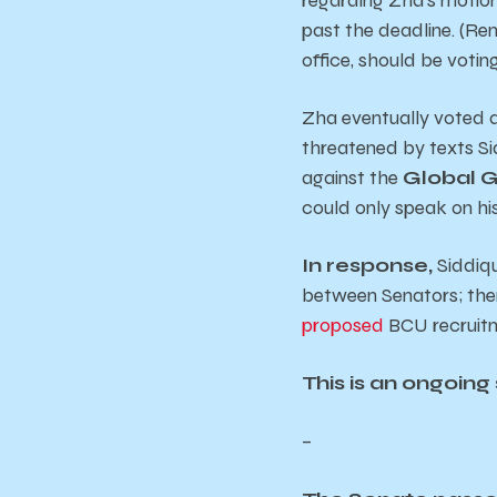
past the deadline. (Re
office, should be voting
Zha eventually voted a
threatened by texts Sid
against the
Global 
could only speak on his 
In response,
Siddiqu
between Senators; ther
proposed
BCU recruitm
This is an ongoing 
–