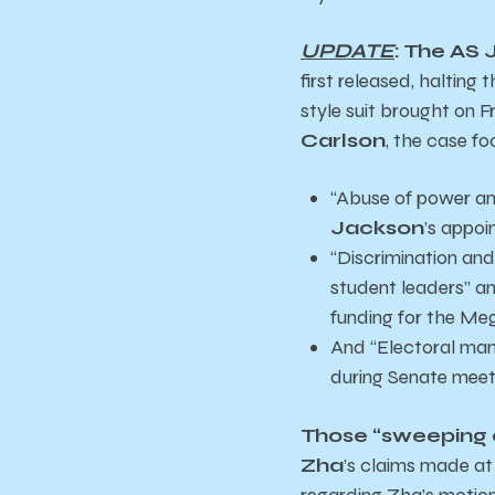
UPDATE
: The AS 
first released,
halting t
style suit brought on F
Carlson
, the case fo
“Abuse of power and
Jackson
’s appoi
“Discrimination and 
student leaders” a
funding for the Me
And “Electoral mani
during Senate meeti
Those “sweeping 
Zha
’s claims made a
regarding Zha’s motion