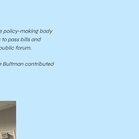
he policy-making body
o pass bills and
 public forum.
ie Bultman contributed