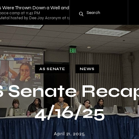
es Were Thrown Down a Well and Should Die There
space camp at 11:42 PM
 Metal hosted by Dee Jay Acronym at 12:00 AM
AS SENATE
NEWS
 Senate Reca
4/16/25
April 21, 2025