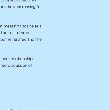
candidates running for
t meeting that he felt
 that as a threat
, but reiterated that he
sonal relationships
ated discussion of