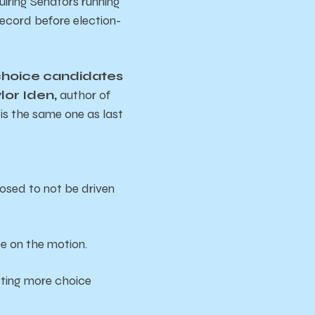
uiring Senators running
record before election-
 choice candidates
lor Iden,
author of
 is the same one as last
pposed to not be driven
te on the motion.
pting more choice