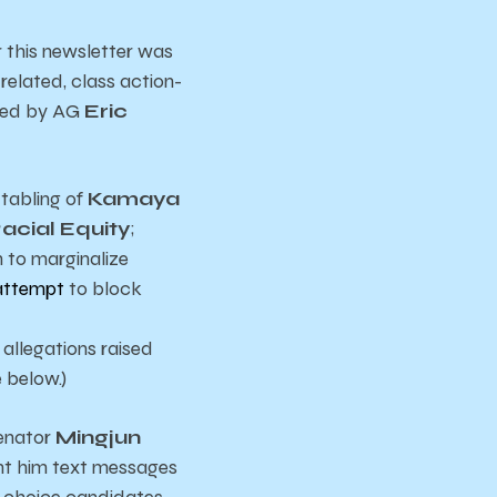
er this newsletter was
related, class action-
 Led by AG
Eric
 tabling of
Kamaya
acial Equity
;
n to marginalize
attempt
to block
 allegations raised
 below.)
Senator
Mingjun
nt him text messages
t choice candidates