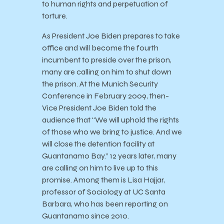
to human rights and perpetuation of
torture.
As President Joe Biden prepares to take
office and will become the fourth
incumbent to preside over the prison,
many are calling on him to shut down
the prison. At the Munich Security
Conference in February 2009, then-
Vice President Joe Biden told the
audience that “We will uphold the rights
of those who we bring to justice. And we
will close the detention facility at
Guantanamo Bay.” 12 years later, many
are calling on him to live up to this
promise. Among them is Lisa Hajjar,
professor of Sociology at UC Santa
Barbara, who has been reporting on
Guantanamo since 2010.