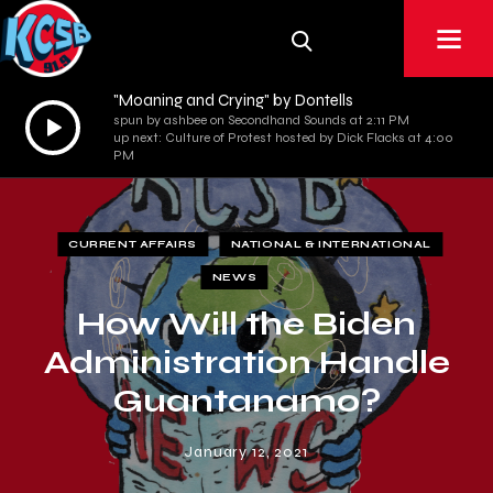
"Moaning and Crying" by Dontells
Audio
spun by ashbee on Secondhand Sounds at 2:11 PM
up next: Culture of Protest hosted by Dick Flacks at 4:00
Player
PM
CURRENT AFFAIRS
NATIONAL & INTERNATIONAL
NEWS
How Will the Biden
Administration Handle
Guantanamo?
January 12, 2021