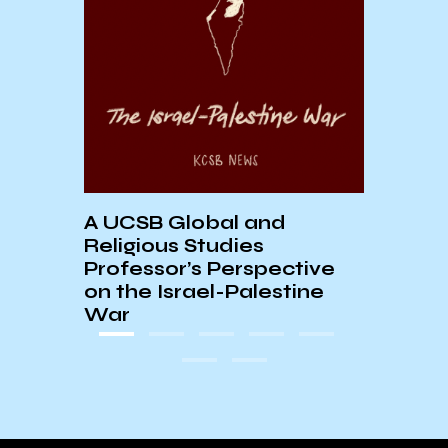
tern
UCSB
ino
Histo
A UCSB Global and
Religious Studies
Professor’s Perspective
on the Israel-Palestine
War