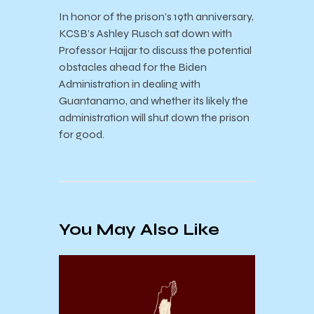
In honor of the prison’s 19th anniversary,
KCSB’s Ashley Rusch sat down with
Professor Hajjar to discuss the potential
obstacles ahead for the Biden
Administration in dealing with
Guantanamo, and whether its likely the
administration will shut down the prison
for good.
You May Also Like