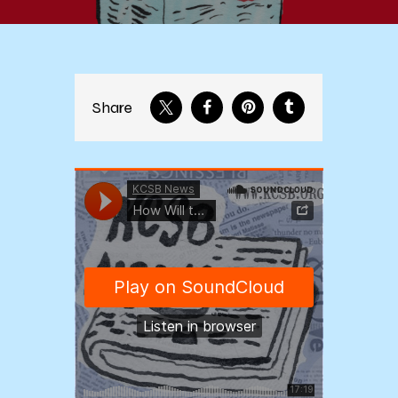
Share