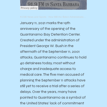
KCSB News and Sports
·
How Will the Biden Administration Handle Guantanamo?
January 11, 2021 marks the 19th
anniversary of the opening of the
Guantanamo Bay Detention Center.
Created under the administration of
President George W. Bush in the
aftermath of the September 11, 2001
attacks, Guantanamo continues to hold
40 detainees today, most without
charge and inadequate access to
medical care. The five men accused of
planning the September 11 attacks have
still yet to receive a trial after a series of
delays. Over the years, many have
pointed to Guantanamo as a symbol of
the United States’ lack of commitment