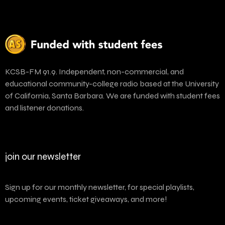
KCSB-FM 91.9. Independent, non-commercial, and
educational community-college radio based at the University
of California, Santa Barbara. We are funded with student fees
and listener donations.
join our newsletter
Sign up for our monthly newsletter, for special playlists,
upcoming events, ticket giveaways, and more!