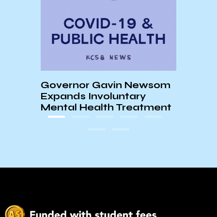
What it’
Chronical
Governor Gavin Newsom
Barbara
Expands Involuntary
Mental Health Treatment