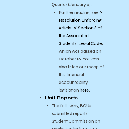
Quarter (January 9).
Further reading: see
A
Resolution Enforcing
Article IV, Section 8 of
the Associated
Students’ Legal Code
,
which was passed on
October 16. You can
also listen our recap of
this financial
accountability
legislation
here
.
Unit Reports
The following BCUs
submitted reports:
Student Commission on
Racial Equity (SCORE),