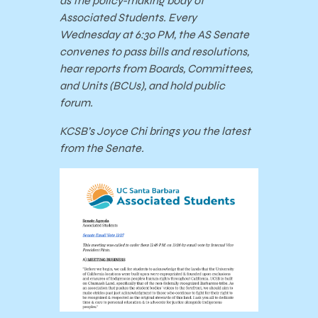
as the policy-making body of
Associated Students. Every
Wednesday at 6:30 PM, the AS Senate
convenes to pass bills and resolutions,
hear reports from Boards, Committees,
and Units (BCUs), and hold public
forum.
KCSB’s Joyce Chi brings you the latest
from the Senate.