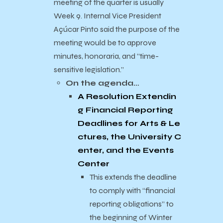
meeting of the quarter is usually
Week 9. Internal Vice President
Açúcar Pinto said the purpose of the
meeting would be to approve
minutes, honoraria, and “time-
sensitive legislation.”
On the agenda…
A Resolution Extendin
g Financial Reporting
Deadlines for Arts & Le
ctures, the University C
enter, and the Events
Center
This extends the deadline
to comply with “financial
reporting obligations” to
the beginning of Winter