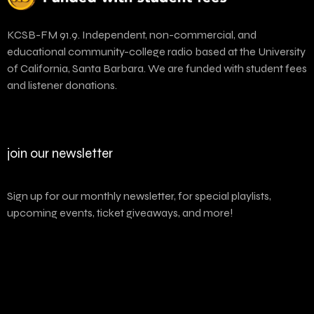
KCSB-FM 91.9. Independent, non-commercial, and
educational community-college radio based at the University
of California, Santa Barbara. We are funded with student fees
and listener donations.
join our newsletter
Sign up for our monthly newsletter, for special playlists,
upcoming events, ticket giveaways, and more!