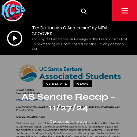
"Rio De Janeiro O Ano Inteiro" by MDA
GROOVES
Audio
spun by DJ Limerence on Revenge of the Disco at 11:12 PM
Player
up next: Mangled Roots hosted by Miss Felicity at 12:00
AM
AS SENATE
NEWS
AS Senate Recap –
11/27/24
December 2, 2024