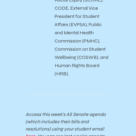
CODE, External Vice
President for Student
Affairs (EVPSA), Public
and Mental Health
Commission (PMHC),
Commission on Student
Wellbeing (COSWB), and
Human Rights Board
(HRB).
Access this week’s AS Senate agenda
(which includes their bills and
resolutions) using your student email