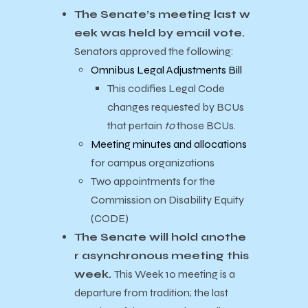
The Senate’s meeting last w
eek was held by email vote.
Senators approved the following:
Omnibus Legal Adjustments Bill
This codifies Legal Code
changes requested by BCUs
that pertain
to
those BCUs.
Meeting minutes and allocations
for campus organizations
Two appointments for the
Commission on Disability Equity
(CODE)
The Senate will hold anothe
r asynchronous meeting this
week.
This Week 10 meeting is a
departure from tradition; the last