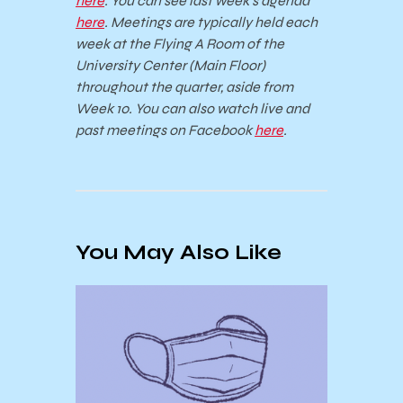
here
. You can see last week’s agenda
here
. Meetings are typically held each
week at the Flying A Room of the
University Center (Main Floor)
throughout the quarter, aside from
Week 10. You can also watch live and
past meetings on Facebook
here
.
You May Also Like