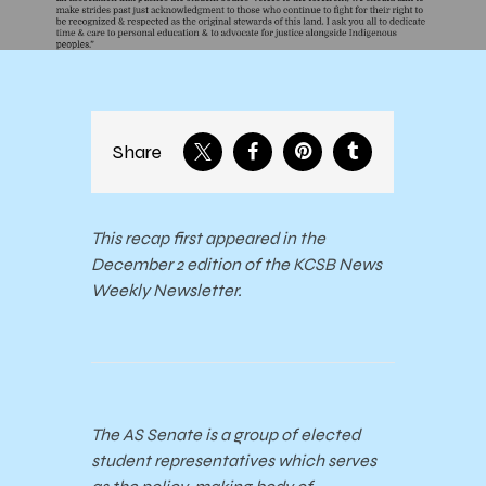
Share
This recap first appeared in the
December 2 edition of the KCSB News
Weekly Newsletter.
The AS Senate is a group of elected
student representatives which serves