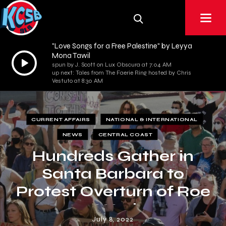
"Love Songs for a Free Palestine" by Leyya
Mona Tawil
Audio
spun by J. Scott on Lux Obscura at 7:04 AM
Player
up next: Tales from The Faerie Ring hosted by Chris
Vestuto at 8:30 AM
CURRENT AFFAIRS
NATIONAL & INTERNATIONAL
NEWS
CENTRAL COAST
Hundreds Gather in
Santa Barbara to
Protest Overturn of Roe
v. Wade
July 8, 2022