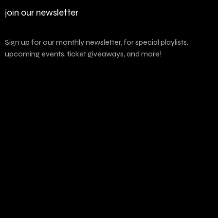
join our newsletter
Sign up for our monthly newsletter, for special playlists,
upcoming events, ticket giveaways, and more!