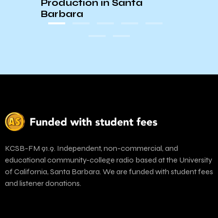
Production in Santa
Have
Barbara
KCSB-FM 91.9. Independent, non-commercial, and
educational community-college radio based at the University
of California, Santa Barbara. We are funded with student fees
and listener donations.