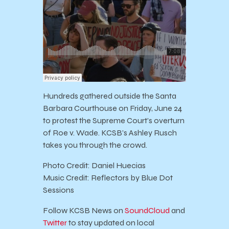
Hundreds gathered outside the Santa
Barbara Courthouse on Friday, June 24
to protest the Supreme Court’s overturn
of Roe v. Wade. KCSB’s Ashley Rusch
takes you through the crowd.
Photo Credit: Daniel Huecias
Music Credit: Reflectors by Blue Dot
Sessions
Follow KCSB News on
SoundCloud
and
Twitter
to stay updated on local