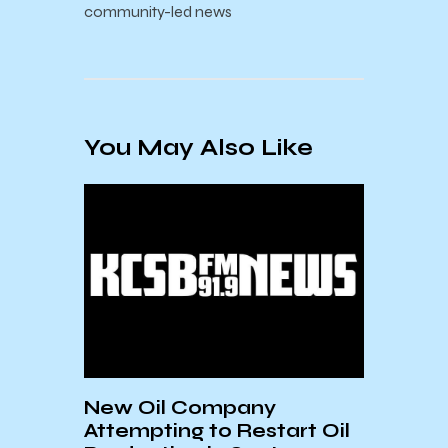
community-led news
You May Also Like
on
New Oil Company
Stud
Attempting to Restart Oil
Diag