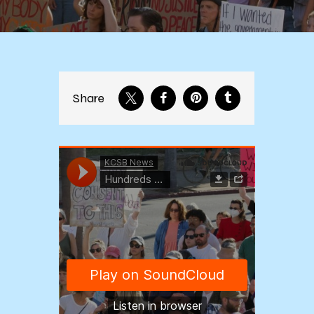
Share