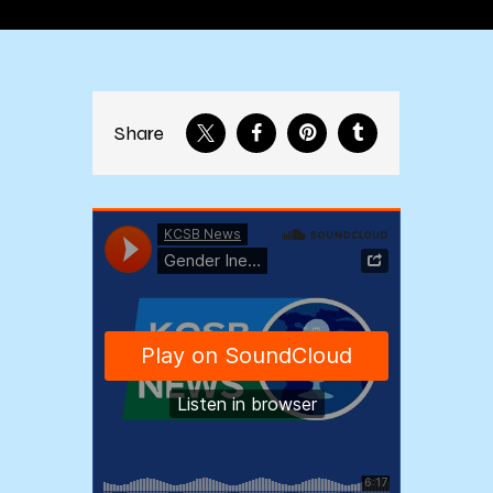
Share