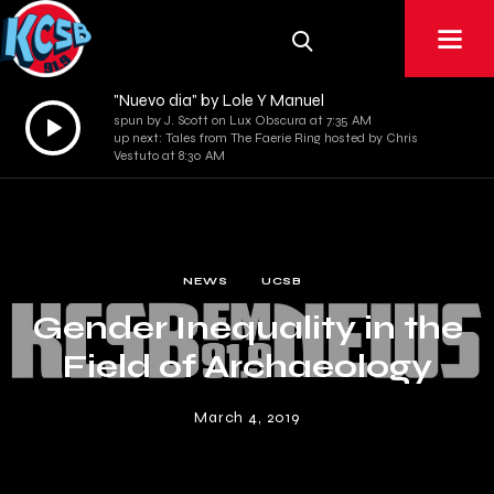
"Nuevo dia" by Lole Y Manuel
Audio
spun by J. Scott on Lux Obscura at 7:35 AM
up next: Tales from The Faerie Ring hosted by Chris
Player
Vestuto at 8:30 AM
NEWS
UCSB
Gender Inequality in the
Field of Archaeology
March 4, 2019