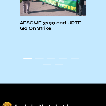
Loss
AFSCME 3299 and UPTE
UCSB
g
Go On Strike
Week
y
Esca