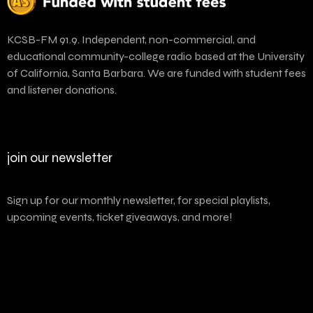
KCSB-FM 91.9. Independent, non-commercial, and
educational community-college radio based at the University
of California, Santa Barbara. We are funded with student fees
and listener donations.
join our newsletter
Sign up for our monthly newsletter, for special playlists,
upcoming events, ticket giveaways, and more!