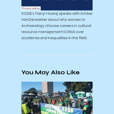
KCSB’s Tianyi Huang speaks with Amber
VanDerwarker about why women in
Archaeology choose careers in cultural
resource management (CRM) over
academia and inequalities in the field.
You May Also Like