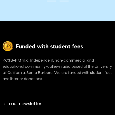
KCSB-FM 91.9. Independent, non-commercial, and
educational community-college radio based at the University
of California, Santa Barbara. We are funded with student fees
and listener donations.
join our newsletter