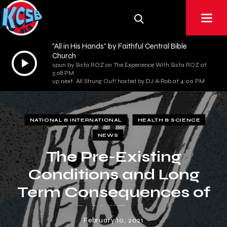
"All in His Hands" by Faithful Central Bible
Church
Audio
spun by Sista ROZ on The Experience With Sista ROZ at
Player
3:08 PM
up next: All Strung Out! hosted by DJ A-Rob at 4:00 PM
NATIONAL & INTERNATIONAL
HEALTH & SCIENCE
NEWS
The Pre-Existing
Conditions and Long
Term Consequences of
COVID-19
February 10, 2021