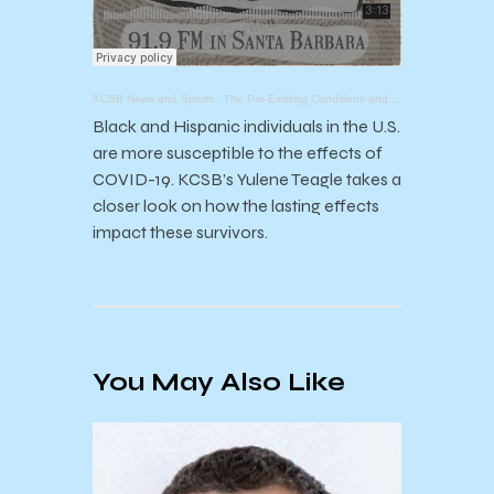
KCSB News and Sports
·
The Pre-Existing Conditions and Long Term Consequences of COVID-19
Black and Hispanic individuals in the U.S.
are more susceptible to the effects of
COVID-19. KCSB’s Yulene Teagle takes a
closer look on how the lasting effects
impact these survivors.
You May Also Like