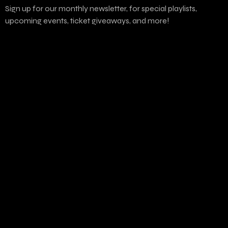
Sign up for our monthly newsletter, for special playlists,
upcoming events, ticket giveaways, and more!