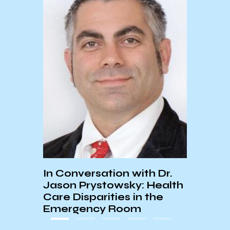
UCSB
They 
Blac
Memo
In Conversation with Dr.
Jason Prystowsky: Health
Care Disparities in the
Emergency Room