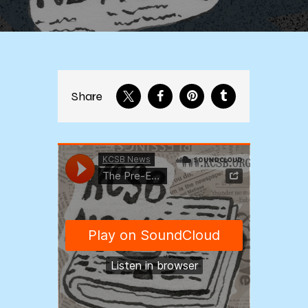
Share