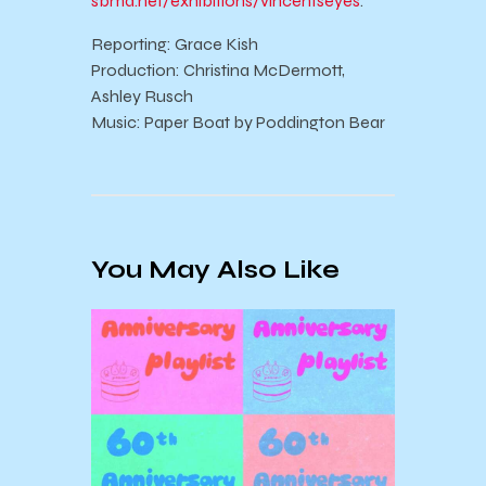
sbma.net/exhibitions/vincentseyes
.
Reporting: Grace Kish
Production: Christina McDermott,
Ashley Rusch
Music: Paper Boat by Poddington Bear
You May Also Like