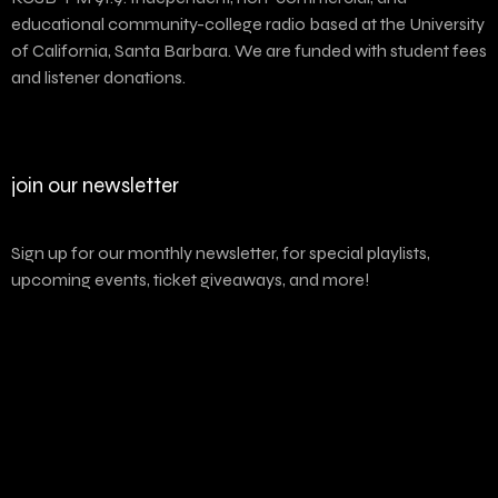
educational community-college radio based at the University
of California, Santa Barbara. We are funded with student fees
and listener donations.
join our newsletter
Sign up for our monthly newsletter, for special playlists,
upcoming events, ticket giveaways, and more!