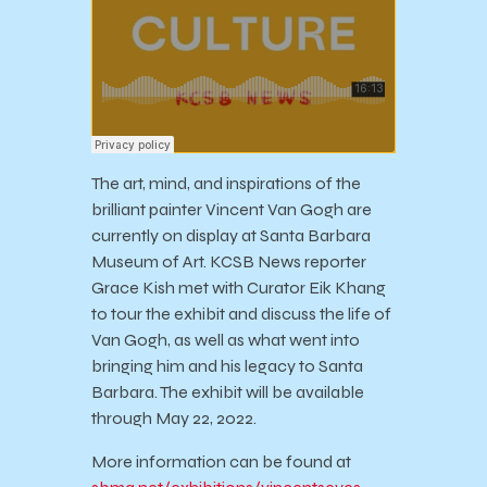
The art, mind, and inspirations of the
brilliant painter Vincent Van Gogh are
currently on display at Santa Barbara
Museum of Art. KCSB News reporter
Grace Kish met with Curator Eik Khang
to tour the exhibit and discuss the life of
Van Gogh, as well as what went into
bringing him and his legacy to Santa
Barbara. The exhibit will be available
through May 22, 2022.
More information can be found at