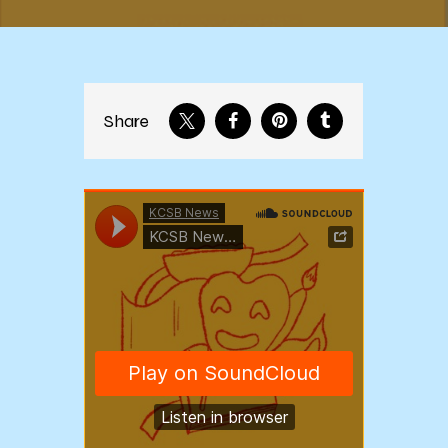
Share