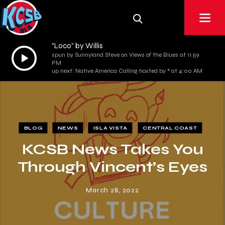
"Loco" by Willis
Audio
spun by Sunnyland Steve on Views of the Blues at 11:59
PM
Player
up next: Native America Calling hosted by * at 4:00 AM
BLOG
NEWS
ISLA VISTA
CENTRAL COAST
KCSB News Takes You
Through Vincent’s Eyes
March 28, 2022