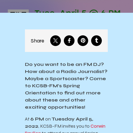
Share
Do you want to be an FM DJ?
How about a Radio Journalist?
Maybe a Sportscaster? Come
to KCSB-FM’s Spring
Orientation to find out more
about these and other
exciting opportunities!
At
6 PM
on
Tuesday April 5,
2022
, KCSB-FM invites you to
Corwin