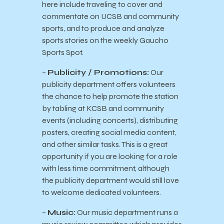
here include traveling to cover and
commentate on UCSB and community
sports, and to produce and analyze
sports stories on the weekly Gaucho
Sports Spot.
–
Publicity / Promotions:
Our
publicity department offers volunteers
the chance to help promote the station
by tabling at KCSB and community
events (including concerts), distributing
posters, creating social media content,
and other similar tasks. This is a great
opportunity if you are looking for a role
with less time commitment, although
the publicity department would still love
to welcome dedicated volunteers.
–
Music:
Our music department runs a