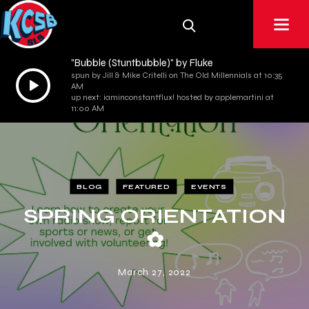
"Bubble (Stuntbubble)" by Fluke
spun by Jill & Mike Critelli on The Old Millennials at 10:35
Audio
AM
Player
up next: iaminconstantflux! hosted by applemartini at
11:00 AM
BLOG
FEATURED
EVENTS
SPRING ORIENTATION
✿
March 27, 2022