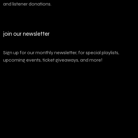
and listener donations.
join our newsletter
Sign up for our monthly newsletter, for special playlists,
upcoming events, ticket giveaways, and more!