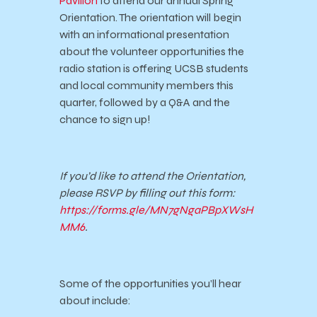
Pavilion
to attend our annual Spring
Orientation. The orientation will begin
with an informational presentation
about the volunteer opportunities the
radio station is offering UCSB students
and local community members this
quarter, followed by a Q&A and the
chance to sign up!
If you’d like to attend the Orientation,
please RSVP by filling out this form:
https://forms.gle/MN7gNgaPBpXWsH
MM6
.
Some of the opportunities you’ll hear
about include: