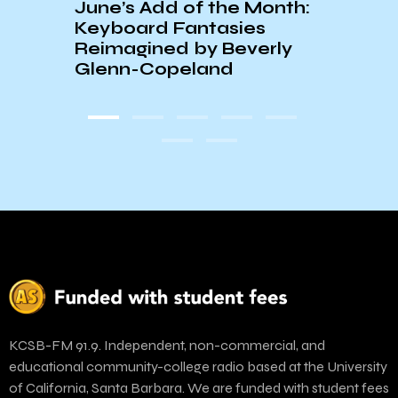
June’s Add of the Month:
☆60
Keyboard Fantasies
PLAY
Reimagined by Beverly
Glenn-Copeland
KCSB-FM 91.9. Independent, non-commercial, and
educational community-college radio based at the University
of California, Santa Barbara. We are funded with student fees