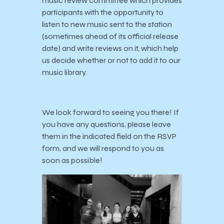
music review committee which provides
participants with the opportunity to
listen to new music sent to the station
(sometimes ahead of its official release
date) and write reviews on it, which help
us decide whether or not to add it to our
music library.
We look forward to seeing you there! If
you have any questions, please leave
them in the indicated field on the RSVP
form, and we will respond to you as
soon as possible!