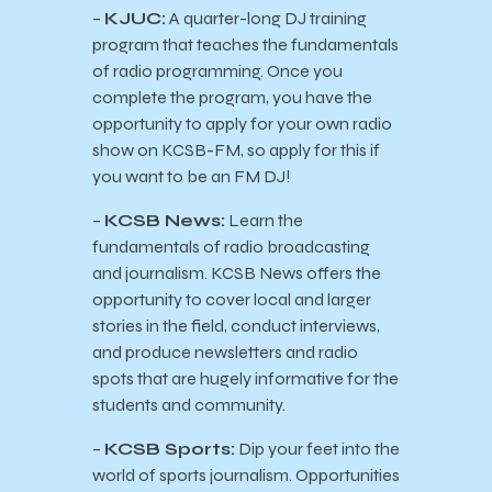
–
KJUC:
A quarter-long DJ training
program that teaches the fundamentals
of radio programming. Once you
complete the program, you have the
opportunity to apply for your own radio
show on KCSB-FM, so apply for this if
you want to be an FM DJ!
–
KCSB News:
Learn the
fundamentals of radio broadcasting
and journalism. KCSB News offers the
opportunity to cover local and larger
stories in the field, conduct interviews,
and produce newsletters and radio
spots that are hugely informative for the
students and community.
–
KCSB Sports:
Dip your feet into the
world of sports journalism. Opportunities