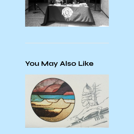
You May Also Like