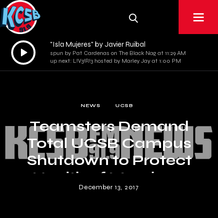
"Isla Mujeres" by Javier Ruibal
Audio
spun by Pat Cardenas on The Black Nag at 11:29 AM
Player
up next: L!V3!R!3 hosted by Marley Jay at 1:00 PM
NEWS
UCSB
Teamsters Demand
Total UCSB Campus
Shutdown to Protect
Health of Members
December 13, 2017