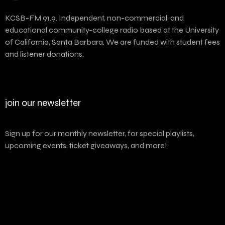
KCSB-FM 91.9. Independent, non-commercial, and
educational community-college radio based at the University
of California, Santa Barbara. We are funded with student fees
and listener donations.
join our newsletter
Sign up for our monthly newsletter, for special playlists,
upcoming events, ticket giveaways, and more!