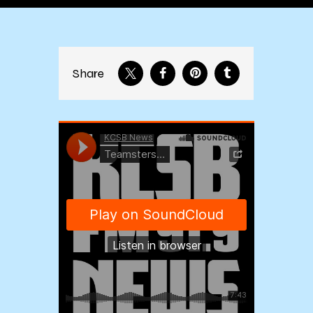
Share