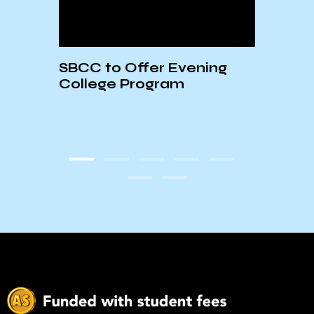
 of
SBCC to Offer Evening
AS S
College Program
5/14