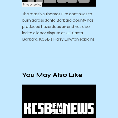
The massive Thomas Fire continues to
burn across Santa Barbara County has
produced hazardous air and has also
led to a labor dispute at UC Santa
Barbara. KCSB’s Harry Lawton explains.
You May Also Like