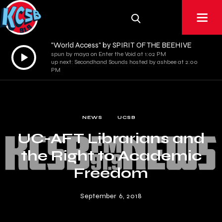
"World Access" by SPIRIT OF THE BEEHIVE
Audio
spun by maya on Enter the Void at 1:02 PM
up next: Secondhand Sounds hosted by ashbee at 2:00
Player
PM
NEWS
UCSB
UC-AFT Librarians and
the Right to Academic
Freedom
September 6, 2018