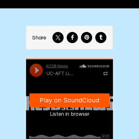
Share