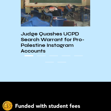
mon
Judge Quashes UCPD
AS S
Search Warrant for Pro-
Palestine Instagram
Accounts