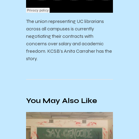
The union representing UC librarians
across all campuses is currently
negotiating their contracts with
concerns over salary and academic
freedom. KCSB’s Anita Carraher has the
story.
You May Also Like