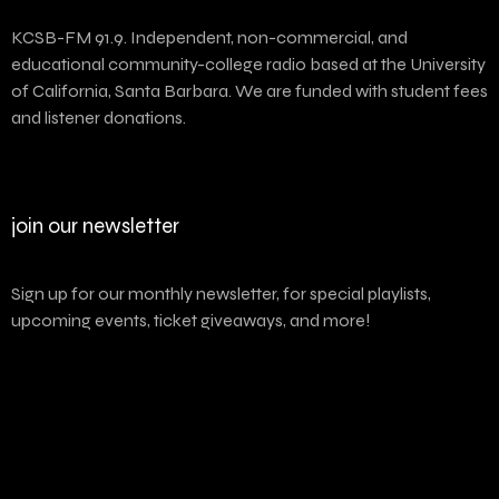
KCSB-FM 91.9. Independent, non-commercial, and
educational community-college radio based at the University
of California, Santa Barbara. We are funded with student fees
and listener donations.
join our newsletter
Sign up for our monthly newsletter, for special playlists,
upcoming events, ticket giveaways, and more!