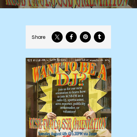
Share