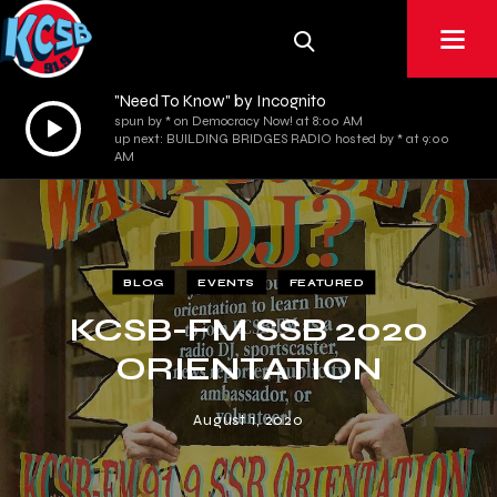
"Need To Know" by Incognito
Audio
spun by * on Democracy Now! at 8:00 AM
up next: BUILDING BRIDGES RADIO hosted by * at 9:00
Player
AM
BLOG
EVENTS
FEATURED
KCSB-FM SSB 2020
ORIENTATION
August 1, 2020