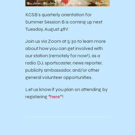
KCSB’s quarterly orientation for
Summer Session B is coming up next
Tuesday, August 4th!
Join us via Zoom at 5:30 to learn more
about how you can get involved with
our station (remotely for now!), as a
radio DJ, sportscaster, news reporter,
publicity ambassador, and/or other
general volunteer opportunities.
Let us know if you plan on attending by
registering
*here*
!