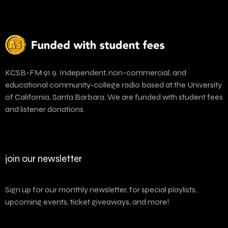
KCSB-FM 91.9. Independent, non-commercial, and
educational community-college radio based at the University
of California, Santa Barbara. We are funded with student fees
and listener donations.
join our newsletter
Sign up for our monthly newsletter, for special playlists,
upcoming events, ticket giveaways, and more!