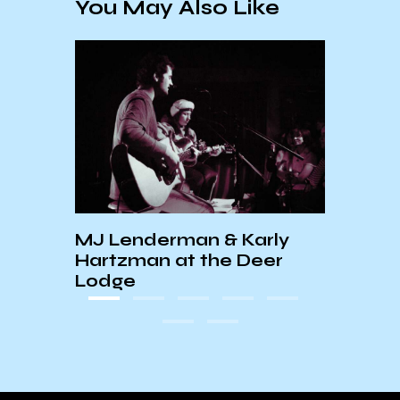
You May Also Like
rbara
MJ Lenderman & Karly
PEEK
tival
Hartzman at the Deer
+ RE
ws
Lodge
SHO