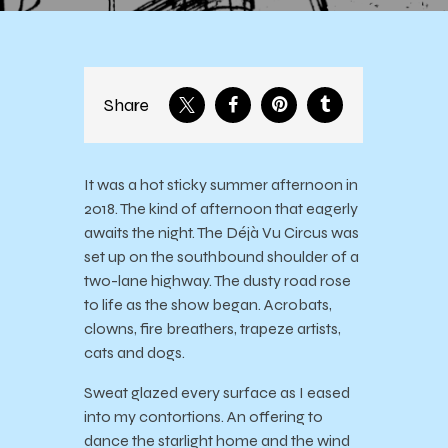
Share
It was a hot sticky summer afternoon in
2018. The kind of afternoon that eagerly
awaits the night. The Déjà Vu Circus was
set up on the southbound shoulder of a
two-lane highway. The dusty road rose
to life as the show began. Acrobats,
clowns, fire breathers, trapeze artists,
cats and dogs.
Sweat glazed every surface as I eased
into my contortions. An offering to
dance the starlight home and the wind