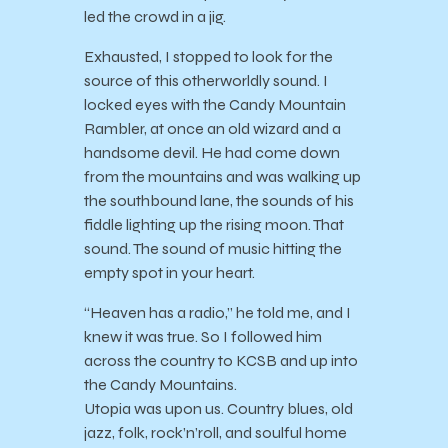
led the crowd in a jig.
Exhausted, I stopped to look for the
source of this otherworldly sound. I
locked eyes with the Candy Mountain
Rambler, at once an old wizard and a
handsome devil. He had come down
from the mountains and was walking up
the southbound lane, the sounds of his
fiddle lighting up the rising moon. That
sound. The sound of music hitting the
empty spot in your heart.
“Heaven has a radio,” he told me, and I
knew it was true. So I followed him
across the country to KCSB and up into
the Candy Mountains.
Utopia was upon us. Country blues, old
jazz, folk, rock’n’roll, and soulful home