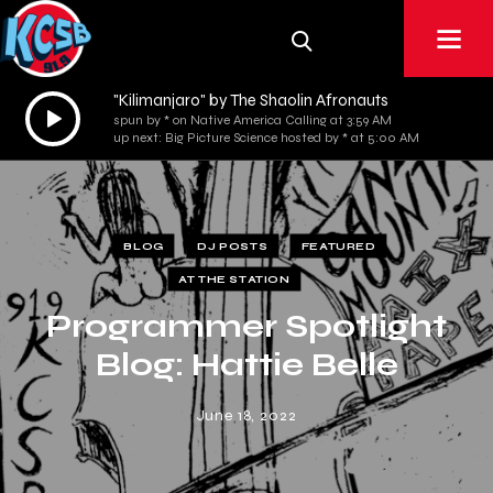
"Kilimanjaro" by The Shaolin Afronauts
Audio
spun by * on Native America Calling at 3:59 AM
Player
up next: Big Picture Science hosted by * at 5:00 AM
BLOG
DJ POSTS
FEATURED
AT THE STATION
Programmer Spotlight
Blog: Hattie Belle
June 18, 2022