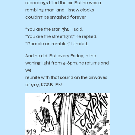
recordings filled the air. But he was a
rambling man, and I knew clocks
couldn’t be smashed forever.
“You are the starlight,” I said.
“You are the streetlight,” he replied.
“Ramble on rambler,” I smiled.
And he did. But every Friday, in the
waning light from 4-6pm, he returns and
we
reunite with that sound on the airwaves
of 91.9, KCSB-FM.