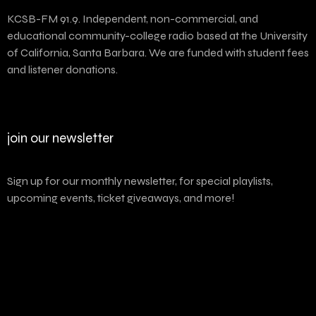
KCSB-FM 91.9. Independent, non-commercial, and
educational community-college radio based at the University
of California, Santa Barbara. We are funded with student fees
and listener donations.
join our newsletter
Sign up for our monthly newsletter, for special playlists,
upcoming events, ticket giveaways, and more!