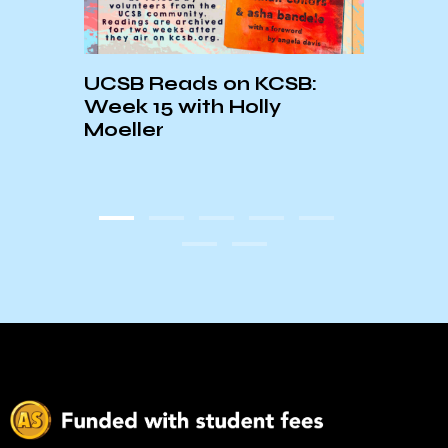
UCSB Reads on KCSB:
KCSB
Week 15 with Holly
Read
Moeller
Read
They 
Blac
Mem