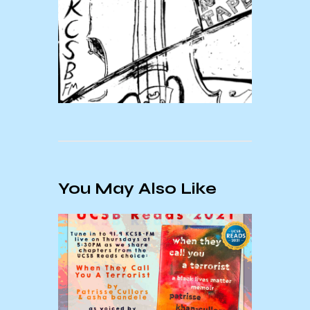
You May Also Like