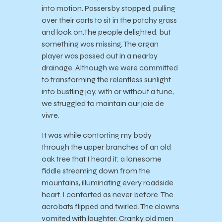
into motion. Passersby stopped, pulling
over their carts to sit in the patchy grass
and look on.The people delighted, but
something was missing. The organ
player was passed out in a nearby
drainage. Although we were committed
to transforming the relentless sunlight
into bustling joy, with or without a tune,
we struggled to maintain our joie de
vivre.
It was while contorting my body
through the upper branches of an old
oak tree that I heard it: a lonesome
fiddle streaming down from the
mountains, illuminating every roadside
heart. I contorted as never before. The
acrobats flipped and twirled. The clowns
vomited with laughter. Cranky old men