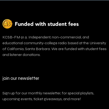
KCSB-FM 91.9. Independent, non-commercial, and
educational community-college radio based at the University
of California, Santa Barbara. We are funded with student fees
and listener donations.
join our newsletter
Sign up for our monthly newsletter, for special playlists,
upcoming events, ticket giveaways, and more!