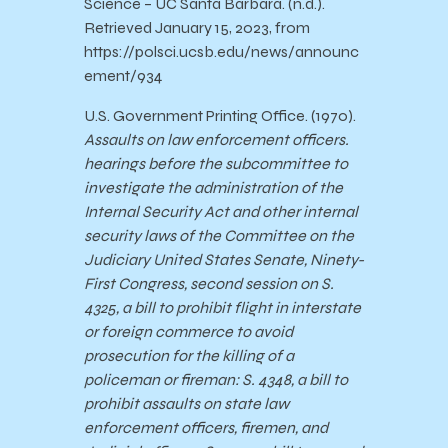
Science – UC Santa Barbara. (n.d.).
Retrieved January 15, 2023, from
https://polsci.ucsb.edu/news/announc
ement/934
U.S. Government Printing Office. (1970).
Assaults on law enforcement officers.
hearings before the subcommittee to
investigate the administration of the
Internal Security Act and other internal
security laws of the Committee on the
Judiciary United States Senate, Ninety-
First Congress, second session on S.
4325, a bill to prohibit flight in interstate
or foreign commerce to avoid
prosecution for the killing of a
policeman or fireman: S. 4348, a bill to
prohibit assaults on state law
enforcement officers, firemen, and