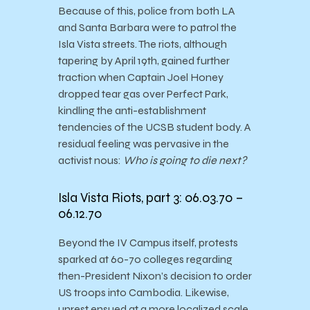
Because of this, police from both LA
and Santa Barbara were to patrol the
Isla Vista streets. The riots, although
tapering by April 19th, gained further
traction when Captain Joel Honey
dropped tear gas over Perfect Park,
kindling the anti-establishment
tendencies of the UCSB student body. A
residual feeling was pervasive in the
activist nous:
Who is going to die next?
Isla Vista Riots, part 3: 06.03.70 –
06.12.70
Beyond the IV Campus itself, protests
sparked at 60-70 colleges regarding
then-President Nixon’s decision to order
US troops into Cambodia. Likewise,
unrest ensued at a more localized scale,