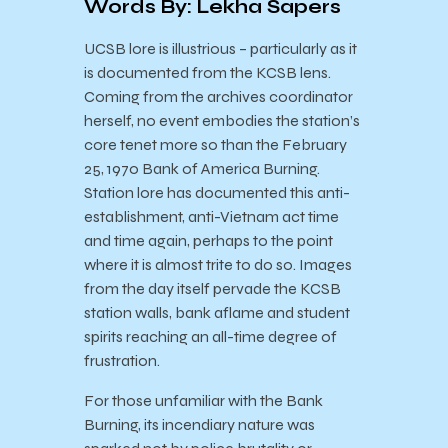
Words By: Lekha Sapers
U
CSB lore is illustrious – particularly as it
is documented from the KCSB lens.
Coming from the archives coordinator
herself, no event embodies the station’s
core tenet more so than the February
25, 1970 Bank of America Burning.
Station lore has documented this anti-
establishment, anti-Vietnam act time
and time again, perhaps to the point
where it is almost trite to do so. Images
from the day itself pervade the KCSB
station walls, bank aflame and student
spirits reaching an all-time degree of
frustration.
For those unfamiliar with the Bank
Burning, its incendiary nature was