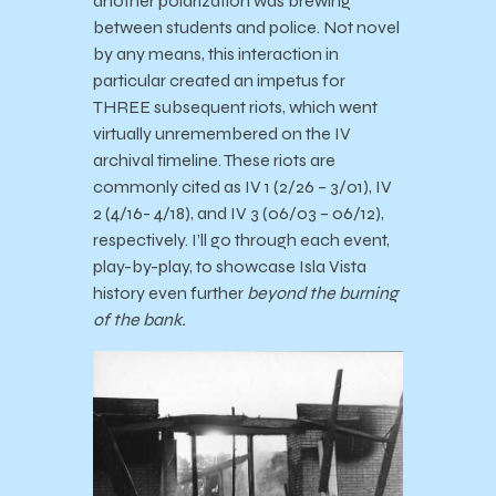
another polarization was brewing
between students and police. Not novel
by any means, this interaction in
particular created an impetus for
THREE subsequent riots, which went
virtually unremembered on the IV
archival timeline. These riots are
commonly cited as IV 1 (2/26 – 3/01), IV
2 (4/16- 4/18), and IV 3 (06/03 – 06/12),
respectively. I’ll go through each event,
play-by-play, to showcase Isla Vista
history even further
beyond the burning
of the bank.