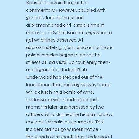
Kunstler to avoid flammable
commentary. However, coupled with
general student unrest and
aforementioned anti-establishment
rhetoric, the Santa Barbara
pigs
were to
get what they deserved. At
approximately 5:15 pm, a dozen or more
police vehicles began to patrol the
streets of Isla Vista. Concurrently, then-
undergraduate student Rich
Underwood had stepped out of the
local liquor store, making his way home
while clutching a bottle of wine.
Underwood was handcuffed, just
moments later, and harassed by two
officers, who claimed he held a molotov
cocktail for malicious purposes. This
incident did not go without notice –
thousands of students kept Underwood