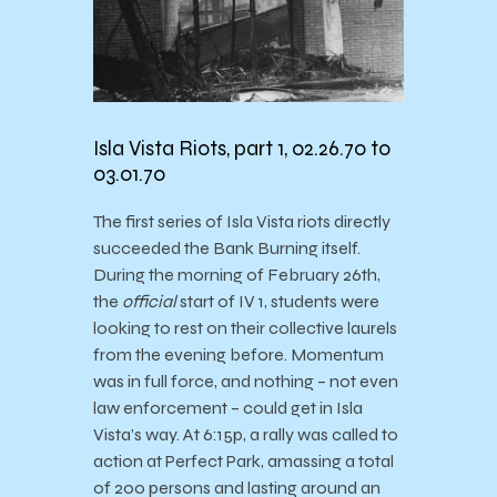
Isla Vista Riots, part 1, 02.26.70 to
03.01.70
The first series of Isla Vista riots directly
succeeded the Bank Burning itself.
During the morning of February 26th,
the
official
start of IV 1, students were
looking to rest on their collective laurels
from the evening before. Momentum
was in full force, and nothing – not even
law enforcement – could get in Isla
Vista’s way. At 6:15p, a rally was called to
action at Perfect Park, amassing a total
of 200 persons and lasting around an