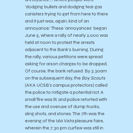
‘dodging bullets and dodging tear gas
canisters trying to get from here to there
and it just was, again, kind of an
annoyance.’ These ‘annoyances’ began
June 5, where a rally of nearly 2,000 was
held at noon to protest the arrests
adjacent to the Bank’s burning. During
the rally, various petitions were spread
asking for arson charges to be dropped.
Of course, the bank refused. By 3:30am
on the subsequent day, the
Boy Scouts
(AKA UCSB’s campus protectors) called
the police to mitigate a potential riot. A
small fire was lit, and police retorted with
the use and overuse of dump trucks,
sling shots, and stones. The 7th was the
evening of the Isla Vista pleasure faire,
wherein the 7:30 pm curfew was still in