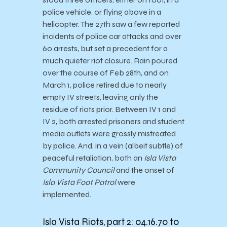
police vehicle, or flying above in a
helicopter. The 27th saw a few reported
incidents of police car attacks and over
60 arrests, but set a precedent for a
much quieter riot closure. Rain poured
over the course of Feb 28th, and on
March 1, police retired due to nearly
empty IV streets, leaving only the
residue of riots prior. Between IV 1 and
IV 2, both arrested prisoners and student
media outlets were grossly mistreated
by police. And, in a vein (albeit subtle) of
peaceful retaliation, both an
Isla Vista
Community Council
and the onset of
Isla Vista Foot Patrol
were
implemented.
Isla Vista Riots, part 2: 04.16.70 to