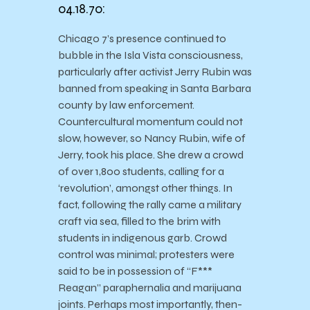
04.18.70:
Chicago 7’s presence continued to
bubble in the Isla Vista consciousness,
particularly after activist Jerry Rubin was
banned from speaking in Santa Barbara
county by law enforcement.
Countercultural momentum could not
slow, however, so Nancy Rubin, wife of
Jerry, took his place. She drew a crowd
of over 1,800 students, calling for a
‘revolution’, amongst other things. In
fact, following the rally came a military
craft via sea, filled to the brim with
students in indigenous garb. Crowd
control was minimal; protesters were
said to be in possession of “F***
Reagan” paraphernalia and marijuana
joints. Perhaps most importantly, then-