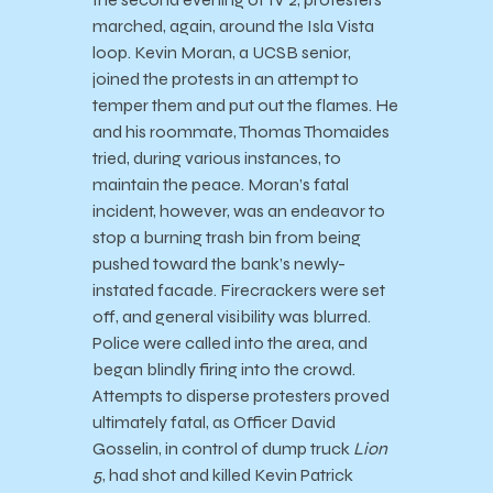
marched, again, around the Isla Vista
loop. Kevin Moran, a UCSB senior,
joined the protests in an attempt to
temper them and put out the flames. He
and his roommate, Thomas Thomaides
tried, during various instances, to
maintain the peace. Moran’s fatal
incident, however, was an endeavor to
stop a burning trash bin from being
pushed toward the bank’s newly-
instated facade. Firecrackers were set
off, and general visibility was blurred.
Police were called into the area, and
began blindly firing into the crowd.
Attempts to disperse protesters proved
ultimately fatal, as Officer David
Gosselin, in control of dump truck
Lion
5
, had shot and killed Kevin Patrick