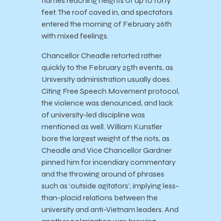
flames reaching heights of up to forty
feet. The roof caved in, and spectators
entered the morning of February 26th
with mixed feelings.
Chancellor Cheadle retorted rather
quickly to the February 25th events, as
University administration usually does.
Citing Free Speech Movement protocol,
the violence was denounced, and lack
of university-led discipline was
mentioned as well. William Kunstler
bore the largest weight of the riots, as
Cheadle and Vice Chancellor Gardner
pinned him for incendiary commentary
and the throwing around of phrases
such as ‘outside agitators’, implying less-
than-placid relations between the
university and anti-Vietnam leaders. And