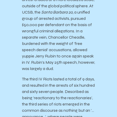
outside of the global political sphere. At
UCSB, the
Santa Barbara 20,
a unified
group of arrested activists, pursued
$50,000 per defendant on the basis of
wrongful criminal allegations. In a
separate vein, Chancellor Cheadle,
burdened with the weight of ‘free
speech denial’ accusations, allowed
yuppie Jerry Rubin to once again speak
in IV. Rubin’s May 25th speech, however,
was largely a dud.
The third IV Riots lasted a total of 9 days,
and resulted in the arrests of six hundred
and sixty seven people. Described as
being ‘reactionary to the reactionaries’,
the third series of riots emerged in the
common discourse as nothing but an ‘…
annoyance…’, where people were