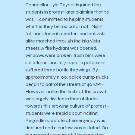
Chancellor Lyle Reynolds joined the
students in protest, later claiming that he
was “…committed to helping students
whether they be radical or not.” Night
fell, and student reporters and activists
alike marched through the Isla Vista
streets. A fire hydrant was opened,
windows were broken, trash bins were
set aflame, and at 7:10pm, a police unit
suffered three bottle throwings. By
approximately 11:00, police dump trucks
began to patrol the streets at 40 MPH.
However, unlike the first riot, the crowd
was largely divided in their attitudes
towards this growing culture of protest –
students were trepid about inciting.
Regardless, a state of emergency was
declared and a curfew was instated. On
the second evening of IV 2, protesters