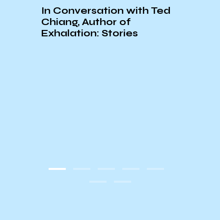
In Conversation with Ted
Chiang, Author of
Exhalation: Stories
An In