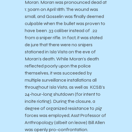
Moran. Moran was pronounced dead at
1:30am on April 18th. The wound was
small, and Gosselin was finally deemed
culpable when the bullet was proven to
have been .33 caliber instead of .22
from a sniper rifle. In fact, it was stated
de jure that there were no snipers
stationed in Isla Vista on the eve of
Moran’s death. While Moran’s death
reflected poorly upon the police
themselves, it was succeeded by
multiple surveillance installations all
throughout Isla Vista, as well as KCSB’s
24-hour-long shutdown (for intent to
incite rioting). During the closure, a
degree of organized resistance to
pig
forces was employed; Asst Professor of
Anthropology (albeit on leave) Bill Allen
was openly pro-confrontation.