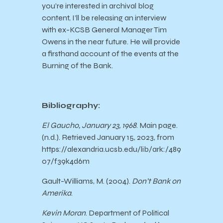
you’re interested in archival blog
content, I’ll be releasing an interview
with ex-KCSB General Manager Tim
Owens in the near future. He will provide
a firsthand account of the events at the
Burning of the Bank.
Bibliography:
El Gaucho, January 23, 1968
. Main page.
(n.d.). Retrieved January 15, 2023, from
https://alexandria.ucsb.edu/lib/ark:/489
07/f39k4d6m
Gault-Williams, M. (2004).
Don’t Bank on
Amerika
.
Kevin Moran
. Department of Political