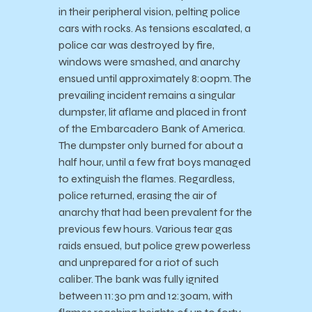
in their peripheral vision, pelting police
cars with rocks. As tensions escalated, a
police car was destroyed by fire,
windows were smashed, and anarchy
ensued until approximately 8:00pm. The
prevailing incident remains a singular
dumpster, lit aflame and placed in front
of the Embarcadero Bank of America.
The dumpster only burned for about a
half hour, until a few frat boys managed
to extinguish the flames. Regardless,
police returned, erasing the air of
anarchy that had been prevalent for the
previous few hours. Various tear gas
raids ensued, but police grew powerless
and unprepared for a riot of such
caliber. The bank was fully ignited
between 11:30 pm and 12:30am, with