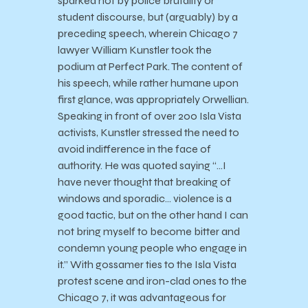
sparked not by police brutality or
student discourse, but (arguably) by a
preceding speech, wherein Chicago 7
lawyer William Kunstler took the
podium at Perfect Park. The content of
his speech, while rather humane upon
first glance, was appropriately Orwellian.
Speaking in front of over 200 Isla Vista
activists, Kunstler stressed the need to
avoid indifference in the face of
authority. He was quoted saying “…I
have never thought that breaking of
windows and sporadic… violence is a
good tactic, but on the other hand I can
not bring myself to become bitter and
condemn young people who engage in
it.” With gossamer ties to the Isla Vista
protest scene and iron-clad ones to the
Chicago 7, it was advantageous for