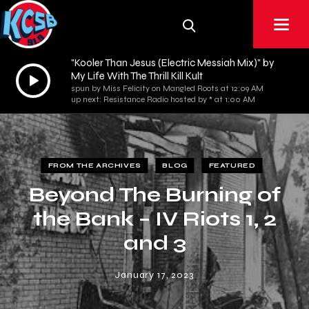
"Kooler Than Jesus (Electric Messiah Mix)" by
Audio
My Life With The Thrill Kill Kult
spun by Miss Felicity on Mangled Roots at 12:09 AM
Player
up next: Resistance Radio hosted by * at 1:00 AM
FROM THE ARCHIVES
BLOG
FEATURED
Beyond The Burning of
the Bank – IV Riots 1, 2
and 3
January 17, 2023