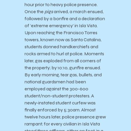
hour prior to heavy police presence.
Once the
pigs
arrived, a march ensued,
followed by a bonfire and a declaration
of ‘extreme emergency’ in Isla Vista.
Upon reaching the Francisco Torres
towers, known now as Santa Catalina,
students donned handkerchiefs and
rocks armed to hurl at police. Moments
later, gas exploded from all corners of
the property; by 10:10, gunfire ensued.
By early morning, tear gas, bullets, and
national guardsmen had been
employed against the 300-600
student/non-student protesters. A
newly-instated student curfew was
finally enforced by 5:30am. Almost
twelve hours later, police presence grew
rampant; for every civilian in Isla Vista
stood three officers, either on foot, in a