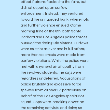
effect. Patrons flocked to the faire, but
did not depart upon curfew
enforcement. Instead, they ventured
toward the unguarded bank, where riots
and further violence ensued. Come
morning time of the 8th, both Santa
Barbara and Los Angeles police forces
pursued the rioting Isla Vistans. Curfews
were as strict as ever and in full effect;
more than 20 arrests were made from
curfew violations. While the police were
met with a general air of apathy from
the involved students, the
pigs
were
regardless undeterred. Accusations of
police brutality and excessive force
spewed from all over IV, particularly on
behalf of the Los Angeles special riot
squad. Cops were ‘cracking down’ on
the remaining activists, and doing so