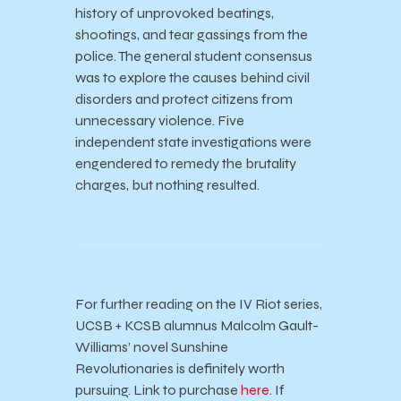
history of unprovoked beatings,
shootings, and tear gassings from the
police. The general student consensus
was to explore the causes behind civil
disorders and protect citizens from
unnecessary violence. Five
independent state investigations were
engendered to remedy the brutality
charges, but nothing resulted.
For further reading on the IV Riot series,
UCSB + KCSB alumnus Malcolm Gault-
Williams’ novel Sunshine
Revolutionaries is definitely worth
pursuing. Link to purchase
here
. If