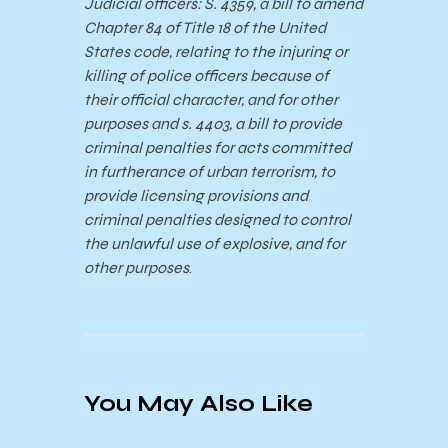
Judicial officers: S. 4359, a bill to amend
Chapter 84 of Title 18 of the United
States code, relating to the injuring or
killing of police officers because of
their official character, and for other
purposes and s. 4403, a bill to provide
criminal penalties for acts committed
in furtherance of urban terrorism, to
provide licensing provisions and
criminal penalties designed to control
the unlawful use of explosive, and for
other purposes
.
You May Also Like