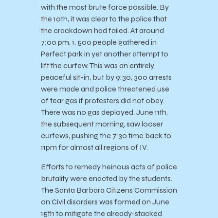
with the most brute force possible. By
the 10th, it was clear to the police that
the crackdown had failed. At around
7:00 pm, 1, 500 people gathered in
Perfect park in yet another attempt to
lift the curfew. This was an entirely
peaceful sit-in, but by 9:30, 300 arrests
were made and police threatened use
of tear gas if protesters did not obey.
There was no gas deployed. June 11th,
the subsequent morning, saw looser
curfews, pushing the 7:30 time back to
11pm for almost all regions of IV.
Efforts to remedy heinous acts of police
brutality were enacted by the students.
The Santa Barbara Citizens Commission
on Civil disorders was formed on June
15th to mitigate the already-stacked