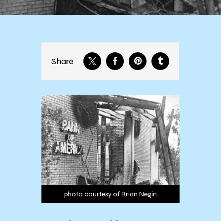
Share
photo courtesy of Brian Negin