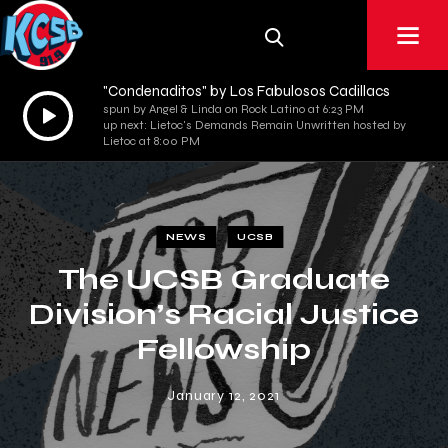
"Condenaditos" by Los Fabulosos Cadillacs
Audio
spun by Angel & Linda on Rock Latino at 6:23 PM
up next: Lietoc's Demands Remain Unwritten hosted by
Player
Lietoc at 8:00 PM
NEWS
UCSB
The UCSB Graduate
Division’s Racial Justice
Fellowship
January 12, 2021