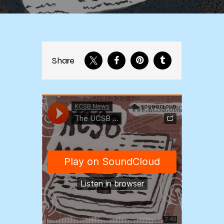
Share