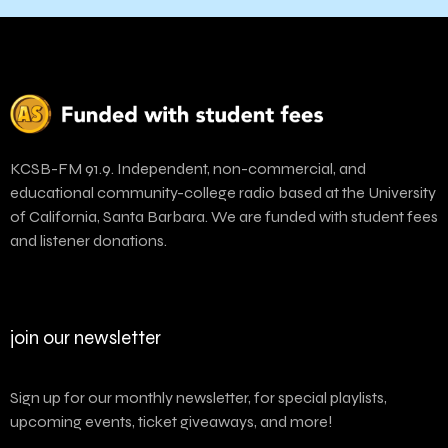
KCSB-FM 91.9. Independent, non-commercial, and
educational community-college radio based at the University
of California, Santa Barbara. We are funded with student fees
and listener donations.
join our newsletter
Sign up for our monthly newsletter, for special playlists,
upcoming events, ticket giveaways, and more!