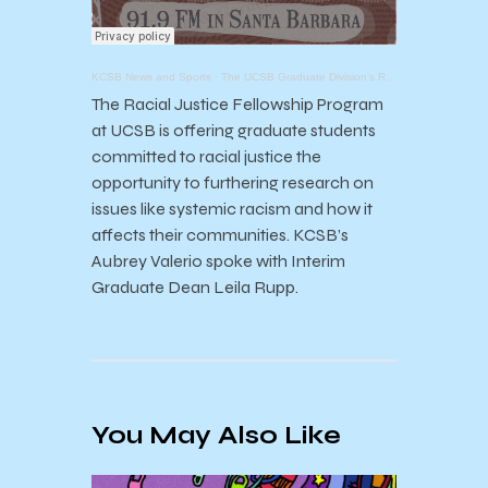
KCSB News and Sports
·
The UCSB Graduate Division's Racial Justice Fellowship
The Racial Justice Fellowship Program
at UCSB is offering graduate students
committed to racial justice the
opportunity to furthering research on
issues like systemic racism and how it
affects their communities. KCSB’s
Aubrey Valerio spoke with Interim
Graduate Dean Leila Rupp.
You May Also Like