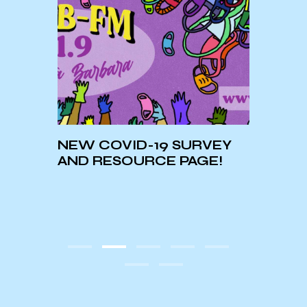
In Co
 A
NEW COVID-19 SURVEY
Lilli
al
AND RESOURCE PAGE!
Healt
Medi